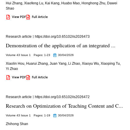
Hui Zhang
,
Xiaofeng Lu
,
Kai Kang
,
Huabo Mao
,
Honghong Zhu
,
Dawei
Shao
View PDF
Full Article
Research article
https://doi.org/10.65102/is2026473
Demonstration of the application of an integrated ...
Volume 43 Issue 1
Pages: 1
-23
30/04/2026
Xiaolin Hou
,
Huarui Zhang
,
Juan Yang
,
Li Zhao
,
Xiaoyu Wu
,
Xiaoping Tu
,
Yi Zhao
View PDF
Full Article
Research article
https://doi.org/10.65102/is2026472
Research on Optimization of Teaching Content and C...
Volume 43 Issue 1
Pages: 1
-19
30/04/2026
Zhihong Shan