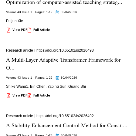
Optimization of computer-assisted teaching strateg...
Volume 43 Issue 1
Pages: 1
-19
30/04/2026
Peijun Xie
View PDF
Full Article
Research article
https://doi.org/10.65102/is2026493
A Multi-Layer Adaptive Transformer Framework for
O...
Volume 43 Issue 1
Pages: 1
-25
30/04/2026
Shike Wang1
,
Bin Chen
,
Yabing Sun
,
Guang Shi
View PDF
Full Article
Research article
https://doi.org/10.65102/is2026492
A Stability Enhancement Control Method for Constit...
Volume 43 Issue 1
Pages: 1
-28
30/04/2026