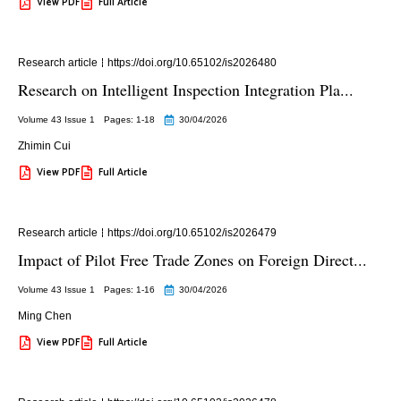
View PDF
Full Article
Research article
https://doi.org/10.65102/is2026480
Research on Intelligent Inspection Integration Pla...
Volume 43 Issue 1
Pages: 1
-18
30/04/2026
Zhimin Cui
View PDF
Full Article
Research article
https://doi.org/10.65102/is2026479
Impact of Pilot Free Trade Zones on Foreign Direct...
Volume 43 Issue 1
Pages: 1
-16
30/04/2026
Ming Chen
View PDF
Full Article