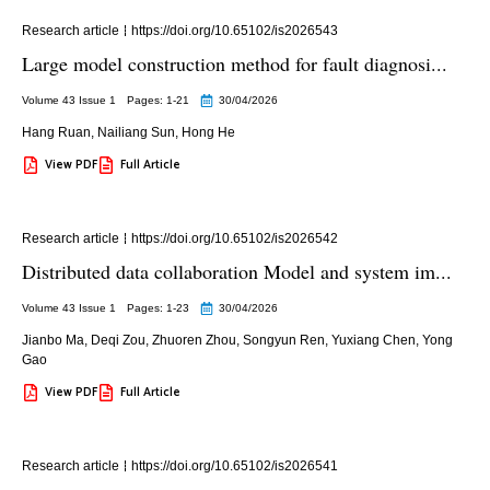
Research article
https://doi.org/10.65102/is2026543
Large model construction method for fault diagnosi...
Volume 43 Issue 1
Pages: 1
-21
30/04/2026
Hang Ruan
,
Nailiang Sun
,
Hong He
View PDF
Full Article
Research article
https://doi.org/10.65102/is2026542
Distributed data collaboration Model and system im...
Volume 43 Issue 1
Pages: 1
-23
30/04/2026
Jianbo Ma
,
Deqi Zou
,
Zhuoren Zhou
,
Songyun Ren
,
Yuxiang Chen
,
Yong
Gao
View PDF
Full Article
Research article
https://doi.org/10.65102/is2026541