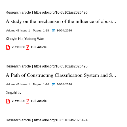
Research article
https://doi.org/10.65102/is2026496
A study on the mechanism of the influence of abusi...
Volume 43 Issue 1
Pages: 1
-18
30/04/2026
Xiaoyin Hu
,
Yudong Wan
View PDF
Full Article
Research article
https://doi.org/10.65102/is2026495
A Path of Constructing Classification System and S...
Volume 43 Issue 1
Pages: 1
-14
30/04/2026
Jingzhi Lv
View PDF
Full Article
Research article
https://doi.org/10.65102/is2026494