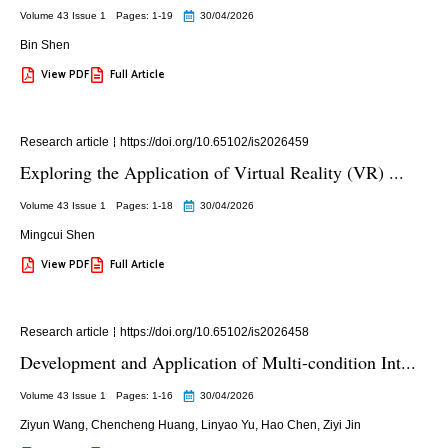
Volume 43 Issue 1
Pages: 1
-19
30/04/2026
Bin Shen
View PDF
Full Article
Research article
https://doi.org/10.65102/is2026459
Exploring the Application of Virtual Reality (VR) ...
Volume 43 Issue 1
Pages: 1
-18
30/04/2026
Mingcui Shen
View PDF
Full Article
Research article
https://doi.org/10.65102/is2026458
Development and Application of Multi-condition Int...
Volume 43 Issue 1
Pages: 1
-16
30/04/2026
Ziyun Wang
,
Chencheng Huang
,
Linyao Yu
,
Hao Chen
,
Ziyi Jin