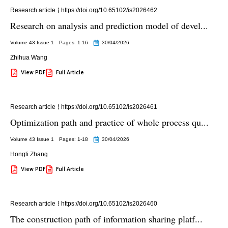
Research article
https://doi.org/10.65102/is2026462
Research on analysis and prediction model of devel...
Volume 43 Issue 1
Pages: 1
-16
30/04/2026
Zhihua Wang
View PDF
Full Article
Research article
https://doi.org/10.65102/is2026461
Optimization path and practice of whole process qu...
Volume 43 Issue 1
Pages: 1
-18
30/04/2026
Hongli Zhang
View PDF
Full Article
Research article
https://doi.org/10.65102/is2026460
The construction path of information sharing platf...