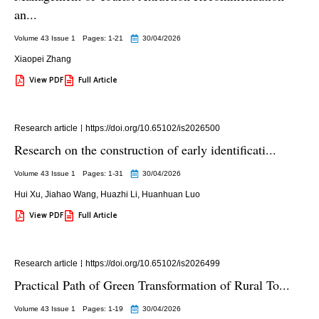
an...
Volume 43 Issue 1
Pages: 1
-21
30/04/2026
Xiaopei Zhang
View PDF
Full Article
Research article
https://doi.org/10.65102/is2026500
Research on the construction of early identificati...
Volume 43 Issue 1
Pages: 1
-31
30/04/2026
Hui Xu
,
Jiahao Wang
,
Huazhi Li
,
Huanhuan Luo
View PDF
Full Article
Research article
https://doi.org/10.65102/is2026499
Practical Path of Green Transformation of Rural To...
Volume 43 Issue 1
Pages: 1
-19
30/04/2026