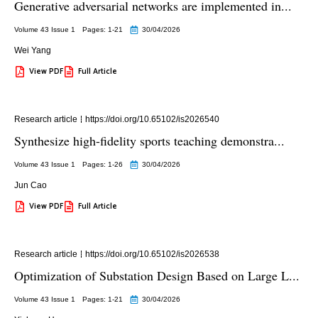
Generative adversarial networks are implemented in...
Volume 43 Issue 1
Pages: 1
-21
30/04/2026
Wei Yang
View PDF
Full Article
Research article
https://doi.org/10.65102/is2026540
Synthesize high-fidelity sports teaching demonstra...
Volume 43 Issue 1
Pages: 1
-26
30/04/2026
Jun Cao
View PDF
Full Article
Research article
https://doi.org/10.65102/is2026538
Optimization of Substation Design Based on Large L...
Volume 43 Issue 1
Pages: 1
-21
30/04/2026