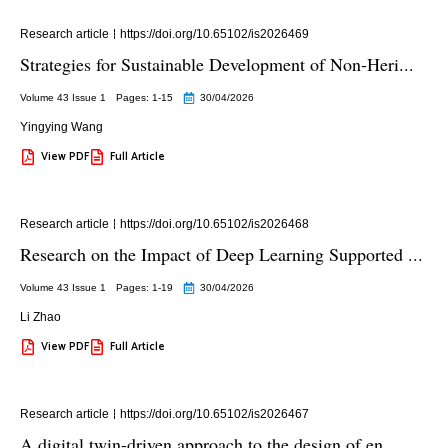
Research article
https://doi.org/10.65102/is2026469
Strategies for Sustainable Development of Non-Heri...
Volume 43 Issue 1
Pages: 1
-15
30/04/2026
Yingying Wang
View PDF
Full Article
Research article
https://doi.org/10.65102/is2026468
Research on the Impact of Deep Learning Supported ...
Volume 43 Issue 1
Pages: 1
-19
30/04/2026
Li Zhao
View PDF
Full Article
Research article
https://doi.org/10.65102/is2026467
A digital twin-driven approach to the design of en...