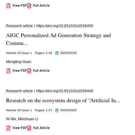
View PDF
Full Article
Research article
https://doi.org/10.65102/is2026450
AIGC Personalized Ad Generation Strategy and
Commu...
Volume 43 Issue 1
Pages: 1
-18
30/04/2026
Mengting Guan
View PDF
Full Article
Research article
https://doi.org/10.65102/is2026449
Research on the ecosystem design of “Artificial In...
Volume 43 Issue 1
Pages: 1
-17
30/04/2026
Ni Nie
,
Meizhuan Li
View PDF
Full Article