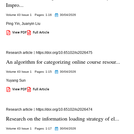
Impro...
Volume 43 Issue 1
Pages: 1
-16
30/04/2026
Ping Yin
,
Juanyin Liu
View PDF
Full Article
Research article
https://doi.org/10.65102/is2026475
An algorithm for categorizing online course resour...
Volume 43 Issue 1
Pages: 1
-15
30/04/2026
Yuyang Sun
View PDF
Full Article
Research article
https://doi.org/10.65102/is2026474
Research on the information loading strategy of el...
Volume 43 Issue 1
Pages: 1
-17
30/04/2026