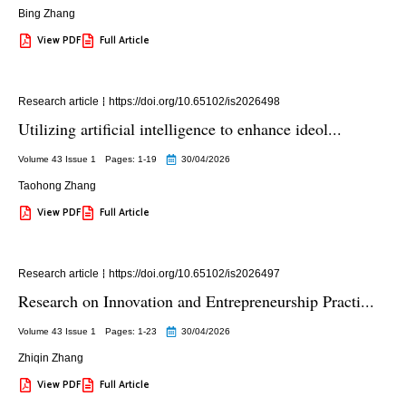
Bing Zhang
View PDF
Full Article
Research article
https://doi.org/10.65102/is2026498
Utilizing artificial intelligence to enhance ideol...
Volume 43 Issue 1
Pages: 1
-19
30/04/2026
Taohong Zhang
View PDF
Full Article
Research article
https://doi.org/10.65102/is2026497
Research on Innovation and Entrepreneurship Practi...
Volume 43 Issue 1
Pages: 1
-23
30/04/2026
Zhiqin Zhang
View PDF
Full Article