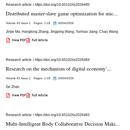
Research article
https://doi.org/10.65102/is2026485
Distributed master-slave game optimization for mic...
Volume 43 Issue 1
Pages: 1
-18
30/04/2026
Jinjie Ma
,
Hangtong Zhang
,
Jingping Wang
,
Yunhao Jiang
,
Chao Wang
View PDF
Full Article
Research article
https://doi.org/10.65102/is2026484
Research on the mechanism of digital economy’...
Volume 43 Issue 1
Pages: 1
-18
30/04/2026
Ge Zhao
View PDF
Full Article
Research article
https://doi.org/10.65102/is2026483
Multi-Intelligent Body Collaborative Decision Maki...