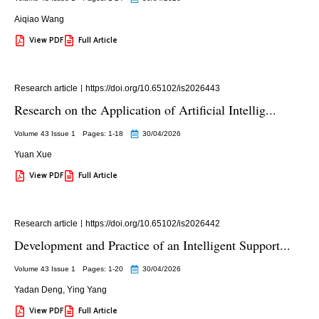
Aiqiao Wang
View PDF
Full Article
Research article
https://doi.org/10.65102/is2026443
Research on the Application of Artificial Intellig...
Volume 43 Issue 1
Pages: 1
-18
30/04/2026
Yuan Xue
View PDF
Full Article
Research article
https://doi.org/10.65102/is2026442
Development and Practice of an Intelligent Support...
Volume 43 Issue 1
Pages: 1
-20
30/04/2026
Yadan Deng
,
Ying Yang
View PDF
Full Article