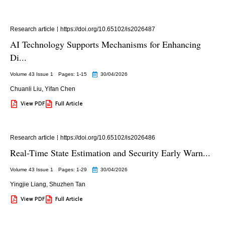
Research article
https://doi.org/10.65102/is2026487
AI Technology Supports Mechanisms for Enhancing
Di...
Volume 43 Issue 1
Pages: 1
-15
30/04/2026
Chuanli Liu
,
Yifan Chen
View PDF
Full Article
Research article
https://doi.org/10.65102/is2026486
Real-Time State Estimation and Security Early Warn...
Volume 43 Issue 1
Pages: 1
-29
30/04/2026
Yingjie Liang
,
Shuzhen Tan
View PDF
Full Article