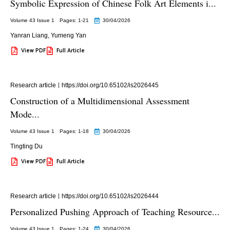
Symbolic Expression of Chinese Folk Art Elements i...
Volume 43 Issue 1
Pages: 1
-21
30/04/2026
Yanran Liang
,
Yumeng Yan
View PDF
Full Article
Research article
https://doi.org/10.65102/is2026445
Construction of a Multidimensional Assessment
Mode...
Volume 43 Issue 1
Pages: 1
-18
30/04/2026
Tingting Du
View PDF
Full Article
Research article
https://doi.org/10.65102/is2026444
Personalized Pushing Approach of Teaching Resource...
Volume 43 Issue 1
Pages: 1
-24
30/04/2026