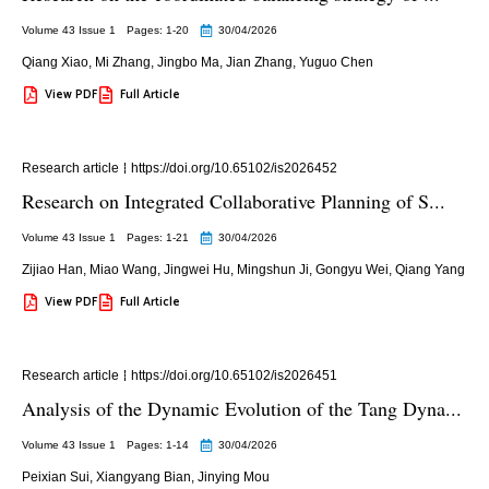
Volume 43 Issue 1
Pages: 1
-20
30/04/2026
Qiang Xiao
,
Mi Zhang
,
Jingbo Ma
,
Jian Zhang
,
Yuguo Chen
View PDF
Full Article
Research article
https://doi.org/10.65102/is2026452
Research on Integrated Collaborative Planning of S...
Volume 43 Issue 1
Pages: 1
-21
30/04/2026
Zijiao Han
,
Miao Wang
,
Jingwei Hu
,
Mingshun Ji
,
Gongyu Wei
,
Qiang Yang
View PDF
Full Article
Research article
https://doi.org/10.65102/is2026451
Analysis of the Dynamic Evolution of the Tang Dyna...
Volume 43 Issue 1
Pages: 1
-14
30/04/2026
Peixian Sui
,
Xiangyang Bian
,
Jinying Mou