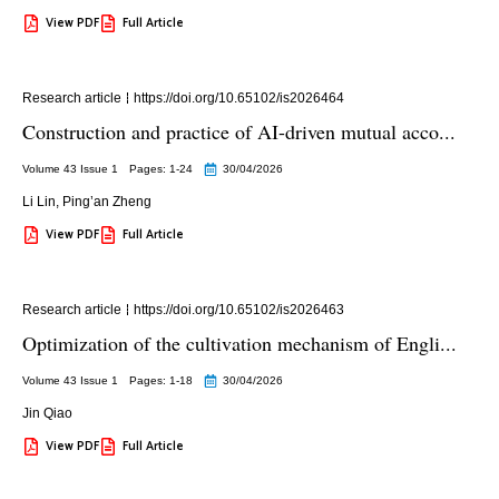
View PDF
Full Article
Research article
https://doi.org/10.65102/is2026464
Construction and practice of AI-driven mutual acco...
Volume 43 Issue 1
Pages: 1
-24
30/04/2026
Li Lin
,
Ping’an Zheng
View PDF
Full Article
Research article
https://doi.org/10.65102/is2026463
Optimization of the cultivation mechanism of Engli...
Volume 43 Issue 1
Pages: 1
-18
30/04/2026
Jin Qiao
View PDF
Full Article