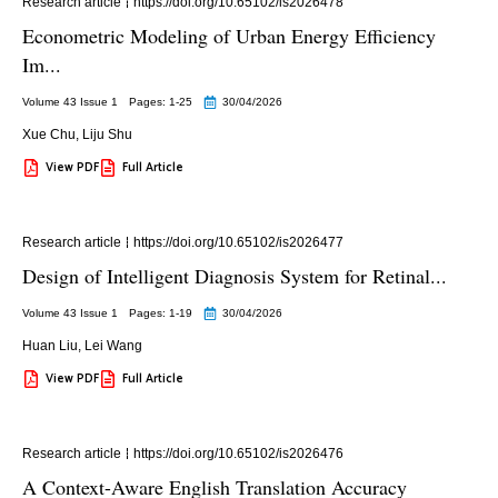
Research article
https://doi.org/10.65102/is2026478
Econometric Modeling of Urban Energy Efficiency
Im...
Volume 43 Issue 1
Pages: 1
-25
30/04/2026
Xue Chu
,
Liju Shu
View PDF
Full Article
Research article
https://doi.org/10.65102/is2026477
Design of Intelligent Diagnosis System for Retinal...
Volume 43 Issue 1
Pages: 1
-19
30/04/2026
Huan Liu
,
Lei Wang
View PDF
Full Article
Research article
https://doi.org/10.65102/is2026476
A Context-Aware English Translation Accuracy