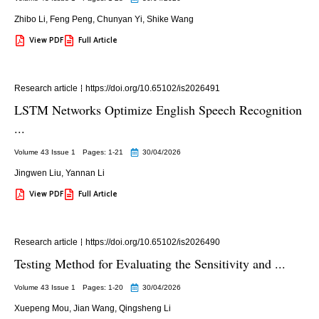
Zhibo Li
,
Feng Peng
,
Chunyan Yi
,
Shike Wang
View PDF
Full Article
Research article
https://doi.org/10.65102/is2026491
LSTM Networks Optimize English Speech Recognition
...
Volume 43 Issue 1
Pages: 1
-21
30/04/2026
Jingwen Liu
,
Yannan Li
View PDF
Full Article
Research article
https://doi.org/10.65102/is2026490
Testing Method for Evaluating the Sensitivity and ...
Volume 43 Issue 1
Pages: 1
-20
30/04/2026
Xuepeng Mou
,
Jian Wang
,
Qingsheng Li