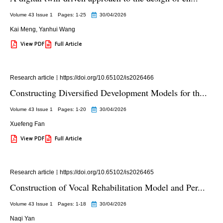
Volume 43 Issue 1
Pages: 1
-25
30/04/2026
Kai Meng
,
Yanhui Wang
View PDF
Full Article
Research article
https://doi.org/10.65102/is2026466
Constructing Diversified Development Models for th...
Volume 43 Issue 1
Pages: 1
-20
30/04/2026
Xuefeng Fan
View PDF
Full Article
Research article
https://doi.org/10.65102/is2026465
Construction of Vocal Rehabilitation Model and Per...
Volume 43 Issue 1
Pages: 1
-18
30/04/2026
Naqi Yan