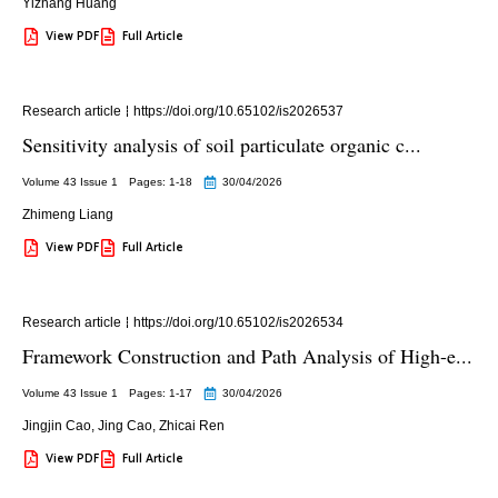
Yizhang Huang
View PDF
Full Article
Research article
https://doi.org/10.65102/is2026537
Sensitivity analysis of soil particulate organic c...
Volume 43 Issue 1
Pages: 1
-18
30/04/2026
Zhimeng Liang
View PDF
Full Article
Research article
https://doi.org/10.65102/is2026534
Framework Construction and Path Analysis of High-e...
Volume 43 Issue 1
Pages: 1
-17
30/04/2026
Jingjin Cao
,
Jing Cao
,
Zhicai Ren
View PDF
Full Article