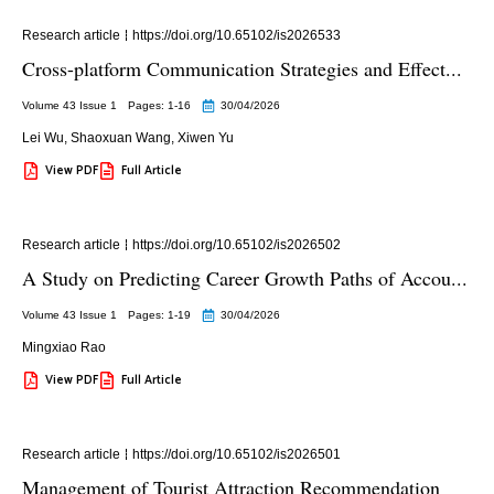
Research article
https://doi.org/10.65102/is2026533
Cross-platform Communication Strategies and Effect...
Volume 43 Issue 1
Pages: 1
-16
30/04/2026
Lei Wu
,
Shaoxuan Wang
,
Xiwen Yu
View PDF
Full Article
Research article
https://doi.org/10.65102/is2026502
A Study on Predicting Career Growth Paths of Accou...
Volume 43 Issue 1
Pages: 1
-19
30/04/2026
Mingxiao Rao
View PDF
Full Article
Research article
https://doi.org/10.65102/is2026501
Management of Tourist Attraction Recommendation