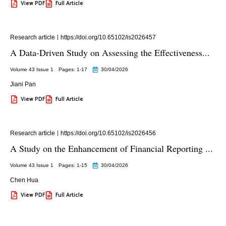
View PDF
Full Article
Research article
https://doi.org/10.65102/is2026457
A Data-Driven Study on Assessing the Effectiveness...
Volume 43 Issue 1
Pages: 1
-17
30/04/2026
Jiani Pan
View PDF
Full Article
Research article
https://doi.org/10.65102/is2026456
A Study on the Enhancement of Financial Reporting ...
Volume 43 Issue 1
Pages: 1
-15
30/04/2026
Chen Hua
View PDF
Full Article