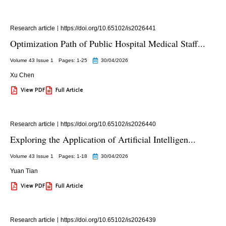
Research article
https://doi.org/10.65102/is2026441
Optimization Path of Public Hospital Medical Staff...
Volume 43 Issue 1
Pages: 1
-25
30/04/2026
Xu Chen
View PDF
Full Article
Research article
https://doi.org/10.65102/is2026440
Exploring the Application of Artificial Intelligen...
Volume 43 Issue 1
Pages: 1
-18
30/04/2026
Yuan Tian
View PDF
Full Article
Research article
https://doi.org/10.65102/is2026439