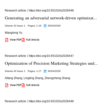
Research article
https://doi.org/10.65102/is2026448
Generating an adversarial network-driven optimizat...
Volume 43 Issue 1
Pages: 1
-19
30/04/2026
Wanglong Yu
View PDF
Full Article
Research article
https://doi.org/10.65102/is2026447
Optimization of Precision Marketing Strategies und...
Volume 43 Issue 1
Pages: 1
-17
30/04/2026
Aifang Zhang
,
Lingling Zhang
,
Zhengzheng Zhang
View PDF
Full Article
Research article
https://doi.org/10.65102/is2026446