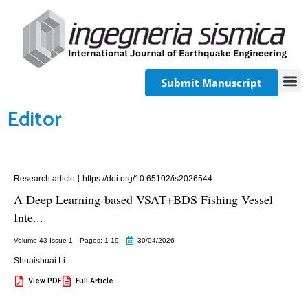
Submit Manuscript
Editor
Research article
https://doi.org/10.65102/is2026544
A Deep Learning-based VSAT+BDS Fishing Vessel
Inte...
Volume 43 Issue 1
Pages: 1
-19
30/04/2026
Shuaishuai Li
View PDF
Full Article