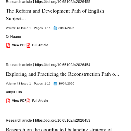
Research article
https://doi.org/10.65102/is2026455
The Reform and Development Path of English
Subject...
Volume 43 Issue 1
Pages: 1
-15
30/04/2026
Qi Huang
View PDF
Full Article
Research article
https://doi.org/10.65102/is2026454
Exploring and Practicing the Reconstruction Path o...
Volume 43 Issue 1
Pages: 1
-16
30/04/2026
Xinyu Lun
View PDF
Full Article
Research article
https://doi.org/10.65102/is2026453
Research on the coordinated balancing strategy of ...