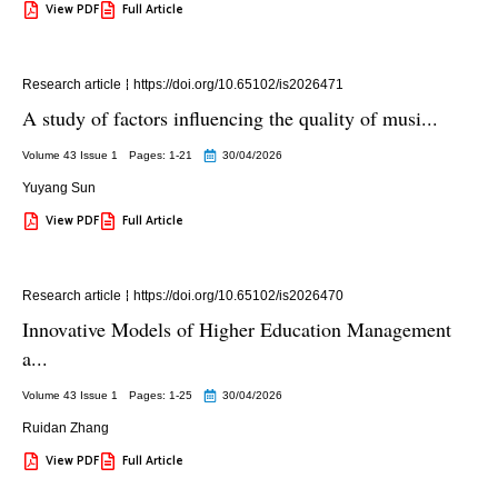
View PDF
Full Article
Research article
https://doi.org/10.65102/is2026471
A study of factors influencing the quality of musi...
Volume 43 Issue 1
Pages: 1
-21
30/04/2026
Yuyang Sun
View PDF
Full Article
Research article
https://doi.org/10.65102/is2026470
Innovative Models of Higher Education Management
a...
Volume 43 Issue 1
Pages: 1
-25
30/04/2026
Ruidan Zhang
View PDF
Full Article