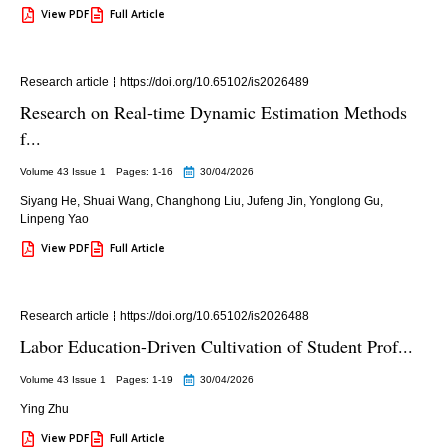
View PDF
Full Article
Research article
https://doi.org/10.65102/is2026489
Research on Real-time Dynamic Estimation Methods
f...
Volume 43 Issue 1
Pages: 1
-16
30/04/2026
Siyang He
,
Shuai Wang
,
Changhong Liu
,
Jufeng Jin
,
Yonglong Gu
,
Linpeng Yao
View PDF
Full Article
Research article
https://doi.org/10.65102/is2026488
Labor Education-Driven Cultivation of Student Prof...
Volume 43 Issue 1
Pages: 1
-19
30/04/2026
Ying Zhu
View PDF
Full Article