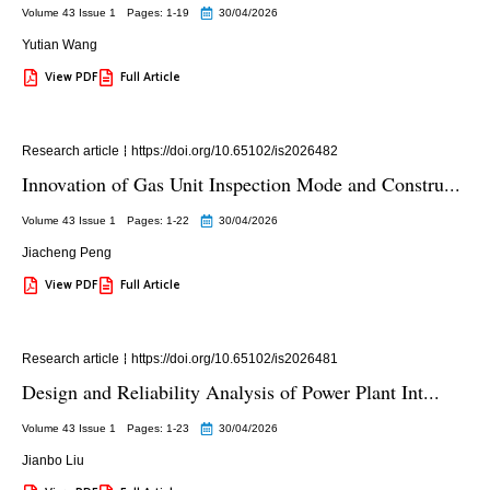
Volume 43 Issue 1
Pages: 1
-19
30/04/2026
Yutian Wang
View PDF
Full Article
Research article
https://doi.org/10.65102/is2026482
Innovation of Gas Unit Inspection Mode and Constru...
Volume 43 Issue 1
Pages: 1
-22
30/04/2026
Jiacheng Peng
View PDF
Full Article
Research article
https://doi.org/10.65102/is2026481
Design and Reliability Analysis of Power Plant Int...
Volume 43 Issue 1
Pages: 1
-23
30/04/2026
Jianbo Liu