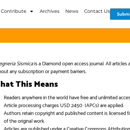
Contribute
Archives
News
Contact Us
Submi
egneria Sismica
is a Diamond open access journal. All articles 
hout any subscription or payment barriers.
hat This Means
Readers anywhere in the world have free and unlimited access 
Article processing charges USD 2450 (APCs) are applied.
Authors retain copyright and published content is licensed fo
of the original work.
Articles are published under a Creative Commons Attribution (