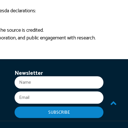
esda declarations:
he source is credited.
boration, and public engagement with research.
Newsletter
SUBSCRIBE