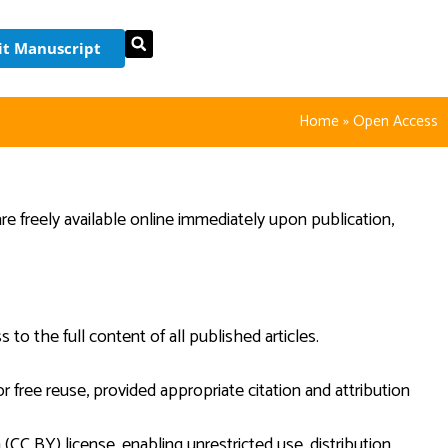
t Manuscript
Home
»
Open Access
are freely available online immediately upon publication,
to the full content of all published articles.
r free reuse, provided appropriate citation and attribution
CC BY) license, enabling unrestricted use, distribution,