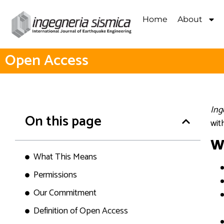
Home
About
Open Access
Ing
On this page
wit
W
What This Means
Permissions
Our Commitment
Definition of Open Access