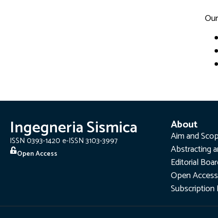
Our
Ingegneria Sismica
About
Aim and Sco
ISSN 0393-1420 e-ISSN 3103-3997
Abstracting a
Open Access
Editorial Boa
Open Access
Subscription 