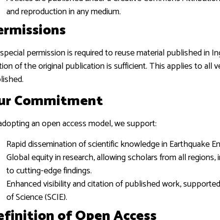
and reproduction in any medium.
ermissions
special permission is required to reuse material published in Ing
ation of the original publication is sufficient. This applies to a
lished.
ur Commitment
adopting an open access model, we support:
Rapid dissemination of scientific knowledge in Earthquake Eng
Global equity in research, allowing scholars from all regions
to cutting-edge findings.
Enhanced visibility and citation of published work, supporte
of Science (SCIE).
efinition of Open Access