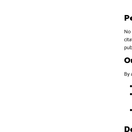
P
No 
cit
pub
O
By 
D