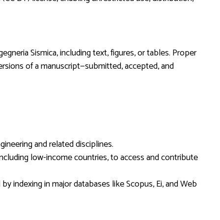
egneria Sismica, including text, figures, or tables. Proper
ll versions of a manuscript—submitted, accepted, and
ineering and related disciplines.
, including low-income countries, to access and contribute
d by indexing in major databases like Scopus, Ei, and Web