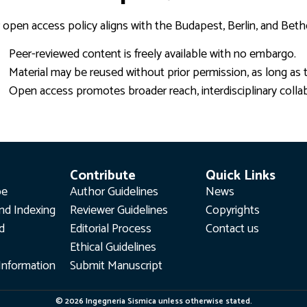
 open access policy aligns with the Budapest, Berlin, and Beth
Peer-reviewed content is freely available with no embargo.
Material may be reused without prior permission, as long as t
Open access promotes broader reach, interdisciplinary colla
Contribute
Quick Links
pe
Author Guidelines
News
nd Indexing
Reviewer Guidelines
Copyrights
rd
Editorial Process
Contact us
Ethical Guidelines
Information
Submit Manuscript
© 2026 Ingegneria Sismica unless otherwise stated.