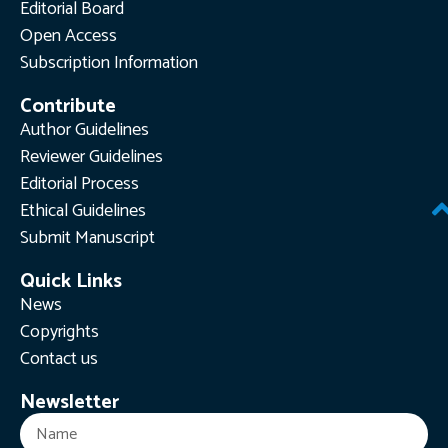
Editorial Board
Open Access
Subscription Information
Contribute
Author Guidelines
Reviewer Guidelines
Editorial Process
Ethical Guidelines
Submit Manuscript
Quick Links
News
Copyrights
Contact us
Newsletter