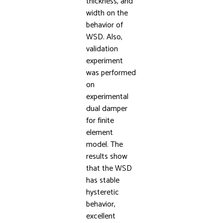
thickness, and
width on the
behavior of
WSD. Also,
validation
experiment
was performed
on
experimental
dual damper
for finite
element
model. The
results show
that the WSD
has stable
hysteretic
behavior,
excellent