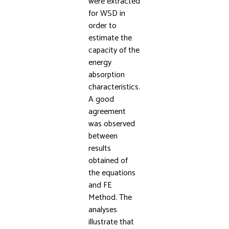
were extracted
for WSD in
order to
estimate the
capacity of the
energy
absorption
characteristics.
A good
agreement
was observed
between
results
obtained of
the equations
and FE
Method. The
analyses
illustrate that