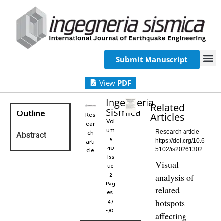
Submit Manuscript
View
PDF
Ingegneria
Related
Sismica
Outline
Res
Articles
Vol
ear
um
ch
Research article
Abstract
e
arti
https://doi.org/10.6
40
cle
5102/is20261302
Iss
Visual
ue
2
analysis of
Pag
related
es:
47
hotspots
-70
affecting