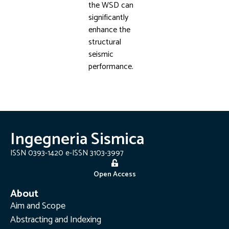
the WSD can
significantly
enhance the
structural
seismic
performance.
Ingegneria Sismica
ISSN 0393-1420 e-ISSN 3103-3997
Open Access
About
Aim and Scope
Abstracting and Indexing