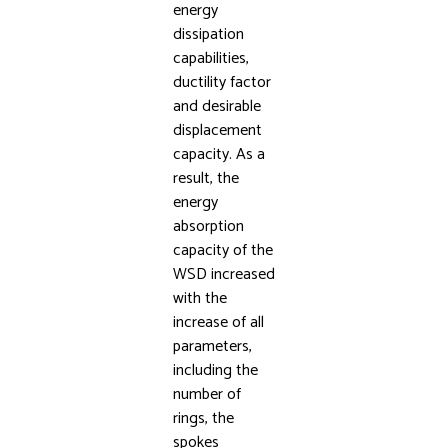
energy
dissipation
capabilities,
ductility factor
and desirable
displacement
capacity. As a
result, the
energy
absorption
capacity of the
WSD increased
with the
increase of all
parameters,
including the
number of
rings, the
spokes