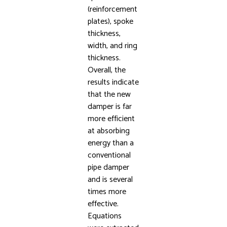
(reinforcement
plates), spoke
thickness,
width, and ring
thickness.
Overall, the
results indicate
that the new
damper is far
more efficient
at absorbing
energy than a
conventional
pipe damper
and is several
times more
effective.
Equations