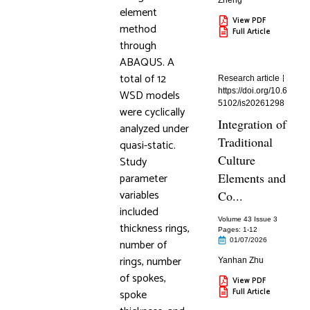
Zheng
element
View PDF
method
Full Article
through
ABAQUS. A
total of 12
Research article
https://doi.org/10.6
WSD models
5102/is20261298
were cyclically
Integration of
analyzed under
Traditional
quasi-static.
Culture
Study
parameter
Elements and
variables
Co...
included
Volume 43 Issue 3
thickness rings,
Pages: 1
-12
number of
01/07/2026
rings, number
Yanhan Zhu
of spokes,
View PDF
spoke
Full Article