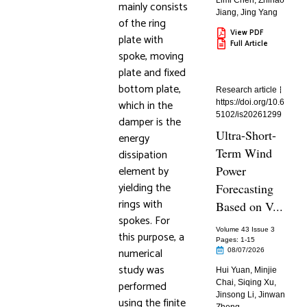
Limi Chen
,
Zhihao
mainly consists
Jiang
,
Jing Yang
of the ring
View PDF
plate with
Full Article
spoke, moving
plate and fixed
bottom plate,
Research article
which in the
https://doi.org/10.6
5102/is20261299
damper is the
Ultra-Short-
energy
Term Wind
dissipation
element by
Power
yielding the
Forecasting
rings with
Based on V...
spokes. For
Volume 43 Issue 3
this purpose, a
Pages: 1
-15
numerical
08/07/2026
study was
Hui Yuan
,
Minjie
performed
Chai
,
Siqing Xu
,
Jinsong Li
,
Jinwan
using the finite