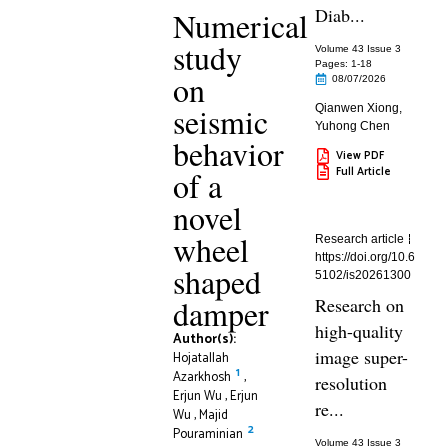
Diab...
Numerical
study
Volume 43 Issue 3
Pages: 1
-18
on
08/07/2026
seismic
Qianwen Xiong
,
Yuhong Chen
behavior
View PDF
Full Article
of a
novel
wheel
Research article
https://doi.org/10.6
shaped
5102/is20261300
damper
Research on
high-quality
Author(s):
image super-
Hojatallah
1
Azarkhosh
,
resolution
Erjun Wu
,
Erjun
re...
Wu
,
Majid
2
Pouraminian
Volume 43 Issue 3