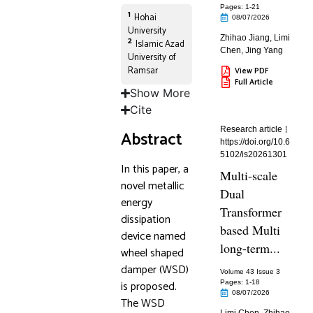
Pages: 1
-21
1
Hohai
08/07/2026
University
Zhihao Jiang
,
Limi
2
Islamic Azad
Chen
,
Jing Yang
University of
Ramsar
View PDF
Full Article
Show More
Cite
Research article
Abstract
https://doi.org/10.6
5102/is20261301
In this paper, a
Multi-scale
novel metallic
Dual
energy
Transformer
dissipation
based Multi
device named
long-term...
wheel shaped
damper (WSD)
Volume 43 Issue 3
is proposed.
Pages: 1
-18
08/07/2026
The WSD