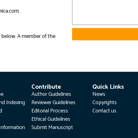
smica.com
.
rm below. A member of the
Contribute
Quick Links
pe
Author Guidelines
News
nd Indexing
Reviewer Guidelines
Copyrights
rd
Editorial Process
Contact us
Ethical Guidelines
Information
Submit Manuscript