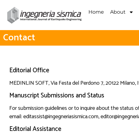
Home
About
Contact
Editorial Office
MEDINLIN SOFT
, Via Festa del Perdono 7, 20122 Milano, I
Manuscript Submissions and Status
For submission guidelines or to inquire about the status o
email:
editassist@ingegneriasismica.com
,
editor@ingegneri
Editorial Assistance