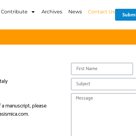
Contribute
Archives
News
Contact Us
Submi
taly
f a manuscript, please
asismica.com
.