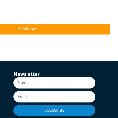
Send Now
Newsletter
SUBSCRIBE