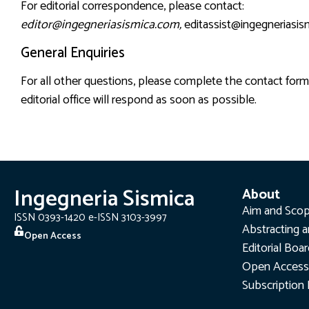
For editorial correspondence, please contact:
editor@ingegneriasismica.com
,
editassist@ingegneriasi
General Enquiries
For all other questions, please complete the contact fo
editorial office will respond as soon as possible.
Ingegneria Sismica
About
Aim and Sco
ISSN 0393-1420 e-ISSN 3103-3997
Abstracting a
Open Access
Editorial Boa
Open Access
Subscription 