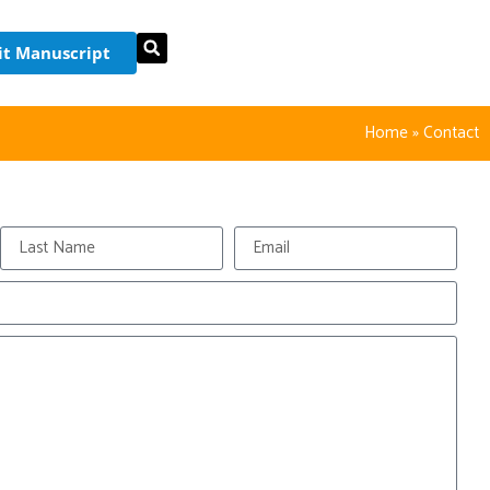
t Manuscript
Home
»
Contact