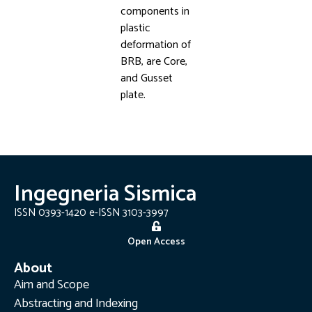
components in
plastic
deformation of
BRB, are Core,
and Gusset
plate.
Ingegneria Sismica
ISSN 0393-1420 e-ISSN 3103-3997
Open Access
About
Aim and Scope
Abstracting and Indexing