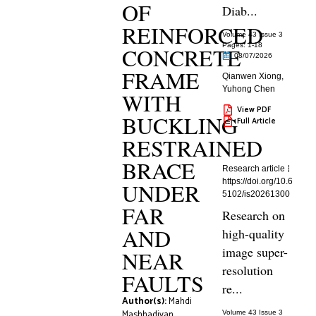
OF
Diab...
REINFORCED
Volume 43 Issue 3
Pages: 1
-18
CONCRETE
08/07/2026
FRAME
Qianwen Xiong
,
Yuhong Chen
WITH
View PDF
BUCKLING
Full Article
RESTRAINED
BRACE
Research article
https://doi.org/10.6
UNDER
5102/is20261300
FAR
Research on
AND
high-quality
image super-
NEAR
resolution
FAULTS
re...
Author(s):
Mahdi
Mashhadiyan
,
Volume 43 Issue 3