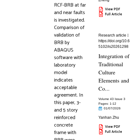
Zheng
RCF-BRB at far
View PDF
and near faults
Full Article
is investigated.
Comparison of
validation of
Research article
BRB by
https://doi.org/10.6
5102/is20261298
ABAQUS
Integration of
software with
Traditional
laboratory
model
Culture
indicates
Elements and
acceptable
Co...
agreement. In
Volume 43 Issue 3
this paper, 3-
Pages: 1
-12
and 5 story
01/07/2026
reinforced
Yanhan Zhu
concrete
View PDF
frame with
Full Article