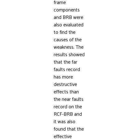
frame
components
and BRB were
also evaluated
to find the
causes of the
weakness. The
results showed
that the far
faults record
has more
destructive
effects than
the near faults
record on the
RCF-BRB and
it was also
found that the
effective