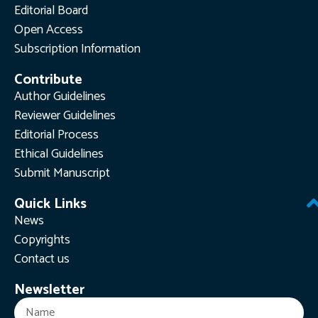
Editorial Board
Open Access
Subscription Information
Contribute
Author Guidelines
Reviewer Guidelines
Editorial Process
Ethical Guidelines
Submit Manuscript
Quick Links
News
Copyrights
Contact us
Newsletter