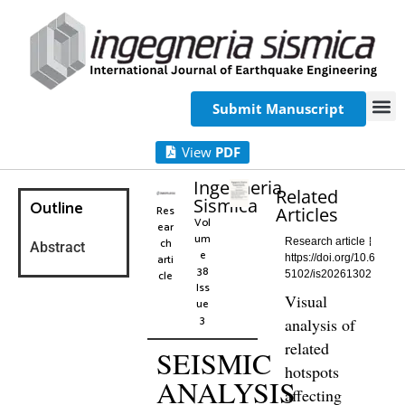
Submit Manuscript
View
PDF
Ingegneria
Related
Sismica
Outline
Res
Articles
Vol
ear
um
ch
Research article
Abstract
e
arti
https://doi.org/10.6
38
cle
5102/is20261302
Iss
Visual
ue
3
analysis of
related
SEISMIC
hotspots
ANALYSIS
affecting