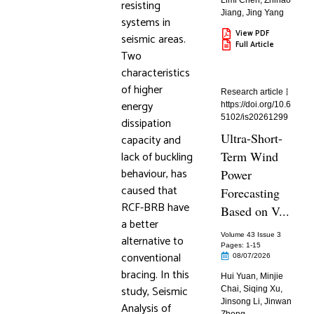
Limi Chen
,
Zhihao
resisting
Jiang
,
Jing Yang
systems in
View PDF
seismic areas.
Full Article
Two
characteristics
of higher
Research article
energy
https://doi.org/10.6
5102/is20261299
dissipation
Ultra-Short-
capacity and
lack of buckling
Term Wind
behaviour, has
Power
caused that
Forecasting
RCF-BRB have
Based on V...
a better
Volume 43 Issue 3
alternative to
Pages: 1
-15
conventional
08/07/2026
bracing. In this
Hui Yuan
,
Minjie
study, Seismic
Chai
,
Siqing Xu
,
Jinsong Li
,
Jinwan
Analysis of