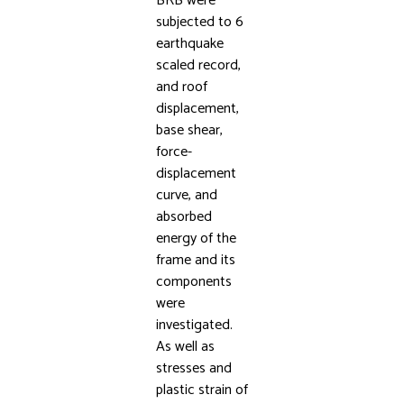
BRB were
subjected to 6
earthquake
scaled record,
and roof
displacement,
base shear,
force-
displacement
curve, and
absorbed
energy of the
frame and its
components
were
investigated.
As well as
stresses and
plastic strain of