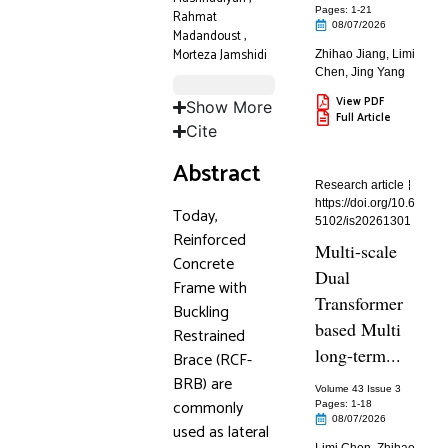
Pages: 1
-21
Rahmat
08/07/2026
Madandoust
,
Morteza Jamshidi
Zhihao Jiang
,
Limi
Chen
,
Jing Yang
View PDF
Show More
Full Article
Cite
Abstract
Research article
https://doi.org/10.6
Today,
5102/is20261301
Reinforced
Multi-scale
Concrete
Dual
Frame with
Transformer
Buckling
based Multi
Restrained
long-term...
Brace (RCF-
BRB) are
Volume 43 Issue 3
commonly
Pages: 1
-18
08/07/2026
used as lateral