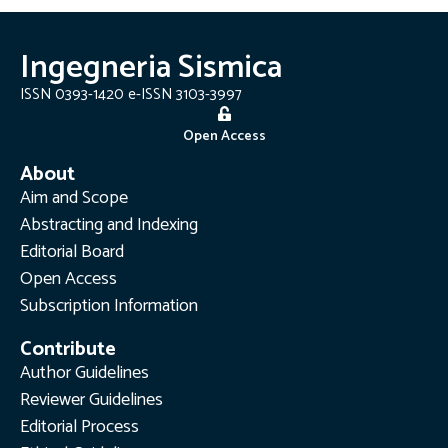
Ingegneria Sismica
ISSN 0393-1420 e-ISSN 3103-3997
Open Access
About
Aim and Scope
Abstracting and Indexing
Editorial Board
Open Access
Subscription Information
Contribute
Author Guidelines
Reviewer Guidelines
Editorial Process