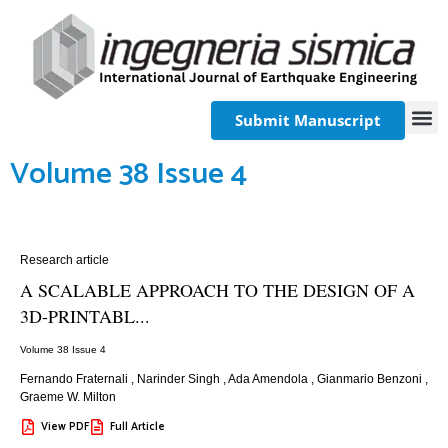
Submit Manuscript
Volume 38 Issue 4
Research article
A SCALABLE APPROACH TO THE DESIGN OF A
3D-PRINTABL...
Volume 38 Issue 4
Fernando Fraternali
,
Narinder Singh
,
Ada Amendola
,
Gianmario Benzoni
,
Graeme W. Milton
View PDF
Full Article