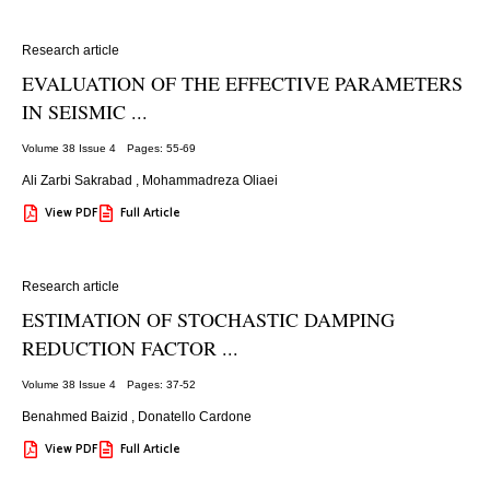
Research article
EVALUATION OF THE EFFECTIVE PARAMETERS
IN SEISMIC ...
Volume 38 Issue 4
Pages: 55
-69
Ali Zarbi Sakrabad
,
Mohammadreza Oliaei
View PDF
Full Article
Research article
ESTIMATION OF STOCHASTIC DAMPING
REDUCTION FACTOR ...
Volume 38 Issue 4
Pages: 37
-52
Benahmed Baizid
,
Donatello Cardone
View PDF
Full Article