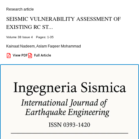
Research article
SEISMIC VULNERABILITY ASSESSMENT OF
EXISTING RC ST...
Volume 38 Issue 4
Pages: 1
-35
Kainaat Nadeem
,
Aslam Faqeer Mohammad
View PDF
Full Article