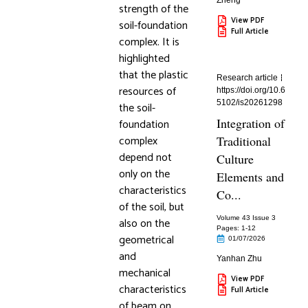
Zheng
strength of the
View PDF
soil-foundation
Full Article
complex. It is
highlighted
that the plastic
Research article
resources of
https://doi.org/10.6
5102/is20261298
the soil-
Integration of
foundation
complex
Traditional
depend not
Culture
only on the
Elements and
characteristics
Co...
of the soil, but
Volume 43 Issue 3
also on the
Pages: 1
-12
geometrical
01/07/2026
and
Yanhan Zhu
mechanical
View PDF
characteristics
Full Article
of beam on