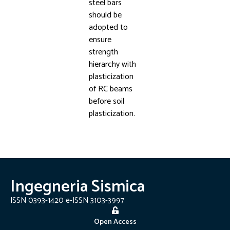
steel bars
should be
adopted to
ensure
strength
hierarchy with
plasticization
of RC beams
before soil
plasticization.
Ingegneria Sismica
ISSN 0393-1420 e-ISSN 3103-3997
Open Access