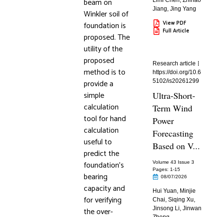
beam on
Limi Chen
,
Zhihao
Jiang
,
Jing Yang
Winkler soil of
View PDF
foundation is
Full Article
proposed. The
utility of the
proposed
Research article
method is to
https://doi.org/10.6
provide a
5102/is20261299
simple
Ultra-Short-
calculation
Term Wind
tool for hand
Power
calculation
Forecasting
useful to
Based on V...
predict the
foundation’s
Volume 43 Issue 3
Pages: 1
-15
bearing
08/07/2026
capacity and
Hui Yuan
,
Minjie
for verifying
Chai
,
Siqing Xu
,
Jinsong Li
,
Jinwan
the over-