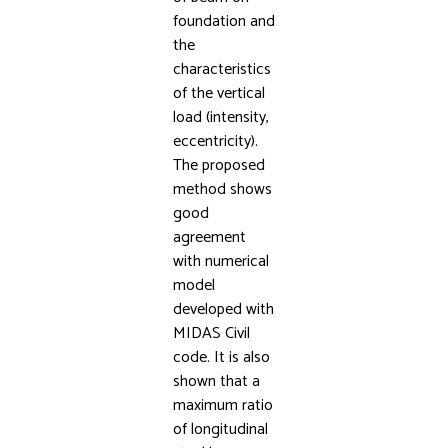
foundation and
the
characteristics
of the vertical
load (intensity,
eccentricity).
The proposed
method shows
good
agreement
with numerical
model
developed with
MIDAS Civil
code. It is also
shown that a
maximum ratio
of longitudinal