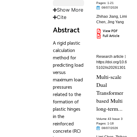
Pages: 1
-21
08/07/2026
Show More
Cite
Zhihao Jiang
,
Limi
Chen
,
Jing Yang
Abstract
View PDF
Full Article
A rigid plastic
calculation
method for
Research article
https://doi.org/10.6
predicting load
5102/is20261301
versus
Multi-scale
maximum load
Dual
pressures
Transformer
related to the
based Multi
formation of
long-term...
plastic hinges
in the
Volume 43 Issue 3
reinforced
Pages: 1
-18
08/07/2026
concrete (RC)