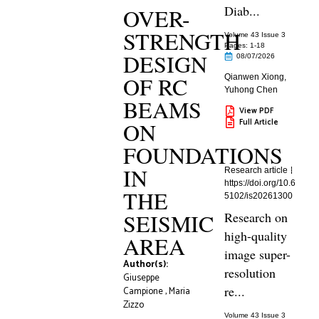
Diab...
OVER-
STRENGTH
Volume 43 Issue 3
Pages: 1
-18
DESIGN
08/07/2026
OF RC
Qianwen Xiong
,
Yuhong Chen
BEAMS
View PDF
Full Article
ON
FOUNDATIONS
IN
Research article
https://doi.org/10.6
THE
5102/is20261300
SEISMIC
Research on
high-quality
AREA
image super-
Author(s):
resolution
Giuseppe
re...
Campione
,
Maria
Zizzo
Volume 43 Issue 3