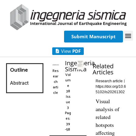
Submit Manuscript
View
PDF
Ingegneria
Related
Sismica
Outline
Res
Articles
Vol
ear
um
ch
Research article
Abstract
e
arti
https://doi.org/10.6
38
cle
5102/is20261302
Iss
Visual
ue
3
analysis of
Pag
related
es:
39
hotspots
-58
affecting