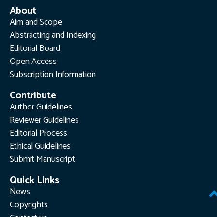
About
Aim and Scope
Abstracting and Indexing
Editorial Board
Open Access
Subscription Information
Contribute
Author Guidelines
Reviewer Guidelines
Editorial Process
Ethical Guidelines
Submit Manuscript
Quick Links
News
Copyrights