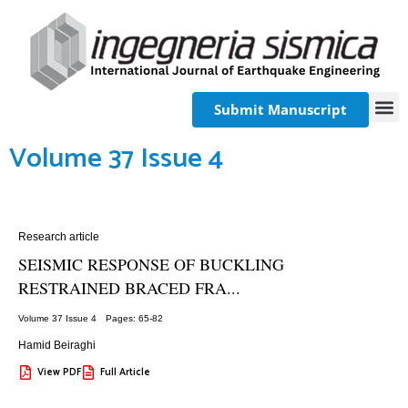
Submit Manuscript
Volume 37 Issue 4
Research article
SEISMIC RESPONSE OF BUCKLING
RESTRAINED BRACED FRA...
Volume 37 Issue 4
Pages: 65
-82
Hamid Beiraghi
View PDF
Full Article