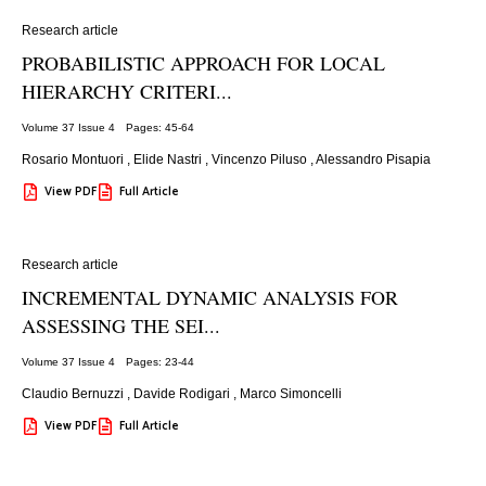
Research article
PROBABILISTIC APPROACH FOR LOCAL
HIERARCHY CRITERI...
Volume 37 Issue 4
Pages: 45
-64
Rosario Montuori
,
Elide Nastri
,
Vincenzo Piluso
,
Alessandro Pisapia
View PDF
Full Article
Research article
INCREMENTAL DYNAMIC ANALYSIS FOR
ASSESSING THE SEI...
Volume 37 Issue 4
Pages: 23
-44
Claudio Bernuzzi
,
Davide Rodigari
,
Marco Simoncelli
View PDF
Full Article