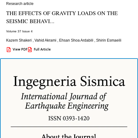
Research article
THE EFFECTS OF GRAVITY LOADS ON THE
SEISMIC BEHAVI...
Volume 37 Issue 4
Kazem Shakeri
,
Vahid Akrami
,
Ehsan Shoa Ardabili
,
Shirin Esmaeili
View PDF
Full Article