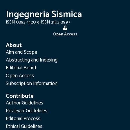
Ingegneria Sismica
ISSN 0393-1420 e-ISSN 3103-3997
Open Access
About
Aim and Scope
Abstracting and Indexing
Editorial Board
Open Access
Subscription Information
Contribute
Author Guidelines
Reviewer Guidelines
Editorial Process
Ethical Guidelines