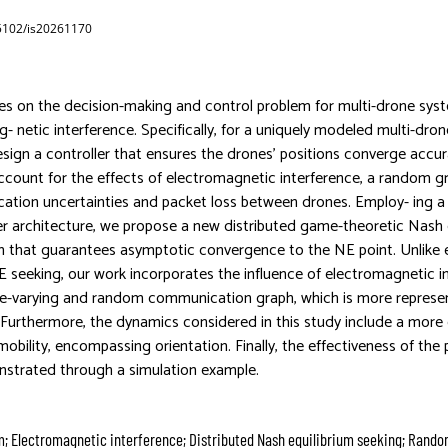
65102/is20261170
es on the decision-making and control problem for multi-drone sys
- netic interference. Specifically, for a uniquely modeled multi-dro
design a controller that ensures the drones’ positions converge accu
account for the effects of electromagnetic interference, a random g
tion uncertainties and packet loss between drones. Employ- ing a 
er architecture, we propose a new distributed game-theoretic Nash 
 that guarantees asymptotic convergence to the NE point. Unlike e
E seeking, our work incorporates the influence of electromagnetic i
ime-varying and random communication graph, which is more represent
 Furthermore, the dynamics considered in this study include a mor
obility, encompassing orientation. Finally, the effectiveness of the
strated through a simulation example.
m; Electromagnetic interference; Distributed Nash equilibrium seeking; Rando