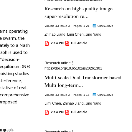
Research on high-quality image
super-resolution re...
Volume 43 Issue 3
Pages: 1
-21
08/07/2026
tems operating
Zhihao Jiang
,
Limi Chen
,
Jing Yang
ne swarm, the
View PDF
Full Article
rately to a Nash
raph is used to
”decision-
Research article
equilibrium (NE)
https://doi.org/10.65102/is20261301
xisting studies
Multi-scale Dual Transformer based
nterference,
Multi long-term...
ative of real-
e comprehensive
Volume 43 Issue 3
Pages: 1
-18
08/07/2026
 proposed
Limi Chen
,
Zhihao Jiang
,
Jing Yang
View PDF
Full Article
m graph.
Research article