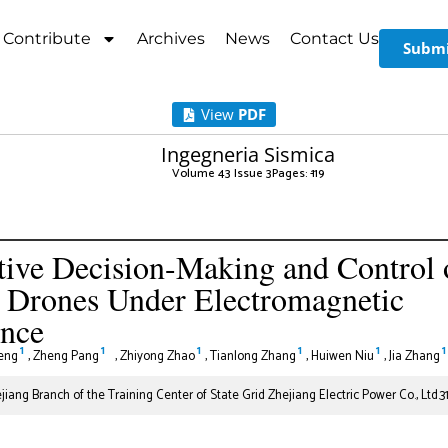
Contribute
Archives
News
Contact Us
Submi
View
PDF
Ingegneria Sismica
Volume 43 Issue 3
Pages: 1
-19
ive Decision-Making and Control 
e Drones Under Electromagnetic
ence
1
1
1
1
1
1
eng
,
Zheng Pang
,
Zhiyong Zhao
,
Tianlong Zhang
,
Huiwen Niu
,
Jia Zhang
iang Branch of the Training Center of State Grid Zhejiang Electric Power Co., Ltd