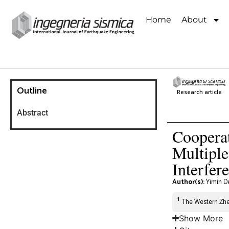
Home
About
Outline
Research article
Abstract
Cooperat
Multipl
Interfer
Author(s):
Yimin D
1
The Western Zhej
Show More