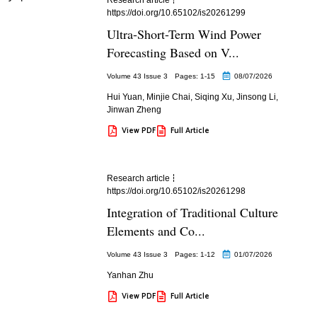
https://doi.org/10.65102/is20261299
Ultra-Short-Term Wind Power
Forecasting Based on V...
Volume 43 Issue 3
Pages: 1
-15
08/07/2026
Hui Yuan
,
Minjie Chai
,
Siqing Xu
,
Jinsong Li
,
Jinwan Zheng
View PDF
Full Article
Research article
https://doi.org/10.65102/is20261298
Integration of Traditional Culture
Elements and Co...
Volume 43 Issue 3
Pages: 1
-12
01/07/2026
Yanhan Zhu
View PDF
Full Article