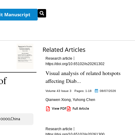
t Manuscript
Related Articles
Research article
https://doi.org/10.65102/is20261302
Visual analysis of related hotspots
of
affecting Diab...
Volume 43 Issue 3
Pages: 1
-18
08/07/2026
Qianwen Xiong
,
Yuhong Chen
View PDF
Full Article
.310000,China
Research article
https://doi.org/10.65102/is20261300