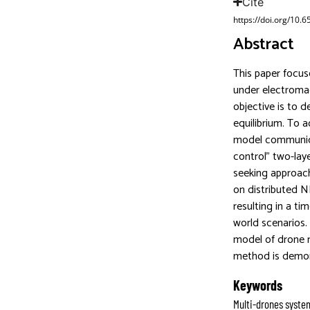
Cite
https://doi.org/10.
Abstract
This paper focus
under electromag
objective is to 
equilibrium. To 
model communica
control” two-lay
seeking approach
on distributed N
resulting in a t
world scenarios.
model of drone m
method is demon
Keywords
Multi-drones syste