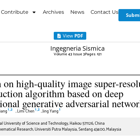
Contribute
Archives
News
Contact Us
Submi
View
PDF
Ingegneria Sismica
Volume 43 Issue 3
Pages: 1
-21
 on high-quality image super-resol
uction algorithm based on deep
ional generative adversarial netwo
1
,
2
1
,
2
1
Jiang
,
Limi Chen
,
Jing Yang
l University of Science and Technology, Haikou 571126, China
thematical Research, Universiti Putra Malaysia, Serdang 43400, Malaysia