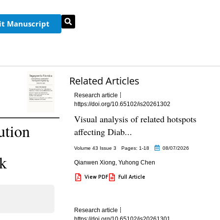
t Manuscript
Related Articles
Research article
https://doi.org/10.65102/is20261302
Visual analysis of related hotspots
ution
affecting Diab...
Volume 43 Issue 3
Pages: 1
-18
08/07/2026
rk
Qianwen Xiong
,
Yuhong Chen
View PDF
Full Article
Research article
https://doi.org/10.65102/is20261301