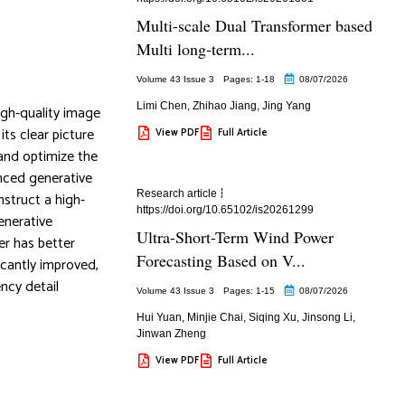
Multi-scale Dual Transformer based
Multi long-term...
Volume 43 Issue 3
Pages: 1
-18
08/07/2026
Limi Chen
,
Zhihao Jiang
,
Jing Yang
igh-quality image
ts clear picture
View PDF
Full Article
 and optimize the
nced generative
Research article
nstruct a high-
https://doi.org/10.65102/is20261299
enerative
Ultra-Short-Term Wind Power
er has better
Forecasting Based on V...
icantly improved,
ncy detail
Volume 43 Issue 3
Pages: 1
-15
08/07/2026
Hui Yuan
,
Minjie Chai
,
Siqing Xu
,
Jinsong Li
,
Jinwan Zheng
View PDF
Full Article