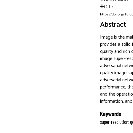
Cite
https://doi.org/10.
Abstract
Image is the mai
provides a solid
quality and rich 
image super-reso
adversarial netw
quality image su
adversarial netw
performance, the
and the operatio
information, and 
Keywords
super-resolution; g