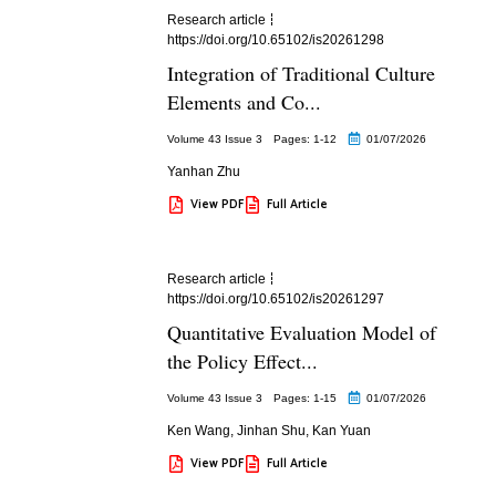
Research article
https://doi.org/10.65102/is20261298
Integration of Traditional Culture
Elements and Co...
Volume 43 Issue 3
Pages: 1
-12
01/07/2026
Yanhan Zhu
View PDF
Full Article
Research article
https://doi.org/10.65102/is20261297
Quantitative Evaluation Model of
the Policy Effect...
Volume 43 Issue 3
Pages: 1
-15
01/07/2026
Ken Wang
,
Jinhan Shu
,
Kan Yuan
View PDF
Full Article