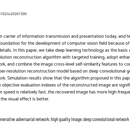
65102/is20261300
n carrier of information transmission and presentation today, and h
 foundation for the development of computer vision field because of i
details. In this paper, we take deep learning technology as the basis
lution reconstruction algorithm with targeted training, adopt enha
ork, and combine the image cross-level self-similarity features to co
per-resolution reconstruction model based on deep convolutional g
ork. Simulation results show that the algorithm proposed in this pap
 objective evaluation indexes of the reconstructed image are signif
n speed is relatively fast, the recovered image has more high-freque
the visual effect is better.
enerative adversarial network; high quality image; deep convolutional network