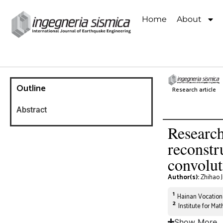
Home
About
Outline
Research article
Abstract
Research
reconstr
convolut
Author(s):
Zhihao 
1
Hainan Vocationa
2
Institute for Ma
Show More