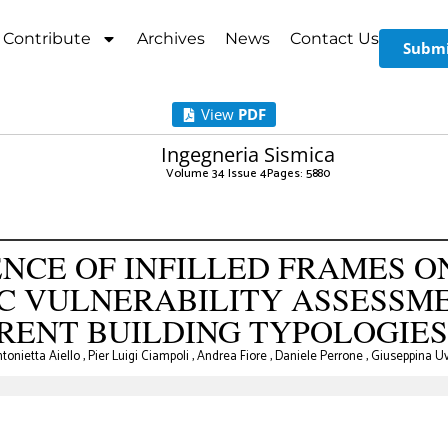
Contribute
Archives
News
Contact Us
Submi
View
PDF
Ingegneria Sismica
Volume 34 Issue 4
Pages: 58
-80
NCE OF INFILLED FRAMES O
IC VULNERABILITY ASSESSM
RENT BUILDING TYPOLOGIES
tonietta Aiello
,
Pier Luigi Ciampoli
,
Andrea Fiore
,
Daniele Perrone
,
Giuseppina U