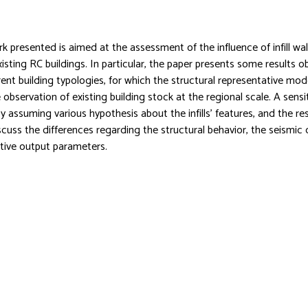
k presented is aimed at the assessment of the influence of infill wal
existing RC buildings. In particular, the paper presents some results 
rrent building typologies, for which the structural representative mo
observation of existing building stock at the regional scale. A sensit
 assuming various hypothesis about the infills’ features, and the re
scuss the differences regarding the structural behavior, the seismi
tive output parameters.