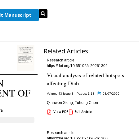
t Manuscript
Related Articles
Research article
https://doi.org/10.65102/is20261302
Visual analysis of related hotspots
N
affecting Diab...
ENT OF
Volume 43 Issue 3
Pages: 1
-18
08/07/2026
Qianwen Xiong
,
Yuhong Chen
va
View PDF
Full Article
Research article
https://doi.org/10.65102/is20261300