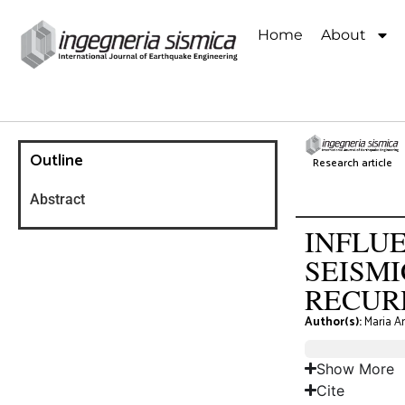
Home
About
Outline
Research article
Abstract
INFLUE
SEISM
RECUR
Author(s):
Maria An
Show More
Cite