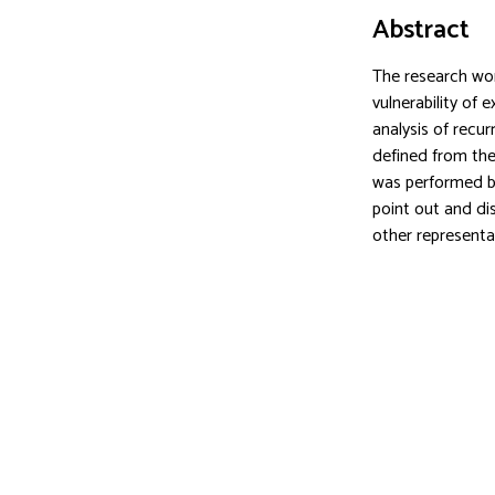
Abstract
The research wor
vulnerability of 
analysis of recu
defined from the 
was performed by
point out and di
other representa