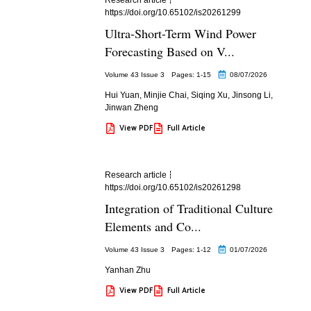
https://doi.org/10.65102/is20261299
Ultra-Short-Term Wind Power
Forecasting Based on V...
Volume 43 Issue 3
Pages: 1
-15
08/07/2026
Hui Yuan
,
Minjie Chai
,
Siqing Xu
,
Jinsong Li
,
Jinwan Zheng
View PDF
Full Article
Research article
https://doi.org/10.65102/is20261298
Integration of Traditional Culture
Elements and Co...
Volume 43 Issue 3
Pages: 1
-12
01/07/2026
Yanhan Zhu
View PDF
Full Article