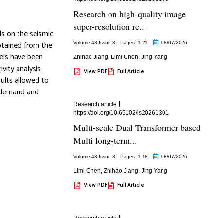
Research on high-quality image
super-resolution re...
ls on the seismic
obtained from the
Volume 43 Issue 3
Pages: 1
-21
08/07/2026
dels have been
Zhihao Jiang
,
Limi Chen
,
Jing Yang
ivity analysis
View PDF
Full Article
sults allowed to
c demand and
Research article
https://doi.org/10.65102/is20261301
Multi-scale Dual Transformer based
Multi long-term...
Volume 43 Issue 3
Pages: 1
-18
08/07/2026
Limi Chen
,
Zhihao Jiang
,
Jing Yang
View PDF
Full Article
Research article