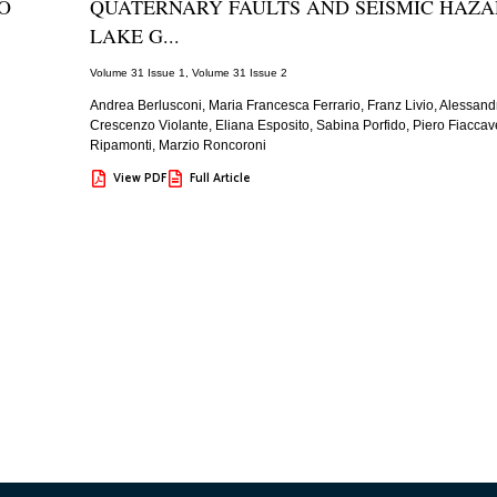
O
QUATERNARY FAULTS AND SEISMIC HAZA
LAKE G...
Volume 31 Issue 1
,
Volume 31 Issue 2
Andrea Berlusconi, Maria Francesca Ferrario, Franz Livio, Alessandr
Crescenzo Violante, Eliana Esposito, Sabina Porfido, Piero Fiaccave
Ripamonti, Marzio Roncoroni
View PDF
Full Article