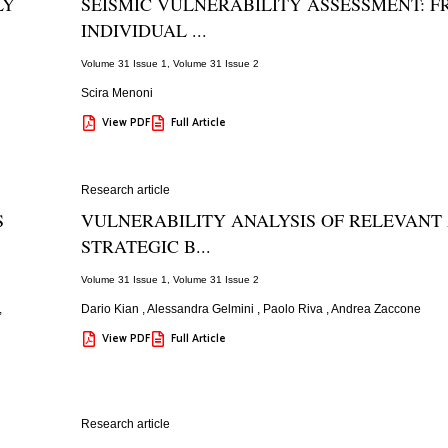
LY
SEISMIC VULNERABILITY ASSESSMENT: 
INDIVIDUAL ...
Volume 31 Issue 1
,
Volume 31 Issue 2
Scira Menoni
View PDF
Full Article
Research article
S
VULNERABILITY ANALYSIS OF RELEVANT
STRATEGIC B...
Volume 31 Issue 1
,
Volume 31 Issue 2
,
Dario Kian
,
Alessandra Gelmini
,
Paolo Riva
,
Andrea Zaccone
View PDF
Full Article
Research article