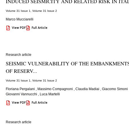
INDUCED SEISMICITY AND RELATED RISK IN ITA
Volume 31 Issue 1
,
Volume 31 Issue 2
Marco Mucciarelli
View PDF
Full Article
Research article
SEISMIC VULNERABILITY OF THE EMBANKMENT
OF RESERV...
Volume 31 Issue 1
,
Volume 31 Issue 2
Floriana Pergalani
,
Massimo Compagnoni
,
Claudia Madiai
,
Giacomo Simoni
Giovanni Vannucchi
,
Luca Martelli
View PDF
Full Article
Research article