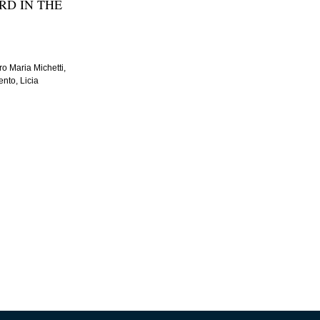
RD IN THE
o Maria Michetti,
nto, Licia