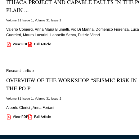
ITHACA PROJECT AND CAPABLE FAULTS IN THE P
PLAIN ...
Volume 31 Issue 1
,
Volume 31 Issue 2
Valerio Comerci, Anna Maria Blumetti, Pio Di Manna, Domenico Fiorenza, Luca
Guerrieri, Mauro Lucarini, Leonello Serva, Eutizio Vittori
View PDF
Full Article
Research article
OVERVIEW OF THE WORKSHOP “SEISMIC RISK IN
THE PO P...
Volume 31 Issue 1
,
Volume 31 Issue 2
Alberto Clerici
,
Anna Feriani
View PDF
Full Article