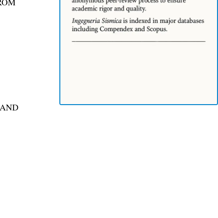
FROM
 AND