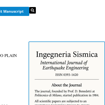
t Manuscript
O PLAIN