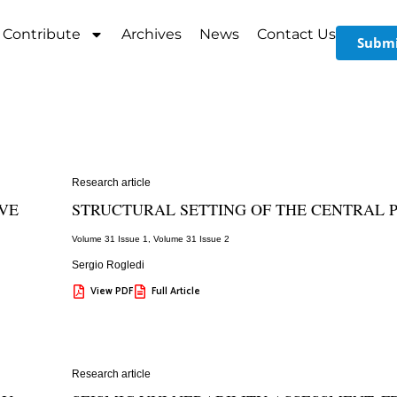
Contribute
Archives
News
Contact Us
Submi
Research article
IVE
STRUCTURAL SETTING OF THE CENTRAL P
Volume 31 Issue 1
,
Volume 31 Issue 2
Sergio Rogledi
View PDF
Full Article
Research article