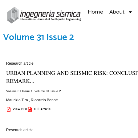
Home
About
Volume 31 Issue 2
Research article
URBAN PLANNING AND SEISMIC RISK: CONCLUS
REMARK...
Volume 31 Issue 1
,
Volume 31 Issue 2
Maurizio Tira
,
Riccardo Bonotti
View PDF
Full Article
Research article