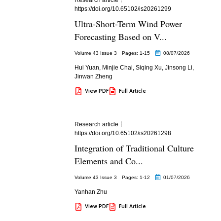
https://doi.org/10.65102/is20261299
Ultra-Short-Term Wind Power
Forecasting Based on V...
Volume 43 Issue 3
Pages: 1
-15
08/07/2026
Hui Yuan
,
Minjie Chai
,
Siqing Xu
,
Jinsong Li
,
Jinwan Zheng
View PDF
Full Article
Research article
https://doi.org/10.65102/is20261298
Integration of Traditional Culture
Elements and Co...
Volume 43 Issue 3
Pages: 1
-12
01/07/2026
Yanhan Zhu
View PDF
Full Article