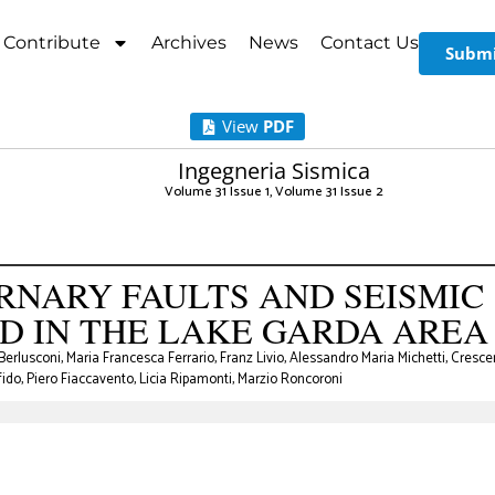
Contribute
Archives
News
Contact Us
Submi
View
PDF
Ingegneria Sismica
Volume 31 Issue 1
,
Volume 31 Issue 2
RNARY FAULTS AND SEISMIC
D IN THE LAKE GARDA AREA
erlusconi, Maria Francesca Ferrario, Franz Livio, Alessandro Maria Michetti, Cresce
fido, Piero Fiaccavento, Licia Ripamonti, Marzio Roncoroni