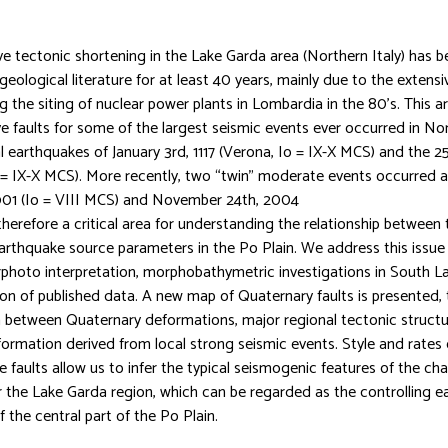
ve tectonic shortening in the Lake Garda area (Northern Italy) has b
geological literature for at least 40 years, mainly due to the extens
 the siting of nuclear power plants in Lombardia in the 80’s. This ar
e faults for some of the largest seismic events ever occurred in North
 earthquakes of January 3rd, 1117 (Verona, Io = IX-X MCS) and the 
o = IX-X MCS). More recently, two “twin” moderate events occurred a
901 (Io = VIII MCS) and November 24th, 2004
s therefore a critical area for understanding the relationship between
arthquake source parameters in the Po Plain. We address this issu
irphoto interpretation, morphobathymetric investigations in South L
ion of published data. A new map of Quaternary faults is presented,
 between Quaternary deformations, major regional tectonic structu
ormation derived from local strong seismic events. Style and rates o
faults allow us to infer the typical seismogenic features of the cha
r the Lake Garda region, which can be regarded as the controlling e
 the central part of the Po Plain.