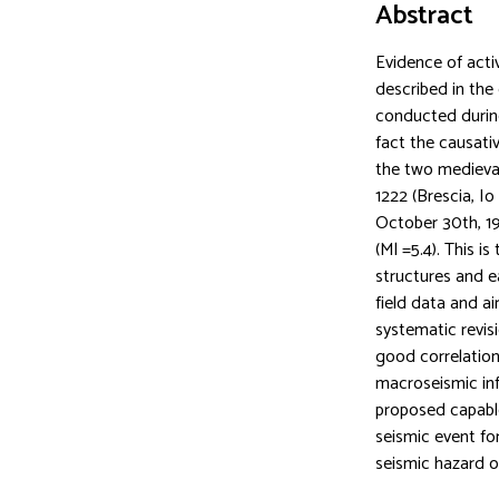
Abstract
Evidence of acti
described in the 
conducted during
fact the causativ
the two medieval
1222 (Brescia, I
October 30th, 1
(Ml =5.4). This i
structures and e
field data and a
systematic revis
good correlation
macroseismic inf
proposed capable 
seismic event fo
seismic hazard of