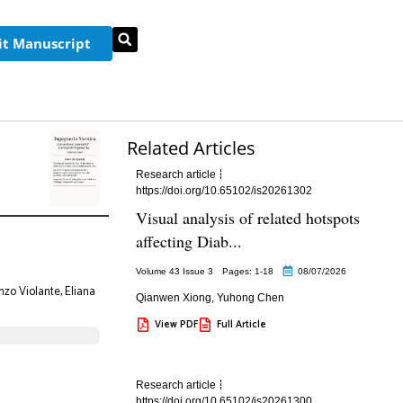
t Manuscript
Related Articles
Research article
https://doi.org/10.65102/is20261302
Visual analysis of related hotspots
affecting Diab...
Volume 43 Issue 3
Pages: 1
-18
08/07/2026
nzo Violante, Eliana
Qianwen Xiong
,
Yuhong Chen
View PDF
Full Article
Research article
https://doi.org/10.65102/is20261300