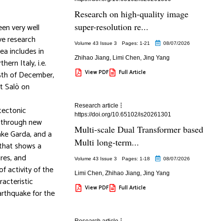
Research on high-quality image
super-resolution re...
een very well
ive research
Volume 43 Issue 3
Pages: 1
-21
08/07/2026
ea includes in
Zhihao Jiang
,
Limi Chen
,
Jing Yang
ern Italy, i.e.
View PDF
Full Article
25th of December,
t Salò on
Research article
 tectonic
https://doi.org/10.65102/is20261301
e through new
Multi-scale Dual Transformer based
ake Garda, and a
Multi long-term...
 that shows a
res, and
Volume 43 Issue 3
Pages: 1
-18
08/07/2026
f activity of the
Limi Chen
,
Zhihao Jiang
,
Jing Yang
racteristic
View PDF
Full Article
arthquake for the
Research article