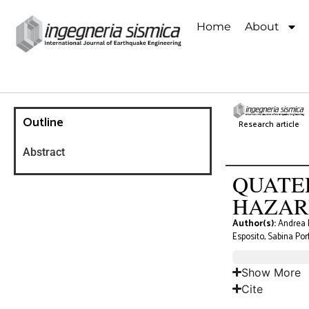
Home
About
Outline
Research article
Abstract
QUATE
HAZAR
Author(s):
Andrea B
Esposito, Sabina Por
Show More
Cite