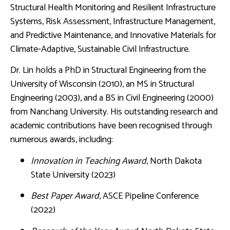
Structural Health Monitoring and Resilient Infrastructure
Systems, Risk Assessment, Infrastructure Management,
and Predictive Maintenance, and Innovative Materials for
Climate-Adaptive, Sustainable Civil Infrastructure.
Dr. Lin holds a PhD in Structural Engineering from the
University of Wisconsin (2010), an MS in Structural
Engineering (2003), and a BS in Civil Engineering (2000)
from Nanchang University. His outstanding research and
academic contributions have been recognised through
numerous awards, including:
Innovation in Teaching Award
, North Dakota
State University (2023)
Best Paper Award
, ASCE Pipeline Conference
(2022)