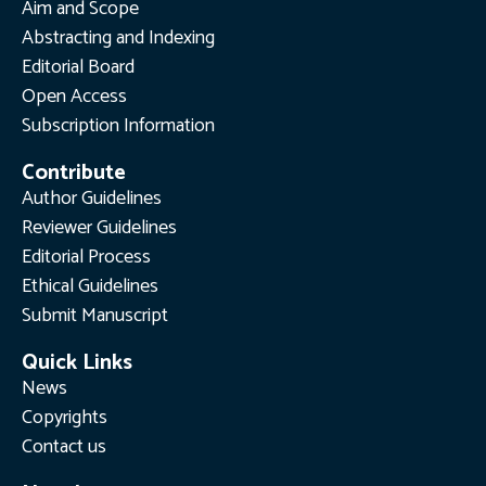
Aim and Scope
Abstracting and Indexing
Editorial Board
Open Access
Subscription Information
Contribute
Author Guidelines
Reviewer Guidelines
Editorial Process
Ethical Guidelines
Submit Manuscript
Quick Links
News
Copyrights
Contact us