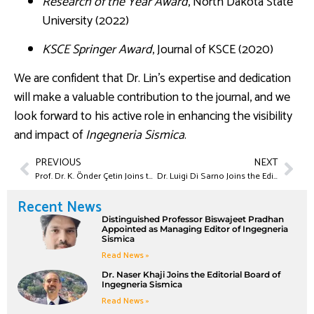
Research of the Year Award
, North Dakota State
University (2022)
KSCE Springer Award
, Journal of KSCE (2020)
We are confident that Dr. Lin’s expertise and dedication
will make a valuable contribution to the journal, and we
look forward to his active role in enhancing the visibility
and impact of
Ingegneria Sismica
.
PREVIOUS
NEXT
Prof. Dr. K. Önder Çetin Joins the Editorial Board of Ingegneria Sismica
Dr. Luigi Di Sarno Joins the Editorial Board of Ingegneria Sismica
Recent News
Distinguished Professor Biswajeet Pradhan
Appointed as Managing Editor of Ingegneria
Sismica
Read News »
Dr. Naser Khaji Joins the Editorial Board of
Ingegneria Sismica
Read News »