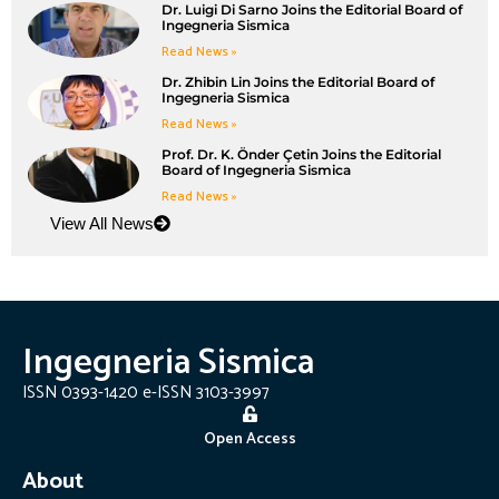
Dr. Luigi Di Sarno Joins the Editorial Board of
Ingegneria Sismica
Read News »
Dr. Zhibin Lin Joins the Editorial Board of
Ingegneria Sismica
Read News »
Prof. Dr. K. Önder Çetin Joins the Editorial
Board of Ingegneria Sismica
Read News »
View All News
Ingegneria Sismica
ISSN 0393-1420 e-ISSN 3103-3997
Open Access
About