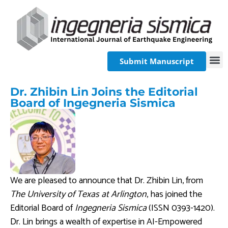
Submit Manuscript
Dr. Zhibin Lin Joins the Editorial
Board of Ingegneria Sismica
We are pleased to announce that Dr. Zhibin Lin, from
The University of Texas at Arlington
, has joined the
Editorial Board of
Ingegneria Sismica
(ISSN 0393-1420).
Dr. Lin brings a wealth of expertise in AI-Empowered