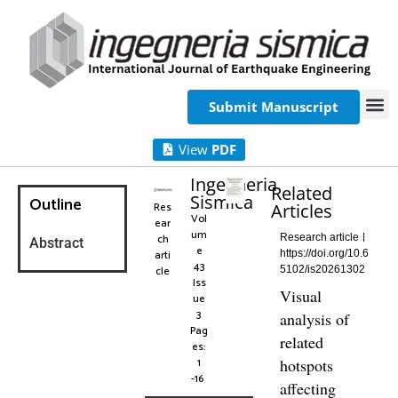
Submit Manuscript
View
PDF
Ingegneria
Related
Sismica
Outline
Res
Articles
Vol
ear
um
ch
Research article
Abstract
e
arti
https://doi.org/10.6
43
cle
5102/is20261302
Iss
Visual
ue
3
analysis of
Pag
related
es:
1
hotspots
-16
affecting