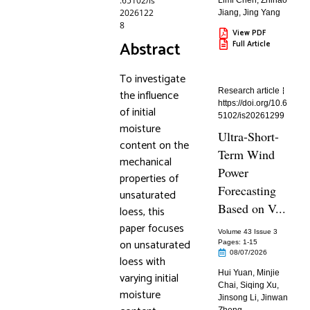
.65102/is
Limi Chen
,
Zhihao
2026122
Jiang
,
Jing Yang
8
View PDF
Abstract
Full Article
To investigate
Research article
the influence
https://doi.org/10.6
of initial
5102/is20261299
moisture
Ultra-Short-
content on the
Term Wind
mechanical
Power
properties of
Forecasting
unsaturated
Based on V...
loess, this
paper focuses
Volume 43 Issue 3
on unsaturated
Pages: 1
-15
08/07/2026
loess with
Hui Yuan
,
Minjie
varying initial
Chai
,
Siqing Xu
,
moisture
Jinsong Li
,
Jinwan