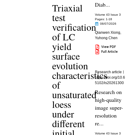
Diab...
Triaxial
test
Volume 43 Issue 3
Pages: 1
-18
verification
08/07/2026
of LC
Qianwen Xiong
,
Yuhong Chen
yield
View PDF
Full Article
surface
evolution
characteristics
Research article
https://doi.org/10.6
of
5102/is20261300
unsaturated
Research on
high-quality
loess
image super-
under
resolution
different
re...
initial
Volume 43 Issue 3