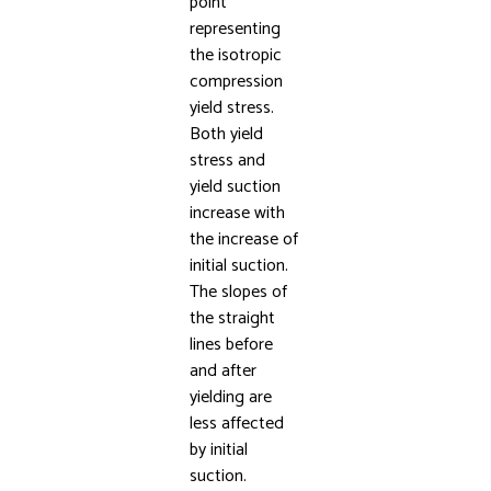
point
representing
the isotropic
compression
yield stress.
Both yield
stress and
yield suction
increase with
the increase of
initial suction.
The slopes of
the straight
lines before
and after
yielding are
less affected
by initial
suction.