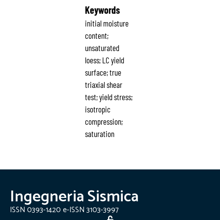
Keywords
initial moisture
content;
unsaturated
loess; LC yield
surface; true
triaxial shear
test; yield stress;
isotropic
compression;
saturation
Ingegneria Sismica
ISSN 0393-1420 e-ISSN 3103-3997