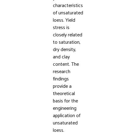
characteristics
of unsaturated
loess. Yield
stress is
closely related
to saturation,
dry density,
and clay
content. The
research
findings
provide a
theoretical
basis for the
engineering
application of
unsaturated
loess.