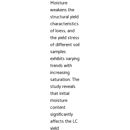
Moisture
weakens the
structural yield
characteristics
of loess, and
the yield stress
of different soil
samples
exhibits varying
trends with
increasing
saturation. The
study reveals
that initial
moisture
content
significantly
affects the LC
yield