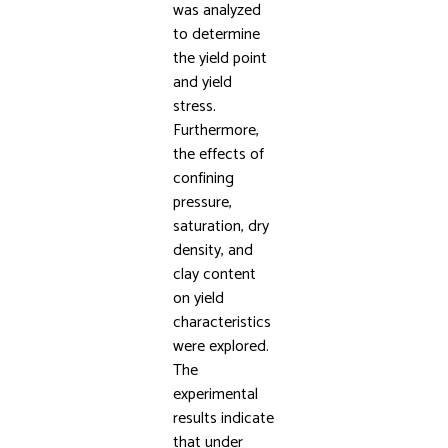
was analyzed
to determine
the yield point
and yield
stress.
Furthermore,
the effects of
confining
pressure,
saturation, dry
density, and
clay content
on yield
characteristics
were explored.
The
experimental
results indicate
that under