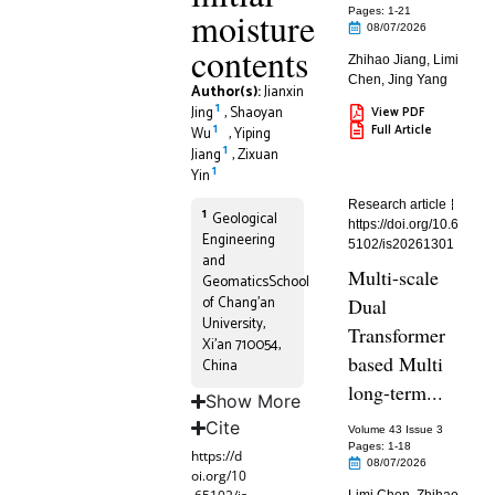
moisture
Pages: 1
-21
08/07/2026
contents
Zhihao Jiang
,
Limi
Chen
,
Jing Yang
Author(s):
Jianxin
1
Jing
,
Shaoyan
View PDF
1
Full Article
Wu
,
Yiping
1
Jiang
,
Zixuan
1
Yin
Research article
1
Geological
https://doi.org/10.6
Engineering
5102/is20261301
and
Multi-scale
GeomaticsSchool
of Chang’an
Dual
University,
Transformer
Xi’an 710054,
based Multi
China
long-term...
Show More
Cite
Volume 43 Issue 3
Pages: 1
-18
https://d
08/07/2026
oi.org/10