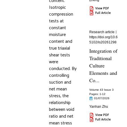
content.
Zheng
Isotropic
View PDF
compression
Full Article
tests at
constant
Research article
moisture
https://doi.org/10.6
content and
5102/is20261298
true triaxial
Integration of
shear tests
Traditional
were
Culture
conducted. By
Elements and
controlling
Co...
suction and
net mean
Volume 43 Issue 3
stress, the
Pages: 1
-12
01/07/2026
relationship
Yanhan Zhu
between void
ratio and net
View PDF
Full Article
mean stress