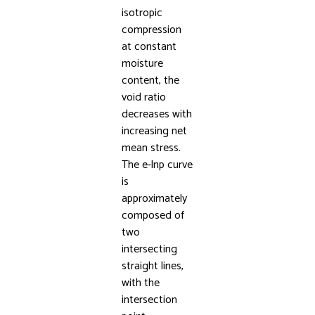
isotropic
compression
at constant
moisture
content, the
void ratio
decreases with
increasing net
mean stress.
The e-lnp curve
is
approximately
composed of
two
intersecting
straight lines,
with the
intersection