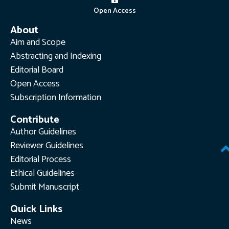
Open Access
About
Aim and Scope
Abstracting and Indexing
Editorial Board
Open Access
Subscription Information
Contribute
Author Guidelines
Reviewer Guidelines
Editorial Process
Ethical Guidelines
Submit Manuscript
Quick Links
News