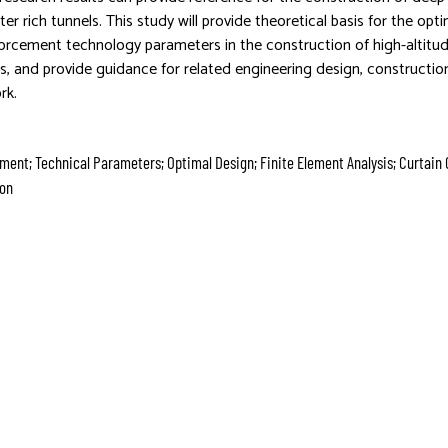
er rich tunnels. This study will provide theoretical basis for the opt
forcement technology parameters in the construction of high-altitu
ls, and provide guidance for related engineering design, constructio
rk.
ment; Technical Parameters; Optimal Design; Finite Element Analysis; Curtain 
ion