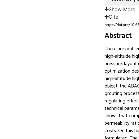
Show More
Cite
https://doi.org/10.
Abstract
There are proble
high-altitude hig
pressure, layout 
optimization des
high-altitude hig
object, the ABAQ
grouting process
regulating effec
technical parame
shows that compr
permeability rat
costs. On this ba
formulated. The 