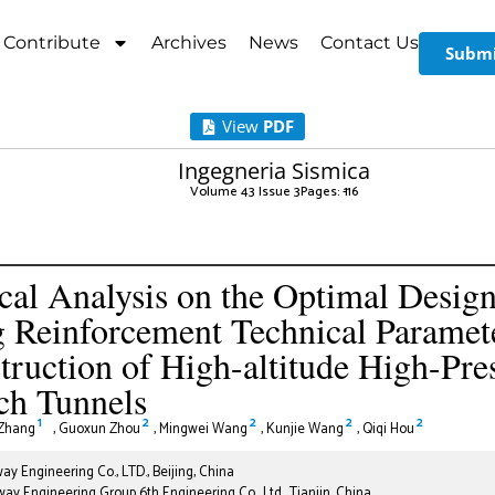
Contribute
Archives
News
Contact Us
Submi
View
PDF
Ingegneria Sismica
Volume 43 Issue 3
Pages: 1
-16
cal Analysis on the Optimal Design
 Reinforcement Technical Paramete
truction of High-altitude High-Pre
ch Tunnels
1
2
2
2
2
Zhang
,
Guoxun Zhou
,
Mingwei Wang
,
Kunjie Wang
,
Qiqi Hou
ay Engineering Co., LTD., Beijing, China
ay Engineering Group 6th Engineering Co., Ltd., Tianjin, China