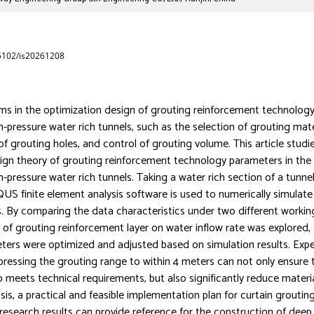
65102/is20261208
ms in the optimization design of grouting reinforcement technolog
h-pressure water rich tunnels, such as the selection of grouting mate
of grouting holes, and control of grouting volume. This article studi
ign theory of grouting reinforcement technology parameters in the
h-pressure water rich tunnels. Taking a water rich section of a tunne
US finite element analysis software is used to numerically simulate
. By comparing the data characteristics under two different workin
t of grouting reinforcement layer on water inflow rate was explored,
ters were optimized and adjusted based on simulation results. Exp
essing the grouting range to within 4 meters can not only ensure 
io meets technical requirements, but also significantly reduce mater
sis, a practical and feasible implementation plan for curtain groutin
research results can provide reference for the construction of deep 