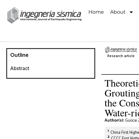
Home
About
Outline
Research article
Abstract
Theoreti
Grouting
the Cons
Water-ri
Author(s):
Guocai 
1
China First Highw
2
CCCC First Highw