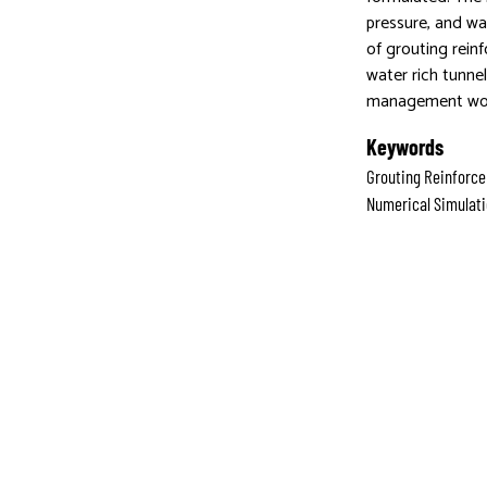
pressure, and wat
of grouting rein
water rich tunne
management wo
Keywords
Grouting Reinforce
Numerical Simulat