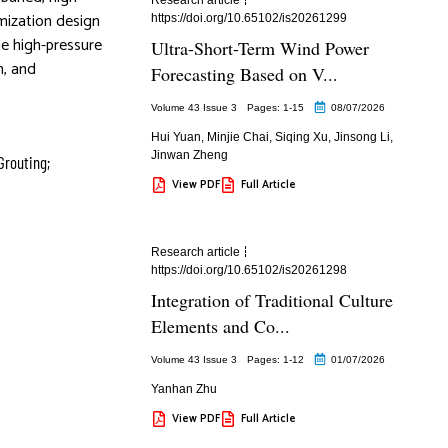
imization design
https://doi.org/10.65102/is20261299
de high-pressure
Ultra-Short-Term Wind Power
n, and
Forecasting Based on V...
Volume 43 Issue 3
Pages: 1
-15
08/07/2026
Hui Yuan
,
Minjie Chai
,
Siqing Xu
,
Jinsong Li
,
Jinwan Zheng
Grouting;
View PDF
Full Article
Research article
https://doi.org/10.65102/is20261298
Integration of Traditional Culture
Elements and Co...
Volume 43 Issue 3
Pages: 1
-12
01/07/2026
Yanhan Zhu
View PDF
Full Article