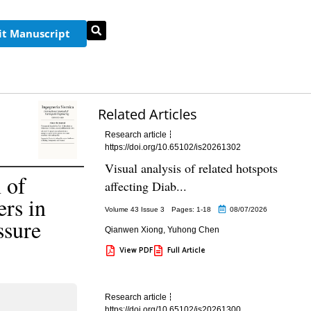
t Manuscript
Related Articles
Research article
https://doi.org/10.65102/is20261302
Visual analysis of related hotspots
 of
affecting Diab...
rs in
Volume 43 Issue 3
Pages: 1
-18
08/07/2026
ssure
Qianwen Xiong
,
Yuhong Chen
View PDF
Full Article
Research article
https://doi.org/10.65102/is20261300