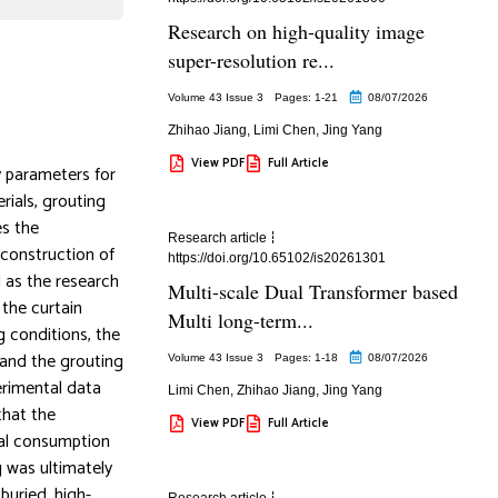
Research on high-quality image
super-resolution re...
Volume 43 Issue 3
Pages: 1
-21
08/07/2026
Zhihao Jiang
,
Limi Chen
,
Jing Yang
View PDF
Full Article
y parameters for
rials, grouting
es the
Research article
 construction of
https://doi.org/10.65102/is20261301
l as the research
Multi-scale Dual Transformer based
 the curtain
Multi long-term...
g conditions, the
 and the grouting
Volume 43 Issue 3
Pages: 1
-18
08/07/2026
erimental data
Limi Chen
,
Zhihao Jiang
,
Jing Yang
that the
View PDF
Full Article
ial consumption
g was ultimately
buried, high-
Research article