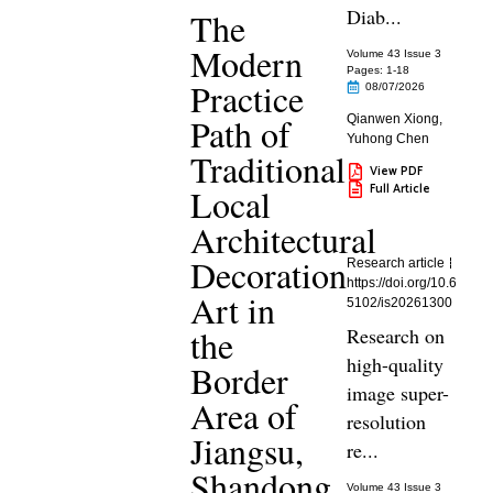
Diab...
The
Modern
Volume 43 Issue 3
Pages: 1
-18
Practice
08/07/2026
Path of
Qianwen Xiong
,
Yuhong Chen
Traditional
View PDF
Full Article
Local
Architectural
Decoration
Research article
https://doi.org/10.6
Art in
5102/is20261300
the
Research on
high-quality
Border
image super-
Area of
resolution
Jiangsu,
re...
Shandong,
Volume 43 Issue 3