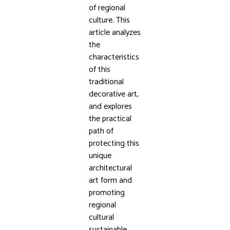
of regional
culture. This
article analyzes
the
characteristics
of this
traditional
decorative art,
and explores
the practical
path of
protecting this
unique
architectural
art form and
promoting
regional
cultural
sustainable