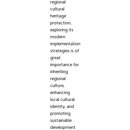
regional
cultural
heritage
protection,
exploring its
modern
implementation
strategies is of
great
importance for
inheriting
regional
culture,
enhancing
local cultural
identity, and
promoting
sustainable
development