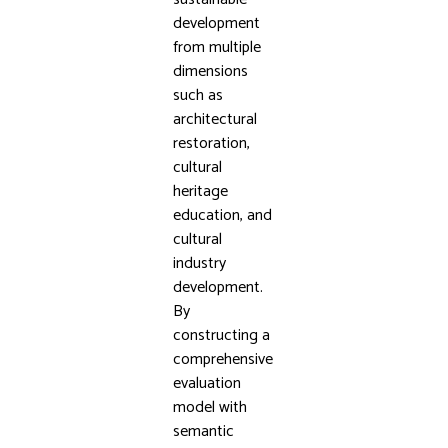
development
from multiple
dimensions
such as
architectural
restoration,
cultural
heritage
education, and
cultural
industry
development.
By
constructing a
comprehensive
evaluation
model with
semantic