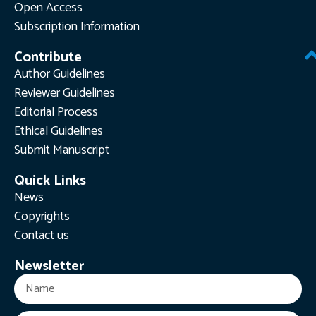
Open Access
Subscription Information
Contribute
Author Guidelines
Reviewer Guidelines
Editorial Process
Ethical Guidelines
Submit Manuscript
Quick Links
News
Copyrights
Contact us
Newsletter