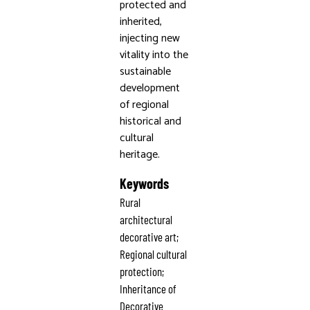
protected and
inherited,
injecting new
vitality into the
sustainable
development
of regional
historical and
cultural
heritage.
Keywords
Rural
architectural
decorative art;
Regional cultural
protection;
Inheritance of
Decorative