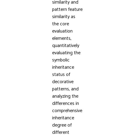
similarity and
pattern feature
similarity as
the core
evaluation
elements,
quantitatively
evaluating the
symbolic
inheritance
status of
decorative
patterns, and
analyzing the
differences in
comprehensive
inheritance
degree of
different