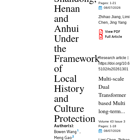
Henan
Pages: 1
-21
08/07/2026
and
Zhihao Jiang
,
Limi
Chen
,
Jing Yang
Anhui
View PDF
Under
Full Article
the
Framework
Research article
of
https://doi.org/10.6
5102/is20261301
Local
Multi-scale
History
Dual
Transformer
and
based Multi
Culture
long-term...
Protection
Volume 43 Issue 3
Author(s):
Pages: 1
-18
1
Bowen Wang
,
08/07/2026
2
Meng Gao