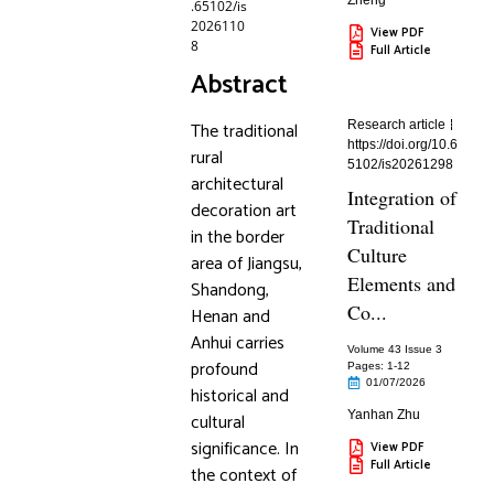
Zheng
.65102/is
2026110
View PDF
8
Full Article
Abstract
The traditional
Research article
https://doi.org/10.6
rural
5102/is20261298
architectural
Integration of
decoration art
Traditional
in the border
Culture
area of Jiangsu,
Elements and
Shandong,
Co...
Henan and
Anhui carries
Volume 43 Issue 3
profound
Pages: 1
-12
01/07/2026
historical and
Yanhan Zhu
cultural
significance. In
View PDF
Full Article
the context of