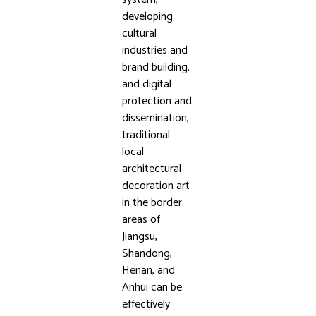
developing
cultural
industries and
brand building,
and digital
protection and
dissemination,
traditional
local
architectural
decoration art
in the border
areas of
Jiangsu,
Shandong,
Henan, and
Anhui can be
effectively