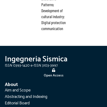
Patterns;
Development of
cultural industry;
Digital protection
communication
Ingegneria Sismica
ISSN 0393-1420 e-ISSN 3103-3997
Open Access
About
Aim and Scope
Abstracting and Indexing
Editorial Board