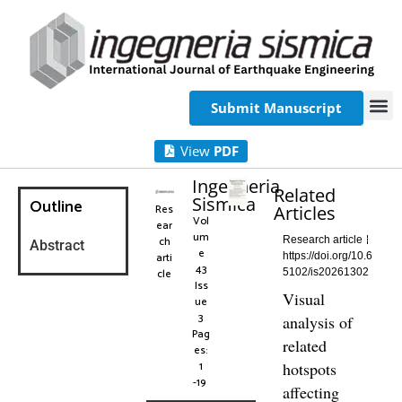
Submit Manuscript
View
PDF
Ingegneria
Related
Sismica
Outline
Res
Articles
Vol
ear
um
ch
Research article
Abstract
e
arti
https://doi.org/10.6
43
cle
5102/is20261302
Iss
Visual
ue
3
analysis of
Pag
related
es:
1
hotspots
-19
affecting