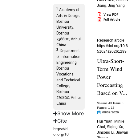
Limi Chen
,
Zhihao
Jiang
,
Jing Yang
1
Academy of
View PDF
Arts & Design,
Full Article
Bozhou
University,
Bozhou
236800, Anhui,
Research article
China
https://doi.org/10.6
2
Department
5102/is20261299
of Information
Ultra-Short-
Engineering,
Term Wind
Bozhou
Vocational
Power
and Technical
Forecasting
College,
Bozhou
Based on V...
236800, Anhui,
China
Volume 43 Issue 3
Pages: 1
-15
Show More
08/07/2026
Cite
Hui Yuan
,
Minjie
Chai
,
Siqing Xu
,
https://d
Jinsong Li
,
Jinwan
oi.org/10