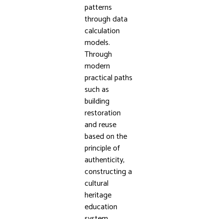
patterns
through data
calculation
models.
Through
modern
practical paths
such as
building
restoration
and reuse
based on the
principle of
authenticity,
constructing a
cultural
heritage
education
system,