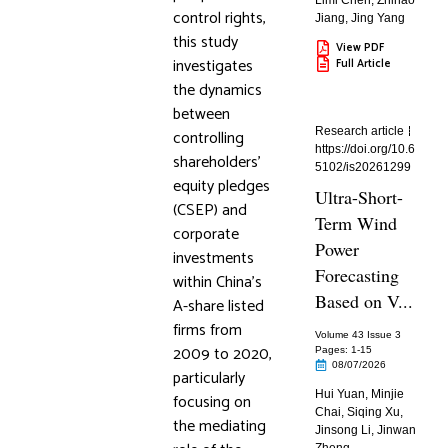
Limi Chen
,
Zhihao
control rights,
Jiang
,
Jing Yang
this study
View PDF
investigates
Full Article
the dynamics
between
Research article
controlling
https://doi.org/10.6
shareholders’
5102/is20261299
equity pledges
Ultra-Short-
(CSEP) and
Term Wind
corporate
Power
investments
Forecasting
within China’s
Based on V...
A-share listed
firms from
Volume 43 Issue 3
2009 to 2020,
Pages: 1
-15
08/07/2026
particularly
Hui Yuan
,
Minjie
focusing on
Chai
,
Siqing Xu
,
the mediating
Jinsong Li
,
Jinwan