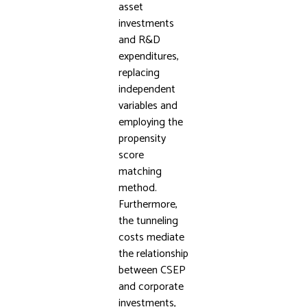
asset
investments
and R&D
expenditures,
replacing
independent
variables and
employing the
propensity
score
matching
method.
Furthermore,
the tunneling
costs mediate
the relationship
between CSEP
and corporate
investments,