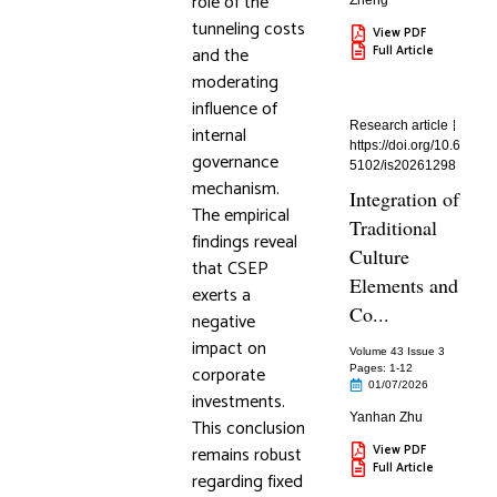
role of the
Zheng
tunneling costs
View PDF
and the
Full Article
moderating
influence of
Research article
internal
https://doi.org/10.6
governance
5102/is20261298
mechanism.
Integration of
The empirical
Traditional
findings reveal
Culture
that CSEP
Elements and
exerts a
Co...
negative
impact on
Volume 43 Issue 3
corporate
Pages: 1
-12
01/07/2026
investments.
Yanhan Zhu
This conclusion
remains robust
View PDF
Full Article
regarding fixed