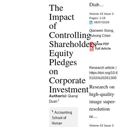
Diab...
The
Impact
Volume 43 Issue 3
Pages: 1
-18
of
08/07/2026
Controlling
Qianwen Xiong
,
Yuhong Chen
Shareholders’
View PDF
Full Article
Equity
Pledges
on
Research article
https://doi.org/10.6
Corporate
5102/is20261300
Investment
Research on
high-quality
Author(s):
Qianqi
1
image super-
Duan
resolution
1
Accounting
re...
School of
Hunan
Volume 43 Issue 3