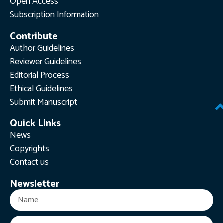
Open Access
Subscription Information
Contribute
Author Guidelines
Reviewer Guidelines
Editorial Process
Ethical Guidelines
Submit Manuscript
Quick Links
News
Copyrights
Contact us
Newsletter