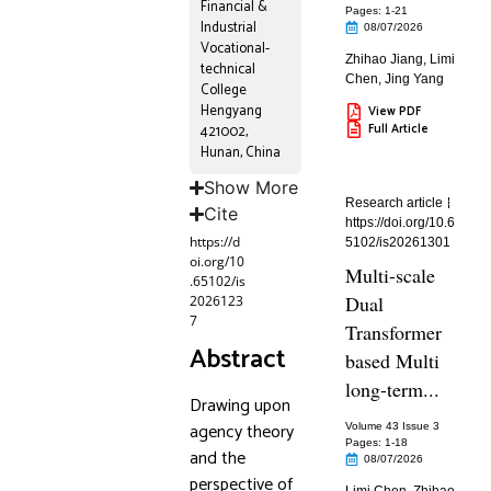
Financial &
Pages: 1
-21
Industrial
08/07/2026
Vocational-
Zhihao Jiang
,
Limi
technical
Chen
,
Jing Yang
College
Hengyang
View PDF
Full Article
421002,
Hunan, China
Show More
Research article
Cite
https://doi.org/10.6
https://d
5102/is20261301
oi.org/10
Multi-scale
.65102/is
Dual
2026123
7
Transformer
Abstract
based Multi
long-term...
Drawing upon
agency theory
Volume 43 Issue 3
Pages: 1
-18
and the
08/07/2026
perspective of