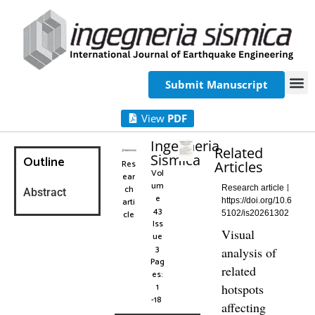
Submit Manuscript
View
PDF
Ingegneria
Related
Sismica
Outline
Res
Articles
Vol
ear
um
ch
Research article
Abstract
e
arti
https://doi.org/10.6
43
cle
5102/is20261302
Iss
Visual
ue
3
analysis of
Pag
related
es:
1
hotspots
-18
affecting