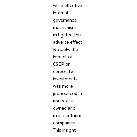
while effective
internal
governance
mechanism
mitigated this
adverse effect.
Notably, the
impact of
CSEP on
corporate
investments
was more
pronounced in
non-state-
owned and
manufacturing
companies.
This insight