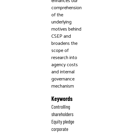
enhances our
comprehension
of the
underlying
motives behind
CSEP and
broadens the
scope of
research into
agency costs
and internal
governance
mechanism
Keywords
Controlling
shareholders
Equity pledge
corporate