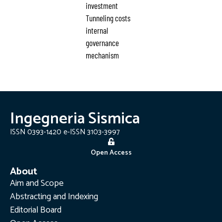
investment
Tunneling costs
internal
governance
mechanism
Ingegneria Sismica
ISSN 0393-1420 e-ISSN 3103-3997
Open Access
About
Aim and Scope
Abstracting and Indexing
Editorial Board