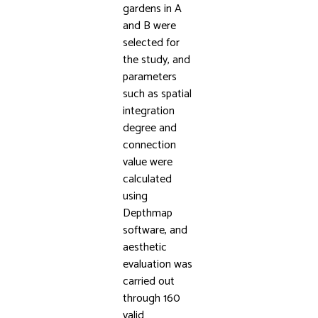
gardens in A
and B were
selected for
the study, and
parameters
such as spatial
integration
degree and
connection
value were
calculated
using
Depthmap
software, and
aesthetic
evaluation was
carried out
through 160
valid