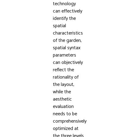
technology
can effectively
identify the
spatial
characteristics
of the garden,
spatial syntax
parameters
can objectively
reflect the
rationality of
the layout,
while the
aesthetic
evaluation
needs to be
comprehensively
optimized at
the three levels