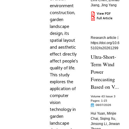
Limi Chen
,
Zhihao
environment
Jiang
,
Jing Yang
construction,
View PDF
garden
Full Article
landscape
design, its
Research article
spatial layout
https://doi.org/10.6
and aesthetic
5102/is20261299
effect directly
Ultra-Short-
affect people’s
Term Wind
quality of life.
Power
This study
Forecasting
explores the
Based on V...
application of
computer
Volume 43 Issue 3
vision
Pages: 1
-15
08/07/2026
technology in
Hui Yuan
,
Minjie
garden
Chai
,
Siqing Xu
,
landscape
Jinsong Li
,
Jinwan