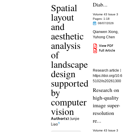
Diab...
Spatial
layout
Volume 43 Issue 3
Pages: 1
-18
and
08/07/2026
aesthetic
Qianwen Xiong
,
Yuhong Chen
analysis
View PDF
Full Article
of
landscape
design
Research article
https://doi.org/10.6
supported
5102/is20261300
by
Research on
high-quality
computer
image super-
vision
resolution
Author(s):
Junjie
re...
1
Liao
Volume 43 Issue 3