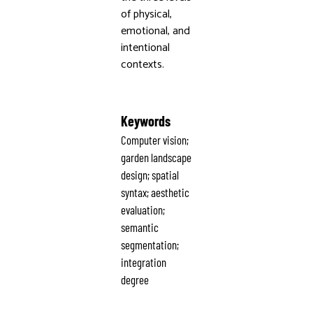
of physical,
emotional, and
intentional
contexts.
Keywords
Computer vision;
garden landscape
design; spatial
syntax; aesthetic
evaluation;
semantic
segmentation;
integration
degree