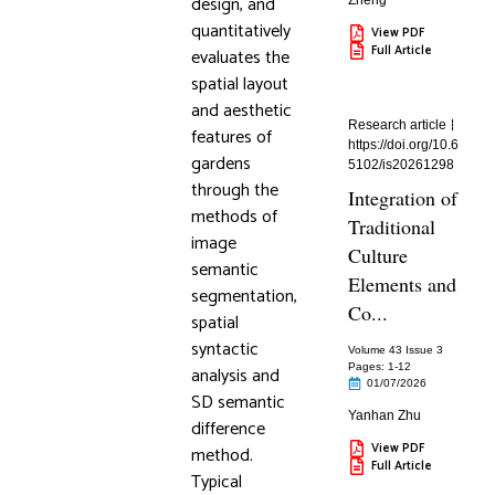
design, and
Zheng
quantitatively
View PDF
Full Article
evaluates the
spatial layout
and aesthetic
Research article
features of
https://doi.org/10.6
gardens
5102/is20261298
through the
Integration of
methods of
Traditional
image
Culture
semantic
Elements and
segmentation,
Co...
spatial
syntactic
Volume 43 Issue 3
Pages: 1
-12
analysis and
01/07/2026
SD semantic
Yanhan Zhu
difference
View PDF
method.
Full Article
Typical