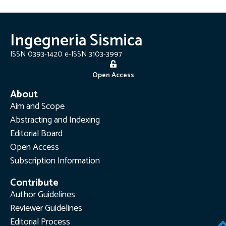
Ingegneria Sismica
ISSN 0393-1420 e-ISSN 3103-3997
Open Access
About
Aim and Scope
Abstracting and Indexing
Editorial Board
Open Access
Subscription Information
Contribute
Author Guidelines
Reviewer Guidelines
Editorial Process