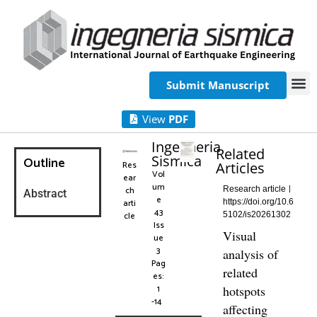
Submit Manuscript
View
PDF
Ingegneria
Related
Sismica
Outline
Res
Articles
Vol
ear
um
ch
Research article
Abstract
e
arti
https://doi.org/10.6
43
cle
5102/is20261302
Iss
Visual
ue
3
analysis of
Pag
related
es:
1
hotspots
-14
affecting