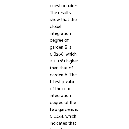
questionnaires.
The results
show that the
global
integration
degree of
garden B is
0.8266, which
is 0.1781 higher
than that of
garden A. The
t-test p-value
of the road
integration
degree of the
two gardens is
0.0244, which
indicates that