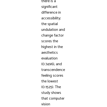
there is a
significant
difference in
accessibility;
the spatial
undulation and
change factor
scores the
highest in the
aesthetics
evaluation
(0.7496), and
transcendence
feeling scores
the lowest
(0.1525). The
study shows
that computer
vision