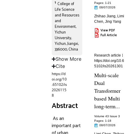
1
College of
Pages: 1
-21
08/07/2026
Life Science
and Resources
Zhihao Jiang
,
Limi
and
Chen
,
Jing Yang
Environment,
View PDF
Yichun
Full Article
University,
Yichun, Jiangxi,
336000, China
Research article
Show More
https://doi.org/10.6
Cite
5102/is20261301
https://d
Multi-scale
oi.org/10
Dual
.65102/is
Transformer
2026115
8
based Multi
Abstract
long-term...
As an
Volume 43 Issue 3
Pages: 1
-18
important part
08/07/2026
of urban