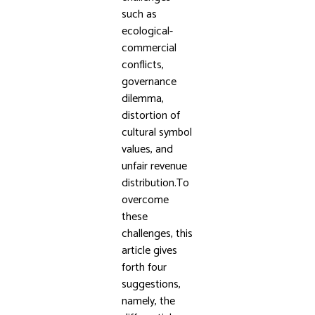
such as
ecological-
commercial
conflicts,
governance
dilemma,
distortion of
cultural symbol
values, and
unfair revenue
distribution.To
overcome
these
challenges, this
article gives
forth four
suggestions,
namely, the