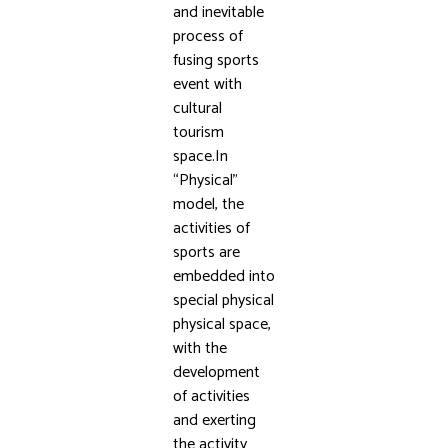
and inevitable
process of
fusing sports
event with
cultural
tourism
space.In
“Physical”
model, the
activities of
sports are
embedded into
special physical
physical space,
with the
development
of activities
and exerting
the activity