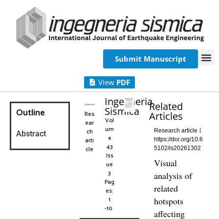
Submit Manuscript
View
PDF
Ingegneria
Related
Sismica
Outline
Res
Articles
Vol
ear
um
ch
Research article
Abstract
e
arti
https://doi.org/10.6
43
cle
5102/is20261302
Iss
Visual
ue
3
analysis of
Pag
related
es:
1
hotspots
-10
affecting