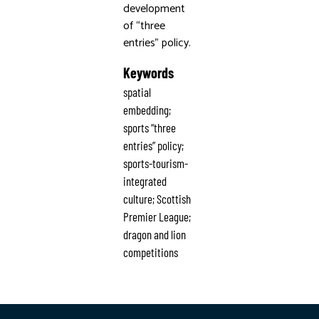
development
of “three
entries” policy.
Keywords
spatial
embedding;
sports “three
entries” policy;
sports-tourism-
integrated
culture; Scottish
Premier League;
dragon and lion
competitions