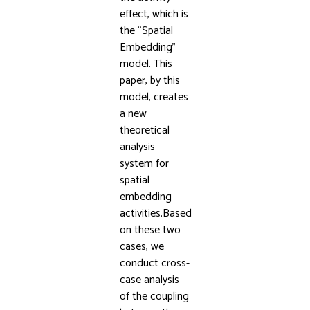
effect, which is
the “Spatial
Embedding”
model. This
paper, by this
model, creates
a new
theoretical
analysis
system for
spatial
embedding
activities.Based
on these two
cases, we
conduct cross-
case analysis
of the coupling