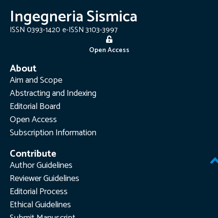
Ingegneria Sismica
ISSN 0393-1420 e-ISSN 3103-3997
Open Access
About
Aim and Scope
Abstracting and Indexing
Editorial Board
Open Access
Subscription Information
Contribute
Author Guidelines
Reviewer Guidelines
Editorial Process
Ethical Guidelines