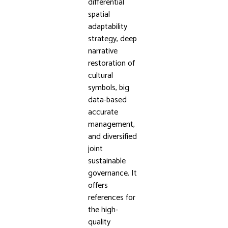
differential
spatial
adaptability
strategy, deep
narrative
restoration of
cultural
symbols, big
data-based
accurate
management,
and diversified
joint
sustainable
governance. It
offers
references for
the high-
quality