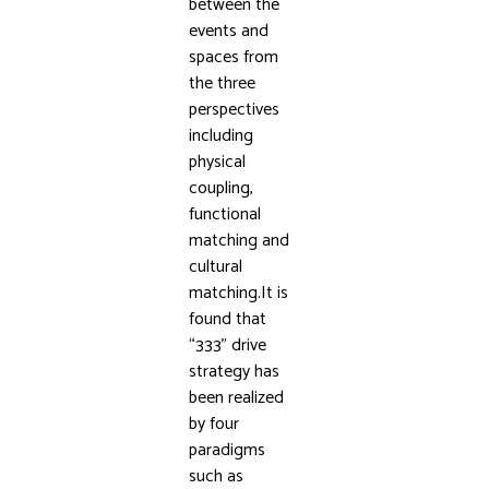
between the
events and
spaces from
the three
perspectives
including
physical
coupling,
functional
matching and
cultural
matching.It is
found that
“333” drive
strategy has
been realized
by four
paradigms
such as