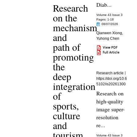
Diab...
Research
on the
Volume 43 Issue 3
Pages: 1
-18
mechanism
08/07/2026
and
Qianwen Xiong
,
Yuhong Chen
path of
View PDF
Full Article
promoting
the
deep
Research article
https://doi.org/10.6
integration
5102/is20261300
of
Research on
high-quality
sports,
image super-
culture
resolution
and
re...
tourism
Volume 43 Issue 3