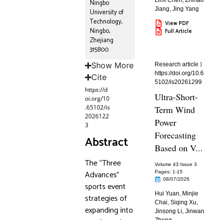
Limi Chen
,
Zhihao
Ningbo
Jiang
,
Jing Yang
University of
Technology,
View PDF
Ningbo,
Full Article
Zhejiang
315800
Show More
Research article
https://doi.org/10.6
Cite
5102/is20261299
https://d
Ultra-Short-
oi.org/10
.65102/is
Term Wind
2026122
Power
3
Forecasting
Abstract
Based on V...
The “Three
Volume 43 Issue 3
Advances”
Pages: 1
-15
08/07/2026
sports event
Hui Yuan
,
Minjie
strategies of
Chai
,
Siqing Xu
,
expanding into
Jinsong Li
,
Jinwan