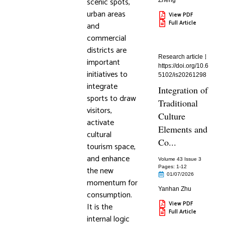
scenic spots,
Zheng
urban areas
View PDF
Full Article
and
commercial
districts are
Research article
important
https://doi.org/10.6
initiatives to
5102/is20261298
integrate
Integration of
sports to draw
Traditional
visitors,
Culture
activate
Elements and
cultural
Co...
tourism space,
and enhance
Volume 43 Issue 3
Pages: 1
-12
the new
01/07/2026
momentum for
Yanhan Zhu
consumption.
View PDF
It is the
Full Article
internal logic