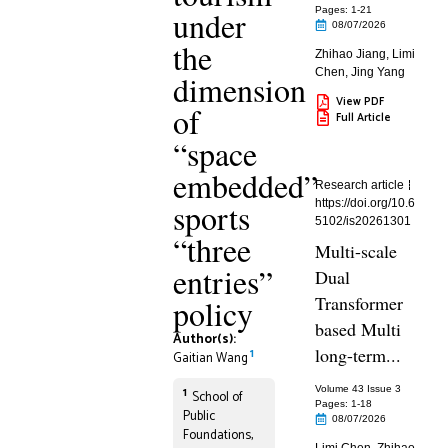
under
Pages: 1
-21
08/07/2026
the
Zhihao Jiang
,
Limi
Chen
,
Jing Yang
dimension
View PDF
of
Full Article
“space
embedded”
Research article
sports
https://doi.org/10.6
5102/is20261301
“three
Multi-scale
entries”
Dual
Transformer
policy
based Multi
Author(s):
long-term...
1
Gaitian Wang
Volume 43 Issue 3
1
School of
Pages: 1
-18
Public
08/07/2026
Foundations,