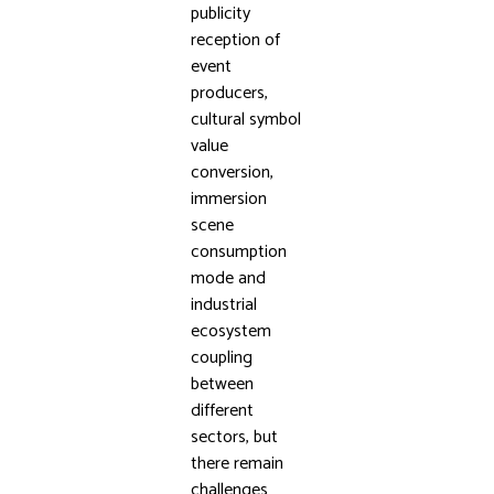
publicity
reception of
event
producers,
cultural symbol
value
conversion,
immersion
scene
consumption
mode and
industrial
ecosystem
coupling
between
different
sectors, but
there remain
challenges