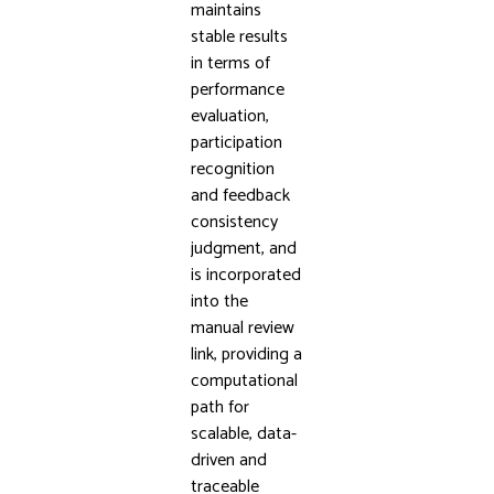
maintains
stable results
in terms of
performance
evaluation,
participation
recognition
and feedback
consistency
judgment, and
is incorporated
into the
manual review
link, providing a
computational
path for
scalable, data-
driven and
traceable