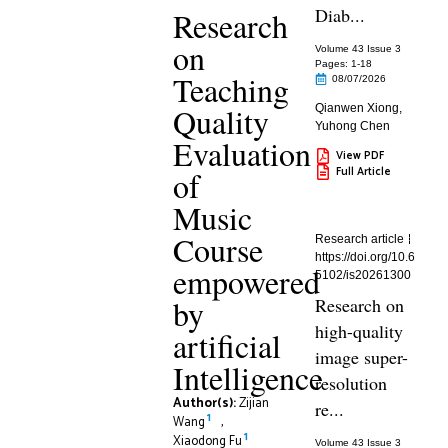
Diab...
Research
on
Volume 43 Issue 3
Pages: 1
-18
Teaching
08/07/2026
Quality
Qianwen Xiong
,
Yuhong Chen
Evaluation
View PDF
Full Article
of
Music
Course
Research article
https://doi.org/10.6
empowered
5102/is20261300
by
Research on
high-quality
artificial
image super-
Intelligence
resolution
Author(s):
Zijian
re...
1
Wang
,
1
Xiaodong Fu
Volume 43 Issue 3