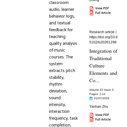
Zheng
classroom
audio, learner
View PDF
Full Article
behavior logs,
and textual
feedback for
Research article
teaching
https://doi.org/10.6
quality analysis
5102/is20261298
of music
Integration of
courses. The
Traditional
system
Culture
extracts pitch
Elements and
stability,
Co...
rhythm
deviation,
Volume 43 Issue 3
Pages: 1
-12
sound
01/07/2026
intensity,
Yanhan Zhu
interaction
View PDF
frequency, task
Full Article
completion,