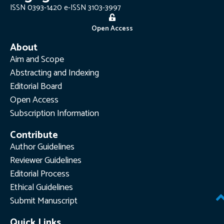
ISSN 0393-1420 e-ISSN 3103-3997
Open Access
About
Aim and Scope
Abstracting and Indexing
Editorial Board
Open Access
Subscription Information
Contribute
Author Guidelines
Reviewer Guidelines
Editorial Process
Ethical Guidelines
Submit Manuscript
Quick Links