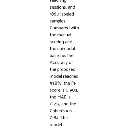
teaching
sessions, and
1860 labeled
samples.
Compared with
the manual
scoring and
the unimodal
baseline, the
Accuracy of
the proposed
model reaches
91.8%, the F1-
score is 0.903,
the MAE is
0.217, and the
Cohen’s κ is
0.84. The
model