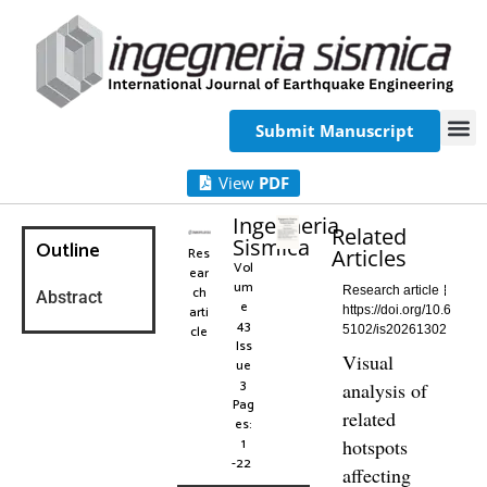
Submit Manuscript
View
PDF
Ingegneria
Related
Sismica
Outline
Res
Articles
Vol
ear
um
ch
Research article
Abstract
e
arti
https://doi.org/10.6
43
cle
5102/is20261302
Iss
Visual
ue
3
analysis of
Pag
related
es:
1
hotspots
-22
affecting