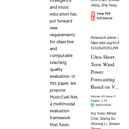
intelligence
Limi Chen
,
Zhihao
Jiang
,
Jing Yang
and music
education has
View PDF
Full Article
put forward
new
requirements
Research article
for objective
https://doi.org/10.6
and
5102/is20261299
computable
Ultra-Short-
teaching
Term Wind
quality
Power
evaluation. In
Forecasting
this paper, we
Based on V...
propose
MusicEval-Net,
Volume 43 Issue 3
Pages: 1
-15
a multimodal
08/07/2026
evaluation
Hui Yuan
,
Minjie
framework
Chai
,
Siqing Xu
,
that fuses
Jinsong Li
,
Jinwan