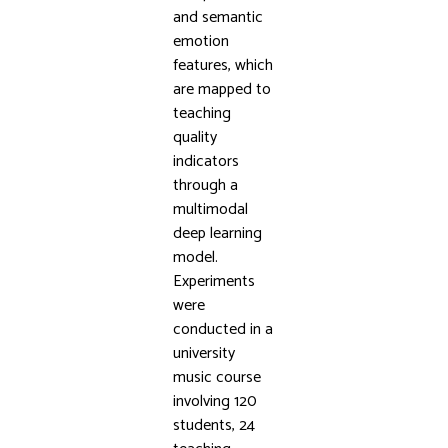
and semantic
emotion
features, which
are mapped to
teaching
quality
indicators
through a
multimodal
deep learning
model.
Experiments
were
conducted in a
university
music course
involving 120
students, 24