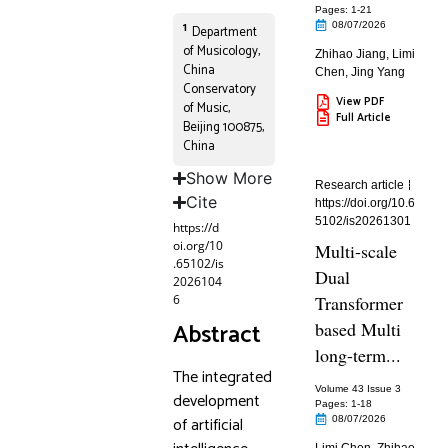
Pages: 1
-21
1
08/07/2026
Department
of Musicology,
Zhihao Jiang
,
Limi
China
Chen
,
Jing Yang
Conservatory
View PDF
of Music,
Full Article
Beijing 100875,
China
Show More
Research article
Cite
https://doi.org/10.6
5102/is20261301
https://d
oi.org/10
Multi-scale
.65102/is
Dual
2026104
6
Transformer
Abstract
based Multi
long-term...
The integrated
Volume 43 Issue 3
development
Pages: 1
-18
of artificial
08/07/2026