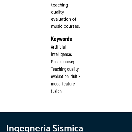
teaching
quality
evaluation of
music courses.
Keywords
Artificial
intelligence;
Music course;
Teaching quality
evaluation; Multi-
modal feature
fusion
Ingegneria Sismica