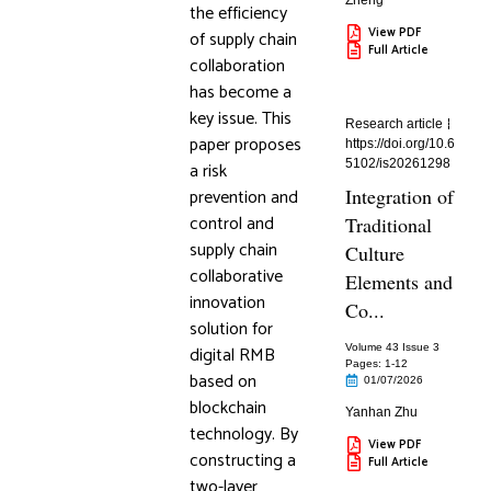
Zheng
the efficiency
View PDF
of supply chain
Full Article
collaboration
has become a
key issue. This
Research article
paper proposes
https://doi.org/10.6
5102/is20261298
a risk
prevention and
Integration of
control and
Traditional
supply chain
Culture
collaborative
Elements and
innovation
Co...
solution for
digital RMB
Volume 43 Issue 3
Pages: 1
-12
based on
01/07/2026
blockchain
Yanhan Zhu
technology. By
View PDF
constructing a
Full Article
two-layer