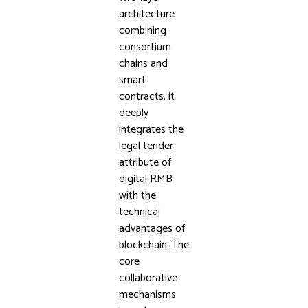
architecture
combining
consortium
chains and
smart
contracts, it
deeply
integrates the
legal tender
attribute of
digital RMB
with the
technical
advantages of
blockchain. The
core
collaborative
mechanisms