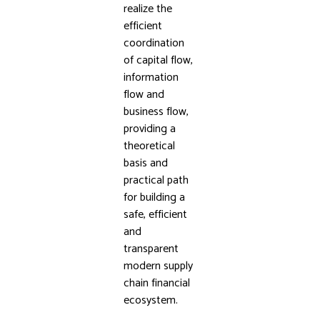
realize the
efficient
coordination
of capital flow,
information
flow and
business flow,
providing a
theoretical
basis and
practical path
for building a
safe, efficient
and
transparent
modern supply
chain financial
ecosystem.