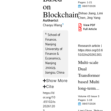
on
Pages: 1
-21
08/07/2026
Blockchain
Zhihao Jiang
,
Limi
Chen
,
Jing Yang
Author(s):
1
Chaoyu Wang
View PDF
Full Article
1
School of
Finance,
Nanjing
Research article
University of
https://doi.org/10.6
Finance &
5102/is20261301
Economics,
Multi-scale
Nanjing
210023,
Dual
Jiangsu, China
Transformer
Show More
based Multi
Cite
long-term...
https://d
Volume 43 Issue 3
oi.org/10
Pages: 1
-18
.65102/is
08/07/2026
2026120
3