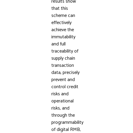
results show
that this
scheme can
effectively
achieve the
immutability
and full
traceability of
supply chain
transaction
data, precisely
prevent and
control credit
risks and
operational
risks, and
through the
programmability
of digital RMB,