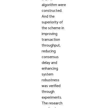
algorithm were
constructed.
And the
superiority of
the scheme in
improving
transaction
throughput,
reducing
consensus
delay and
enhancing
system
robustness
was verified
through
experiments.
The research