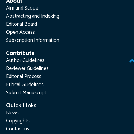
About
Aim and Scope
Abstracting and Indexing
Editorial Board
Open Access
Subscription Information
Contribute
Author Guidelines
Reviewer Guidelines
Editorial Process
Ethical Guidelines
Submit Manuscript
Quick Links
News
Copyrights
Contact us