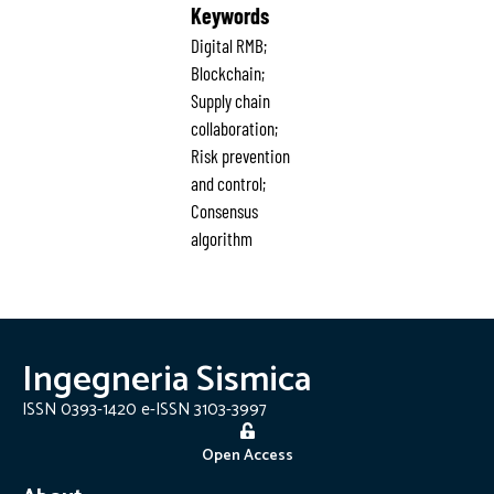
Keywords
Digital RMB;
Blockchain;
Supply chain
collaboration;
Risk prevention
and control;
Consensus
algorithm
Ingegneria Sismica
ISSN 0393-1420 e-ISSN 3103-3997
Open Access