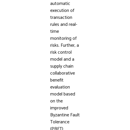
automatic
execution of
transaction
rules and real-
time
monitoring of
risks. Further, a
risk control
model and a
supply chain
collaborative
benefit
evaluation
model based
on the
improved
Byzantine Fault
Tolerance
(PBFT)