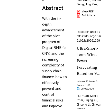
Limi Chen
,
Zhihao
Jiang
,
Jing Yang
Abstract
View PDF
Full Article
With the in-
depth
advancement
Research article
of the pilot
https://doi.org/10.6
program of
5102/is20261299
Digital RMB (e-
Ultra-Short-
CNY) and the
Term Wind
increasing
Power
complexity of
Forecasting
supply chain
Based on V...
finance, how to
effectively
Volume 43 Issue 3
Pages: 1
-15
prevent and
08/07/2026
control
Hui Yuan
,
Minjie
financial risks
Chai
,
Siqing Xu
,
and improve
Jinsong Li
,
Jinwan