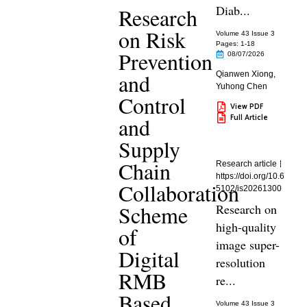
Diab...
Research
on Risk
Volume 43 Issue 3
Pages: 1
-18
Prevention
08/07/2026
and
Qianwen Xiong
,
Yuhong Chen
Control
View PDF
Full Article
and
Supply
Chain
Research article
https://doi.org/10.6
Collaboration
5102/is20261300
Scheme
Research on
high-quality
of
image super-
Digital
resolution
RMB
re...
Based
Volume 43 Issue 3