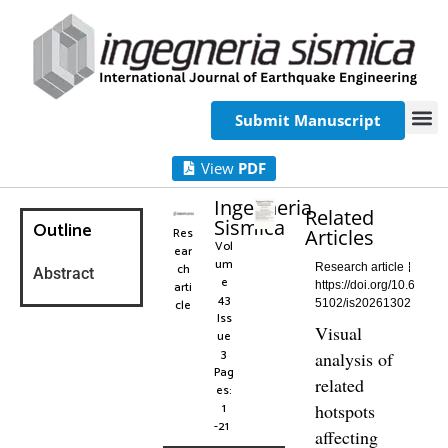
Submit Manuscript
View
PDF
Ingegneria
Related
Sismica
Outline
Res
Articles
Vol
ear
um
ch
Research article
Abstract
e
arti
https://doi.org/10.6
43
cle
5102/is20261302
Iss
Visual
ue
3
analysis of
Pag
related
es:
1
hotspots
-21
affecting