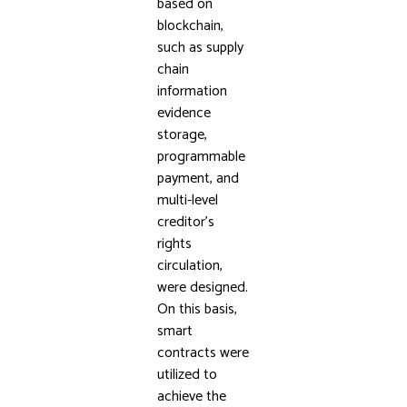
based on
blockchain,
such as supply
chain
information
evidence
storage,
programmable
payment, and
multi-level
creditor’s
rights
circulation,
were designed.
On this basis,
smart
contracts were
utilized to
achieve the