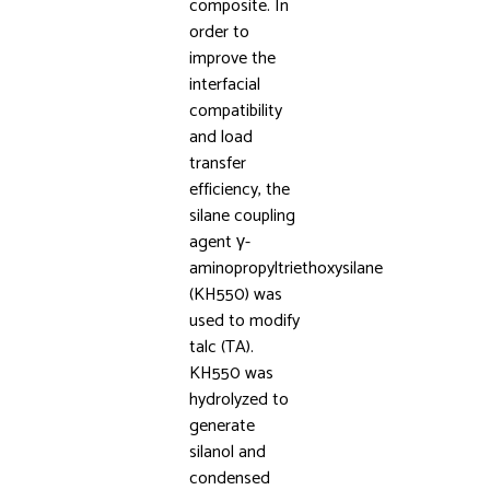
composite. In
order to
improve the
interfacial
compatibility
and load
transfer
efficiency, the
silane coupling
agent γ-
aminopropyltriethoxysilane
(KH550) was
used to modify
talc (TA).
KH550 was
hydrolyzed to
generate
silanol and
condensed