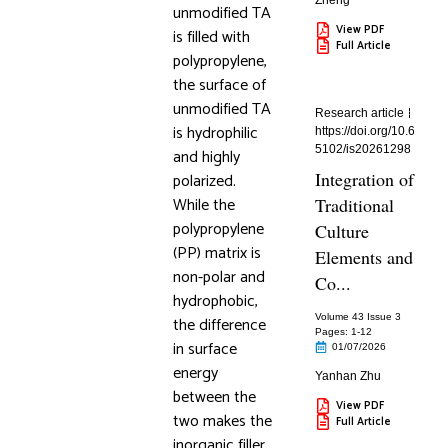
Zheng
unmodified TA
View PDF
is filled with
Full Article
polypropylene,
the surface of
unmodified TA
Research article
is hydrophilic
https://doi.org/10.6
5102/is20261298
and highly
Integration of
polarized.
While the
Traditional
polypropylene
Culture
(PP) matrix is
Elements and
non-polar and
Co...
hydrophobic,
Volume 43 Issue 3
the difference
Pages: 1
-12
in surface
01/07/2026
energy
Yanhan Zhu
between the
View PDF
two makes the
Full Article
inorganic filler