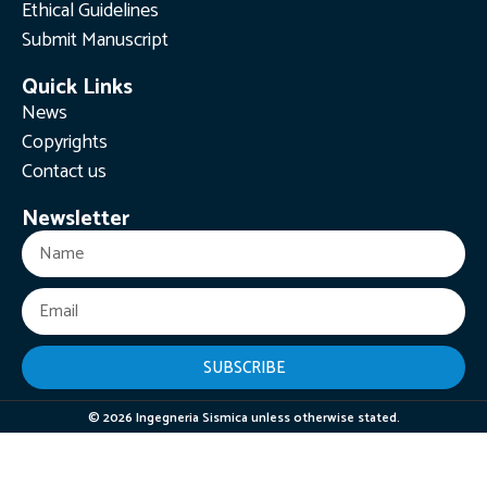
Ethical Guidelines
Submit Manuscript
Quick Links
News
Copyrights
Contact us
Newsletter
SUBSCRIBE
© 2026 Ingegneria Sismica unless otherwise stated.