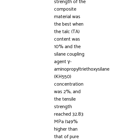
strength of the
composite
material was
the best when
the talc (TA)
content was
10% and the
silane coupling
agent γ-
aminopropyltriethoxysilane
(KH550)
concentration
was 2%, and
the tensile
strength
reached 32.83
MPa (149%
higher than
that of pure