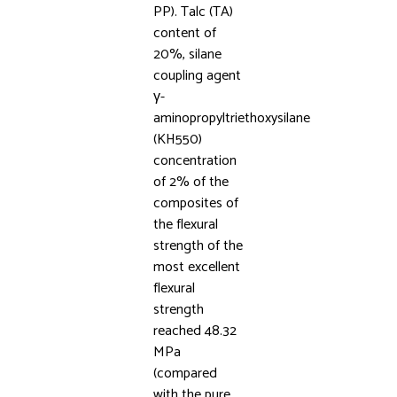
PP). Talc (TA)
content of
20%, silane
coupling agent
γ-
aminopropyltriethoxysilane
(KH550)
concentration
of 2% of the
composites of
the flexural
strength of the
most excellent
flexural
strength
reached 48.32
MPa
(compared
with the pure