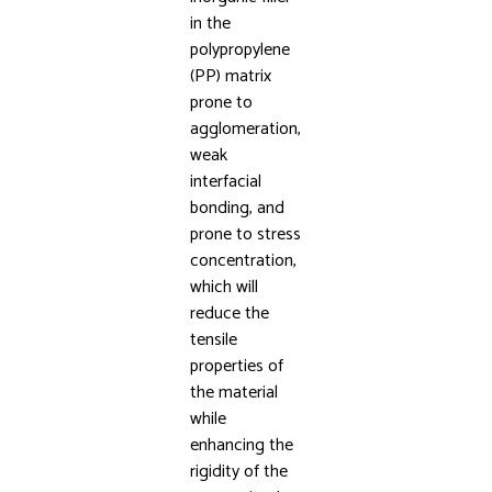
in the
polypropylene
(PP) matrix
prone to
agglomeration,
weak
interfacial
bonding, and
prone to stress
concentration,
which will
reduce the
tensile
properties of
the material
while
enhancing the
rigidity of the