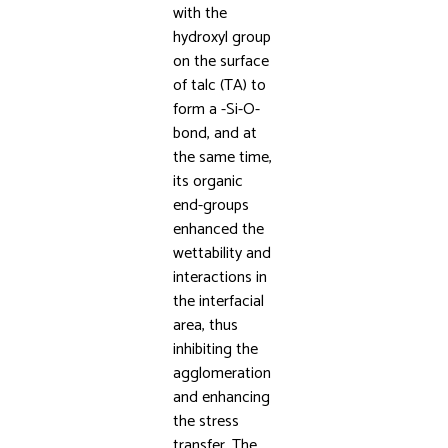
with the
hydroxyl group
on the surface
of talc (TA) to
form a -Si-O-
bond, and at
the same time,
its organic
end-groups
enhanced the
wettability and
interactions in
the interfacial
area, thus
inhibiting the
agglomeration
and enhancing
the stress
transfer. The