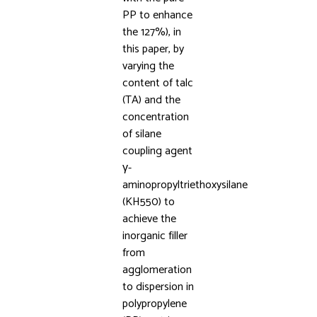
PP to enhance
the 127%), in
this paper, by
varying the
content of talc
(TA) and the
concentration
of silane
coupling agent
γ-
aminopropyltriethoxysilane
(KH550) to
achieve the
inorganic filler
from
agglomeration
to dispersion in
polypropylene