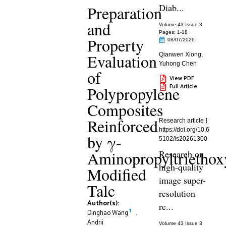
Diab...
Preparation
and
Volume 43 Issue 3
Pages: 1
-18
Property
08/07/2026
Evaluation
Qianwen Xiong
,
Yuhong Chen
of
View PDF
Full Article
Polypropylene
Composites
Reinforced
Research article
https://doi.org/10.6
by γ-
5102/is20261300
Aminopropyltriethoxy
Research on
high-quality
Modified
image super-
Talc
resolution
Author(s):
re...
1
Dinghao Wang
,
Andrii
Volume 43 Issue 3