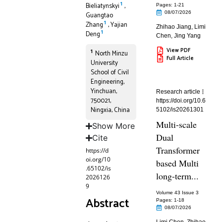
1
Bieliatynskyi
,
Pages: 1
-21
08/07/2026
Guangtao
1
Zhang
,
Yajian
Zhihao Jiang
,
Limi
1
Deng
Chen
,
Jing Yang
View PDF
1
North Minzu
Full Article
University
School of Civil
Engineering,
Yinchuan,
Research article
750021,
https://doi.org/10.6
Ningxia, China
5102/is20261301
Multi-scale
Show More
Dual
Cite
Transformer
https://d
oi.org/10
based Multi
.65102/is
long-term...
2026126
9
Volume 43 Issue 3
Abstract
Pages: 1
-18
08/07/2026