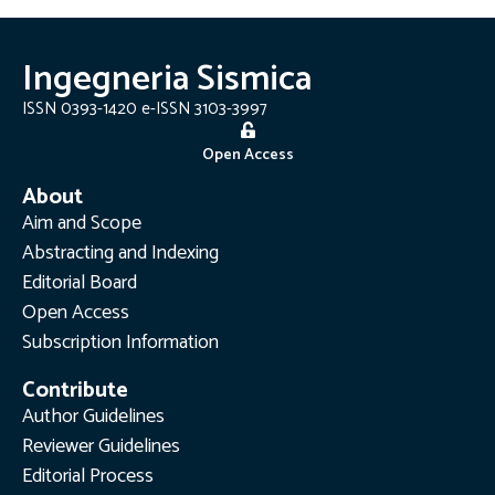
Ingegneria Sismica
ISSN 0393-1420 e-ISSN 3103-3997
Open Access
About
Aim and Scope
Abstracting and Indexing
Editorial Board
Open Access
Subscription Information
Contribute
Author Guidelines
Reviewer Guidelines
Editorial Process