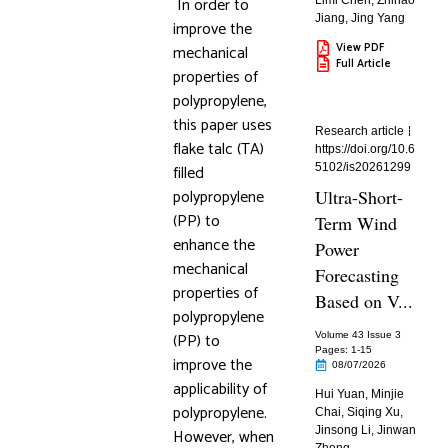
In order to
Limi Chen
,
Zhihao
Jiang
,
Jing Yang
improve the
View PDF
mechanical
Full Article
properties of
polypropylene,
this paper uses
Research article
flake talc (TA)
https://doi.org/10.6
filled
5102/is20261299
polypropylene
Ultra-Short-
(PP) to
Term Wind
enhance the
Power
mechanical
Forecasting
properties of
Based on V...
polypropylene
(PP) to
Volume 43 Issue 3
Pages: 1
-15
improve the
08/07/2026
applicability of
Hui Yuan
,
Minjie
polypropylene.
Chai
,
Siqing Xu
,
Jinsong Li
,
Jinwan
However, when