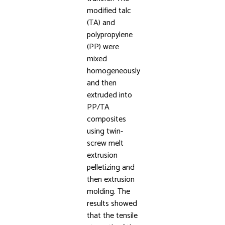
modified talc
(TA) and
polypropylene
(PP) were
mixed
homogeneously
and then
extruded into
PP/TA
composites
using twin-
screw melt
extrusion
pelletizing and
then extrusion
molding. The
results showed
that the tensile