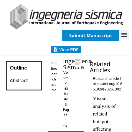
Submit Manuscript
View
PDF
Ingegneria
Related
Sismica
Outline
Res
Articles
Vol
ear
um
ch
Research article
Abstract
e
arti
https://doi.org/10.6
43
cle
5102/is20261302
Iss
Visual
ue
3
analysis of
Pag
related
es:
1
hotspots
-17
affecting