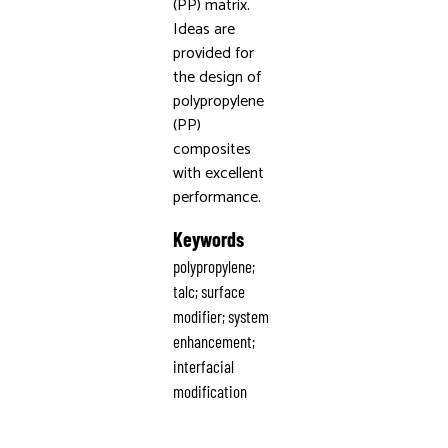
(PP) matrix.
Ideas are
provided for
the design of
polypropylene
(PP)
composites
with excellent
performance.
Keywords
polypropylene;
talc; surface
modifier; system
enhancement;
interfacial
modification