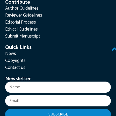
Contribute
Author Guidelines
Reviewer Guidelines
Editorial Process
Ethical Guidelines
Submit Manuscript
Quick Links
News
Copyrights
Contact us
Newsletter
SUBSCRIBE