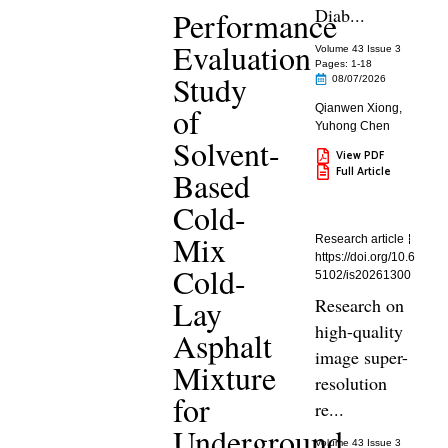
Diab...
Performance
Evaluation
Volume 43 Issue 3
Pages: 1
-18
Study
08/07/2026
of
Qianwen Xiong
,
Yuhong Chen
Solvent-
View PDF
Full Article
Based
Cold-
Mix
Research article
https://doi.org/10.6
Cold-
5102/is20261300
Lay
Research on
high-quality
Asphalt
image super-
Mixture
resolution
for
re...
Underground
Volume 43 Issue 3