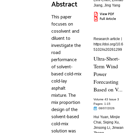
Limi Chen
,
Zhihao
Abstract
Jiang
,
Jing Yang
View PDF
This paper
Full Article
focuses on
cosolvent and
diluent to
Research article
investigate the
https://doi.org/10.6
5102/is20261299
road
Ultra-Short-
performance
Term Wind
of solvent-
based cold-mix
Power
cold-lay
Forecasting
asphalt
Based on V...
mixture. The
Volume 43 Issue 3
mix proportion
Pages: 1
-15
design of the
08/07/2026
solvent-based
Hui Yuan
,
Minjie
cold-mix
Chai
,
Siqing Xu
,
Jinsong Li
,
Jinwan
solution was