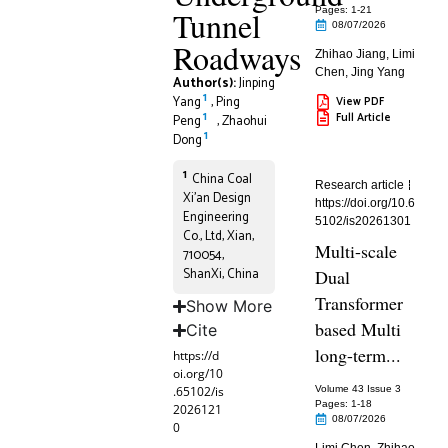
Tunnel
Pages: 1
-21
08/07/2026
Roadways
Zhihao Jiang
,
Limi
Chen
,
Jing Yang
Author(s):
Jinping
1
Yang
,
Ping
View PDF
1
Full Article
Peng
,
Zhaohui
1
Dong
1
China Coal
Research article
Xi’an Design
https://doi.org/10.6
Engineering
5102/is20261301
Co., Ltd, Xian,
Multi-scale
710054,
ShanXi, China
Dual
Transformer
Show More
based Multi
Cite
long-term...
https://d
oi.org/10
.65102/is
Volume 43 Issue 3
Pages: 1
-18
2026121
08/07/2026
0