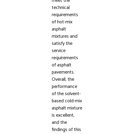
meet the
technical
requirements
of hot-mix
asphalt
mixtures and
satisfy the
service
requirements
of asphalt
pavements.
Overall, the
performance
of the solvent-
based cold-mix
asphalt mixture
is excellent,
and the
findings of this