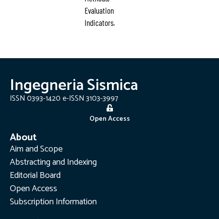
Evaluation
Indicators.
Ingegneria Sismica
ISSN 0393-1420 e-ISSN 3103-3997
Open Access
About
Aim and Scope
Abstracting and Indexing
Editorial Board
Open Access
Subscription Information