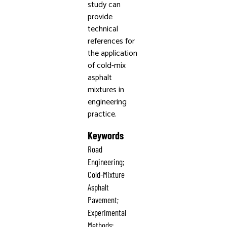
study can
provide
technical
references for
the application
of cold-mix
asphalt
mixtures in
engineering
practice.
Keywords
Road
Engineering;
Cold-Mixture
Asphalt
Pavement;
Experimental
Methods;