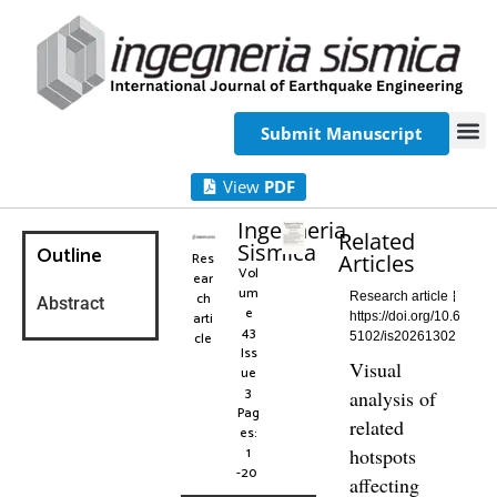
Submit Manuscript
View
PDF
Ingegneria
Related
Sismica
Outline
Res
Articles
Vol
ear
um
ch
Research article
Abstract
e
arti
https://doi.org/10.6
43
cle
5102/is20261302
Iss
Visual
ue
3
analysis of
Pag
related
es:
1
hotspots
-20
affecting