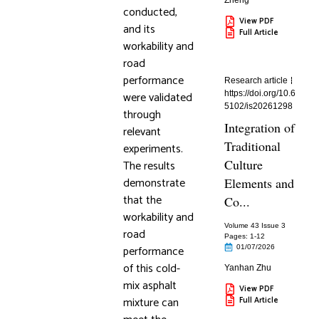
Zheng
conducted,
View PDF
and its
Full Article
workability and
road
performance
Research article
were validated
https://doi.org/10.6
5102/is20261298
through
Integration of
relevant
Traditional
experiments.
Culture
The results
demonstrate
Elements and
that the
Co...
workability and
Volume 43 Issue 3
road
Pages: 1
-12
performance
01/07/2026
of this cold-
Yanhan Zhu
mix asphalt
View PDF
mixture can
Full Article