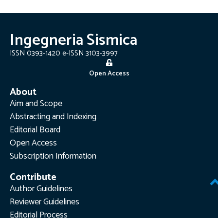
Ingegneria Sismica
ISSN 0393-1420 e-ISSN 3103-3997
Open Access
About
Aim and Scope
Abstracting and Indexing
Editorial Board
Open Access
Subscription Information
Contribute
Author Guidelines
Reviewer Guidelines
Editorial Process