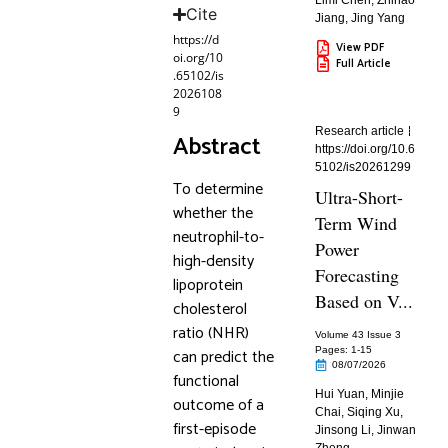
Limi Chen
,
Zhihao
Cite
Jiang
,
Jing Yang
https://d
View PDF
oi.org/10
Full Article
.65102/is
2026108
9
Research article
Abstract
https://doi.org/10.6
5102/is20261299
To determine
Ultra-Short-
whether the
Term Wind
neutrophil-to-
Power
high-density
Forecasting
lipoprotein
Based on V...
cholesterol
ratio (NHR)
Volume 43 Issue 3
can predict the
Pages: 1
-15
08/07/2026
functional
Hui Yuan
,
Minjie
outcome of a
Chai
,
Siqing Xu
,
first-episode
Jinsong Li
,
Jinwan