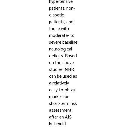
hypertensive
patients, non-
diabetic
patients, and
those with
moderate- to
severe baseline
neurological
deficits. Based
on the above
studies, NHR
can be used as
a relatively
easy-to-obtain
marker for
short-term risk
assessment
after an AIS,
but multi-