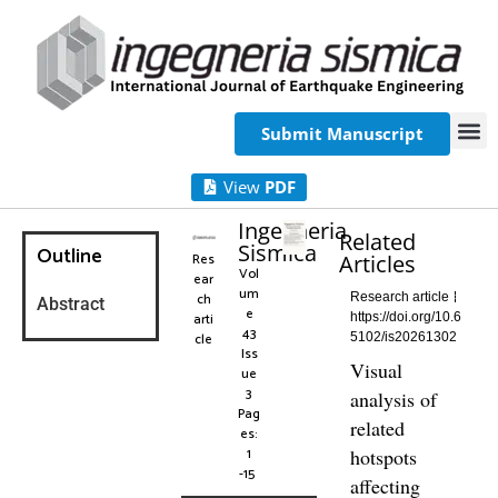
Submit Manuscript
View
PDF
Ingegneria
Related
Sismica
Outline
Res
Articles
Vol
ear
um
ch
Research article
Abstract
e
arti
https://doi.org/10.6
43
cle
5102/is20261302
Iss
Visual
ue
3
analysis of
Pag
related
es:
1
hotspots
-15
affecting