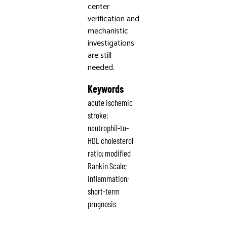
center
verification and
mechanistic
investigations
are still
needed.
Keywords
acute ischemic
stroke;
neutrophil-to-
HDL cholesterol
ratio; modified
Rankin Scale;
inflammation;
short-term
prognosis