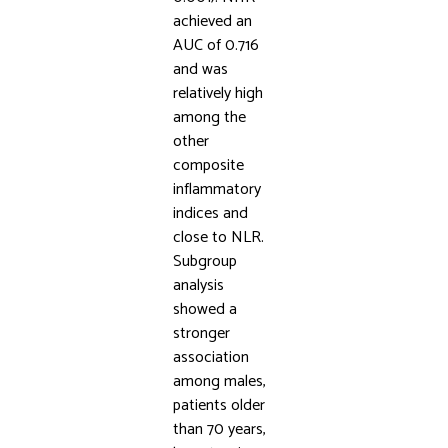
achieved an
AUC of 0.716
and was
relatively high
among the
other
composite
inflammatory
indices and
close to NLR.
Subgroup
analysis
showed a
stronger
association
among males,
patients older
than 70 years,