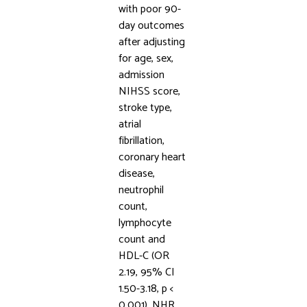
with poor 90-
day outcomes
after adjusting
for age, sex,
admission
NIHSS score,
stroke type,
atrial
fibrillation,
coronary heart
disease,
neutrophil
count,
lymphocyte
count and
HDL-C (OR
2.19, 95% CI
1.50-3.18, p <
0.001). NHR