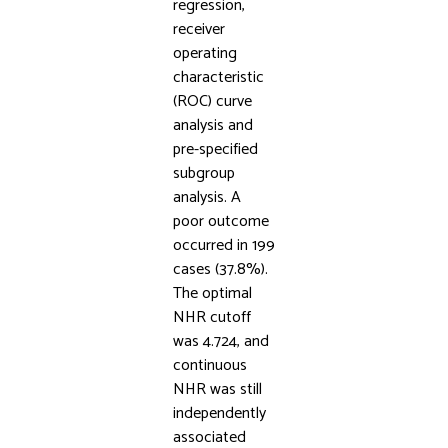
regression,
receiver
operating
characteristic
(ROC) curve
analysis and
pre-specified
subgroup
analysis. A
poor outcome
occurred in 199
cases (37.8%).
The optimal
NHR cutoff
was 4.724, and
continuous
NHR was still
independently
associated