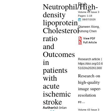
Diab...
Neutrophil/High-
density
Volume 43 Issue 3
Pages: 1
-18
lipoprotein
08/07/2026
Cholesterol
Qianwen Xiong
,
Yuhong Chen
ratio
View PDF
Full Article
and
Outcomes
in
Research article
https://doi.org/10.6
patients
5102/is20261300
with
Research on
high-quality
acute
image super-
ischemic
resolution
stroke
re...
Author(s):
Jinlan
Volume 43 Issue 3