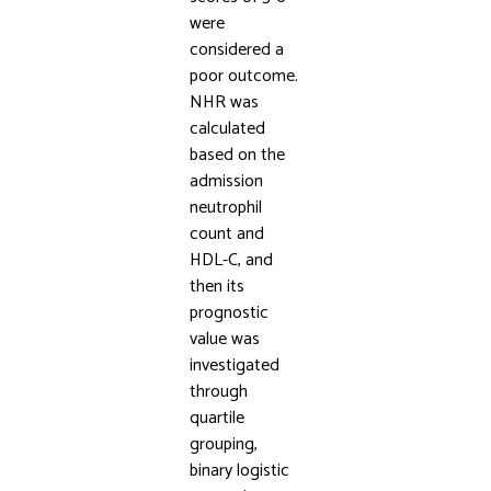
were
considered a
poor outcome.
NHR was
calculated
based on the
admission
neutrophil
count and
HDL-C, and
then its
prognostic
value was
investigated
through
quartile
grouping,
binary logistic