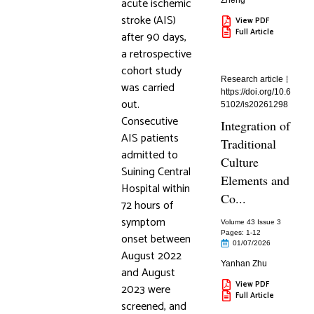
acute ischemic
Zheng
stroke (AIS)
View PDF
Full Article
after 90 days,
a retrospective
cohort study
Research article
was carried
https://doi.org/10.6
out.
5102/is20261298
Consecutive
Integration of
AIS patients
Traditional
admitted to
Culture
Suining Central
Elements and
Hospital within
Co...
72 hours of
symptom
Volume 43 Issue 3
Pages: 1
-12
onset between
01/07/2026
August 2022
Yanhan Zhu
and August
View PDF
2023 were
Full Article
screened, and