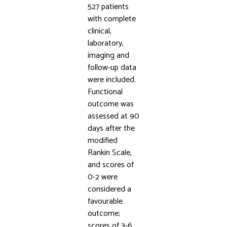
527 patients
with complete
clinical,
laboratory,
imaging and
follow-up data
were included.
Functional
outcome was
assessed at 90
days after the
modified
Rankin Scale,
and scores of
0-2 were
considered a
favourable
outcome;
scores of 3-6