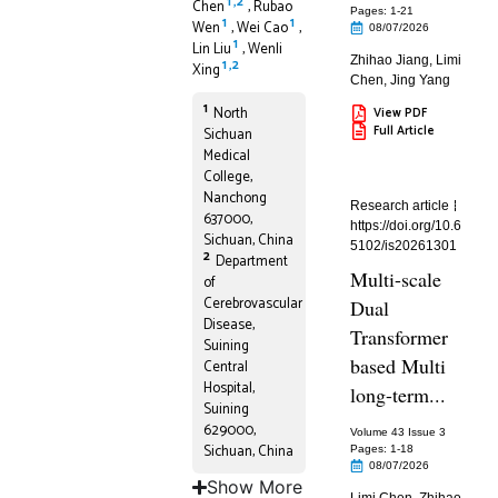
1
,
2
Chen
,
Rubao
Pages: 1
-21
1
1
Wen
,
Wei Cao
,
08/07/2026
1
Lin Liu
,
Wenli
Zhihao Jiang
,
Limi
1
,
2
Xing
Chen
,
Jing Yang
1
North
View PDF
Full Article
Sichuan
Medical
College,
Nanchong
Research article
637000,
https://doi.org/10.6
Sichuan, China
5102/is20261301
2
Department
Multi-scale
of
Cerebrovascular
Dual
Disease,
Transformer
Suining
based Multi
Central
Hospital,
long-term...
Suining
629000,
Volume 43 Issue 3
Sichuan, China
Pages: 1
-18
08/07/2026
Show More