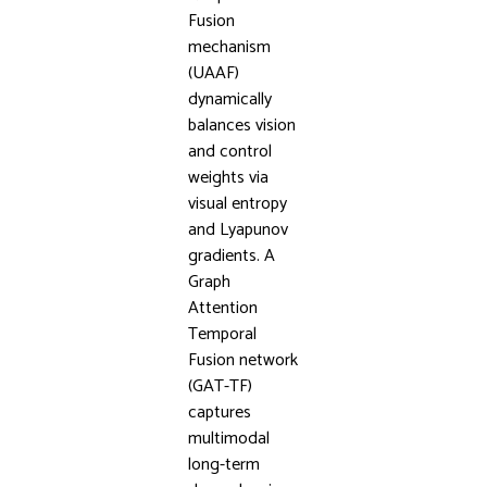
Fusion
mechanism
(UAAF)
dynamically
balances vision
and control
weights via
visual entropy
and Lyapunov
gradients. A
Graph
Attention
Temporal
Fusion network
(GAT-TF)
captures
multimodal
long-term