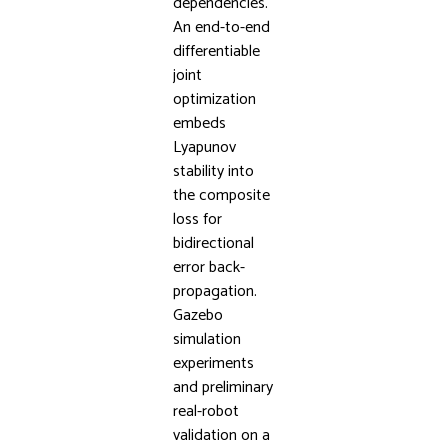
dependencies.
An end-to-end
differentiable
joint
optimization
embeds
Lyapunov
stability into
the composite
loss for
bidirectional
error back-
propagation.
Gazebo
simulation
experiments
and preliminary
real-robot
validation on a