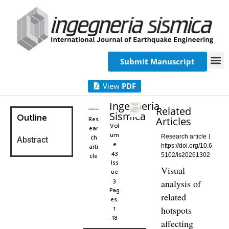
Submit Manuscript
View
PDF
Ingegneria
Related
Sismica
Outline
Res
Articles
Vol
ear
um
ch
Research article
Abstract
e
arti
https://doi.org/10.6
43
cle
5102/is20261302
Iss
Visual
ue
3
analysis of
Pag
related
es:
1
hotspots
-18
affecting