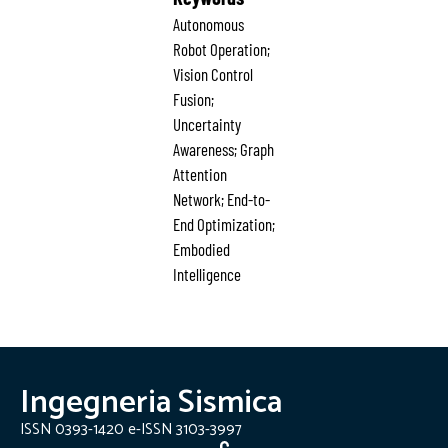
Autonomous
Robot Operation;
Vision Control
Fusion;
Uncertainty
Awareness; Graph
Attention
Network; End-to-
End Optimization;
Embodied
Intelligence
Ingegneria Sismica
ISSN 0393-1420 e-ISSN 3103-3997