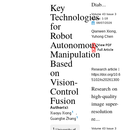
Diab...
Key
Technologies
Volume 43 Issue 3
Pages: 1
-18
for
08/07/2026
Robot
Qianwen Xiong
,
Yuhong Chen
Autonomous
View PDF
Full Article
Manipulation
Based
on
Research article
https://doi.org/10.6
Vision-
5102/is20261300
Control
Research on
high-quality
Fusion
image super-
Author(s):
resolution
1
Xiaoyu Xiong
,
1
re...
Guangtie Zhang
1
Volume 43 Issue 3