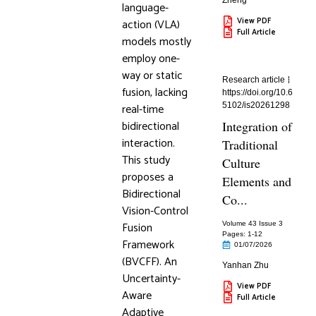
Zheng
language-
View PDF
action (VLA)
Full Article
models mostly
employ one-
way or static
Research article
fusion, lacking
https://doi.org/10.6
real-time
5102/is20261298
bidirectional
Integration of
interaction.
Traditional
This study
Culture
proposes a
Elements and
Bidirectional
Co...
Vision-Control
Fusion
Volume 43 Issue 3
Pages: 1
-12
Framework
01/07/2026
(BVCFF). An
Yanhan Zhu
Uncertainty-
View PDF
Aware
Full Article
Adaptive