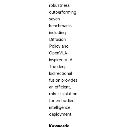
robustness,
outperforming
seven
benchmarks
including
Diffusion
Policy and
OpenVLA-
inspired VLA.
The deep
bidirectional
fusion provides
an efficient,
robust solution
for embodied
intelligence
deployment.
Keywords