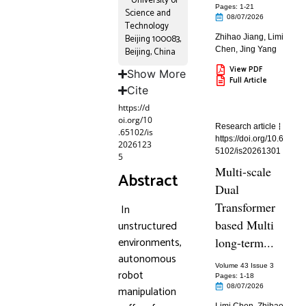
University of
Pages: 1
-21
Science and
08/07/2026
Technology
Beijing 100083,
Zhihao Jiang
,
Limi
Chen
,
Jing Yang
Beijing, China
View PDF
Show More
Full Article
Cite
https://d
oi.org/10
Research article
.65102/is
https://doi.org/10.6
2026123
5102/is20261301
5
Multi-scale
Abstract
Dual
Transformer
In
based Multi
unstructured
environments,
long-term...
autonomous
Volume 43 Issue 3
robot
Pages: 1
-18
08/07/2026
manipulation