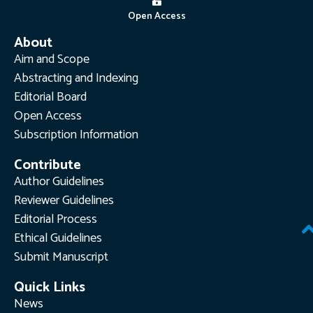
Open Access
About
Aim and Scope
Abstracting and Indexing
Editorial Board
Open Access
Subscription Information
Contribute
Author Guidelines
Reviewer Guidelines
Editorial Process
Ethical Guidelines
Submit Manuscript
Quick Links
News