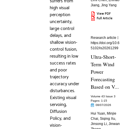
suffers from
Limi Chen
,
Zhihao
Jiang
,
Jing Yang
high visual
perception
View PDF
Full Article
uncertainty,
large control
delays, and
Research article
shallow vision-
https://doi.org/10.6
control fusion,
5102/is20261299
resulting in low
Ultra-Short-
success rates
Term Wind
and poor
Power
trajectory
Forecasting
accuracy under
Based on V...
disturbances.
Existing visual
Volume 43 Issue 3
Pages: 1
-15
servoing,
08/07/2026
Diffusion
Hui Yuan
,
Minjie
Policy, and
Chai
,
Siqing Xu
,
vision-
Jinsong Li
,
Jinwan