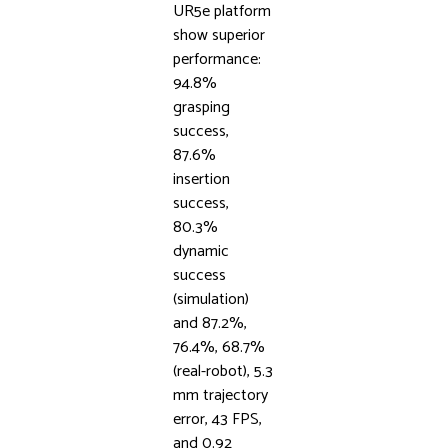
UR5e platform
show superior
performance:
94.8%
grasping
success,
87.6%
insertion
success,
80.3%
dynamic
success
(simulation)
and 87.2%,
76.4%, 68.7%
(real-robot), 5.3
mm trajectory
error, 43 FPS,
and 0.92