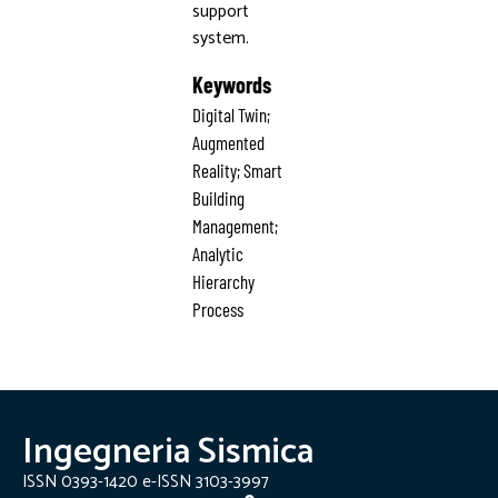
support
system.
Keywords
Digital Twin;
Augmented
Reality; Smart
Building
Management;
Analytic
Hierarchy
Process
Ingegneria Sismica
ISSN 0393-1420 e-ISSN 3103-3997