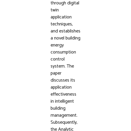
through digital
twin
application
techniques,
and establishes
a novel building
energy
consumption
control
system. The
paper
discusses its
application
effectiveness
in intelligent
building
management.
Subsequently,
the Analytic