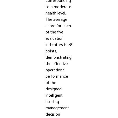
corresponding
to a moderate
health level.
The average
score for each
of the five
evaluation
indicators is ≥8
points,
demonstrating
the effective
operational
performance
of the
designed
intelligent
building
management
decision