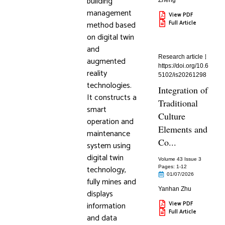
building
Zheng
management
View PDF
method based
Full Article
on digital twin
and
Research article
augmented
https://doi.org/10.6
reality
5102/is20261298
technologies.
Integration of
It constructs a
Traditional
smart
Culture
operation and
Elements and
maintenance
Co...
system using
digital twin
Volume 43 Issue 3
technology,
Pages: 1
-12
01/07/2026
fully mines and
Yanhan Zhu
displays
information
View PDF
Full Article
and data