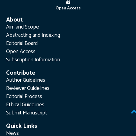
Open Access
About
Aim and Scope
Abstracting and Indexing
Editorial Board
Open Access
Subscription Information
Contribute
Author Guidelines
Reviewer Guidelines
Editorial Process
Ethical Guidelines
Submit Manuscript
Quick Links
News