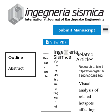
Submit Manuscript
View
PDF
Ingegneria
Related
Sismica
Outline
Res
Articles
Vol
ear
um
ch
Research article
Abstract
e
arti
https://doi.org/10.6
43
cle
5102/is20261302
Iss
Visual
ue
3
analysis of
Pag
related
es:
1
hotspots
-18
affecting