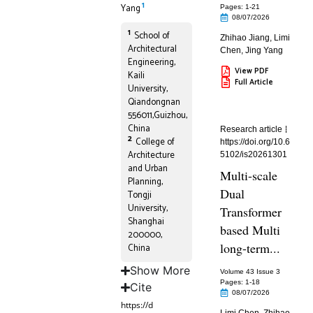
1
Yang
Pages: 1
-21
08/07/2026
1
School of
Zhihao Jiang
,
Limi
Architectural
Chen
,
Jing Yang
Engineering,
View PDF
Kaili
Full Article
University,
Qiandongnan
556011,Guizhou,
China
Research article
2
College of
https://doi.org/10.6
Architecture
5102/is20261301
and Urban
Multi-scale
Planning,
Dual
Tongji
University,
Transformer
Shanghai
based Multi
200000,
long-term...
China
Show More
Volume 43 Issue 3
Pages: 1
-18
Cite
08/07/2026
https://d