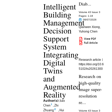
Diab...
Intelligent
Building
Volume 43 Issue 3
Pages: 1
-18
Management
08/07/2026
Decision
Qianwen Xiong
,
Yuhong Chen
Support
View PDF
Full Article
System
Integrating
Digital
Research article
https://doi.org/10.6
Twins
5102/is20261300
and
Research on
high-quality
Augmented
image super-
Reality
resolution
Author(s):
Jiao
re...
1
Chen
,
Zhi
2
Zhuang
,
Hui
Volume 43 Issue 3