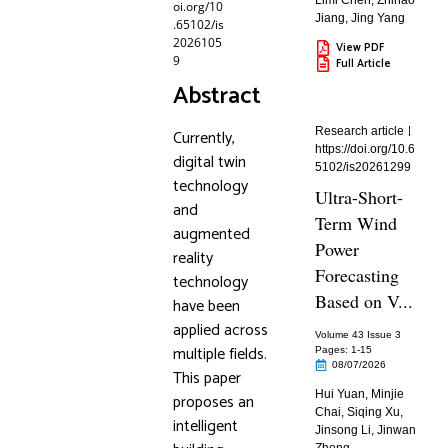
Limi Chen
,
Zhihao
oi.org/10
Jiang
,
Jing Yang
.65102/is
2026105
View PDF
9
Full Article
Abstract
Research article
Currently,
https://doi.org/10.6
digital twin
5102/is20261299
technology
Ultra-Short-
and
Term Wind
augmented
Power
reality
Forecasting
technology
Based on V...
have been
applied across
Volume 43 Issue 3
multiple fields.
Pages: 1
-15
08/07/2026
This paper
Hui Yuan
,
Minjie
proposes an
Chai
,
Siqing Xu
,
intelligent
Jinsong Li
,
Jinwan