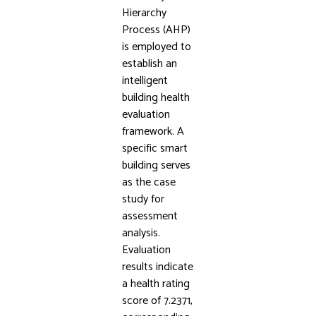
Hierarchy
Process (AHP)
is employed to
establish an
intelligent
building health
evaluation
framework. A
specific smart
building serves
as the case
study for
assessment
analysis.
Evaluation
results indicate
a health rating
score of 7.2371,