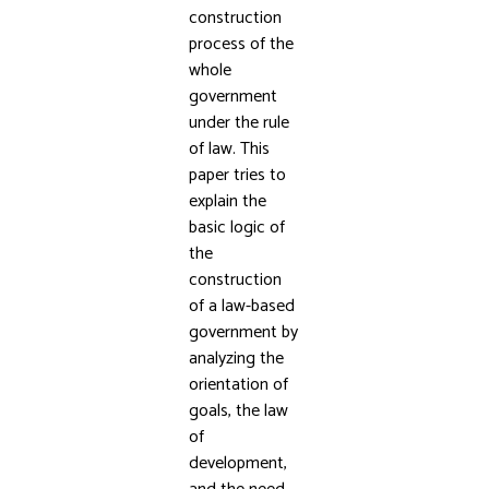
construction
process of the
whole
government
under the rule
of law. This
paper tries to
explain the
basic logic of
the
construction
of a law-based
government by
analyzing the
orientation of
goals, the law
of
development,