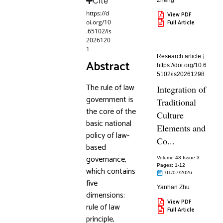
Cite
Zheng
https://d
View PDF
oi.org/10
Full Article
.65102/is
2026120
1
Research article
Abstract
https://doi.org/10.6
5102/is20261298
The rule of law
Integration of
government is
Traditional
the core of the
Culture
basic national
Elements and
policy of law-
Co...
based
governance,
Volume 43 Issue 3
Pages: 1
-12
which contains
01/07/2026
five
Yanhan Zhu
dimensions:
View PDF
rule of law
Full Article
principle,