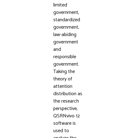
limited
government,
standardized
government,
law-abiding
government
and
responsible
government.
Taking the
theory of
attention
distribution as
the research
perspective,
QSRNvivo 12
software is
used to