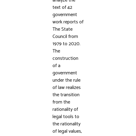
analyze the
text of 42
government
work reports of
The State
Council from
1979 to 2020.
The
construction
of a
government
under the rule
of law realizes
the transition
from the
rationality of
legal tools to
the rationality
of legal values,