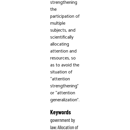
strengthening
the
participation of
multiple
subjects, and
scientifically
allocating
attention and
resources, so
as to avoid the
situation of
“attention
strengthening”
or “attention
generalization”.
Keywords
government by
law; Allocation of