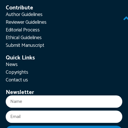
Contribute
Author Guidelines
Reviewer Guidelines
Editorial Process
Ethical Guidelines
Submit Manuscript
Quick Links
News
Copyrights
Contact us
Newsletter