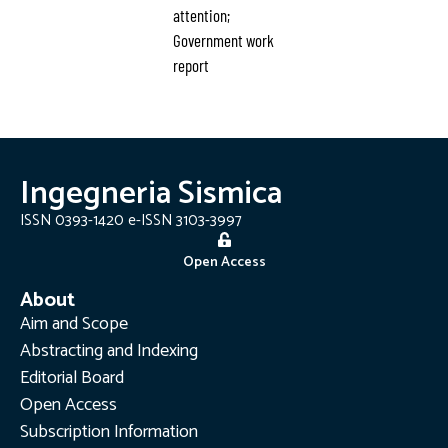
attention;
Government work
report
Ingegneria Sismica
ISSN 0393-1420 e-ISSN 3103-3997
Open Access
About
Aim and Scope
Abstracting and Indexing
Editorial Board
Open Access
Subscription Information