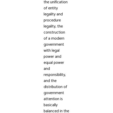
the unification
of entity
legality and
procedure
legality, the
construction
of a modern
government
with legal
power and
equal power
and
responsibility,
and the
distribution of
government
attention is
basically
balanced in the