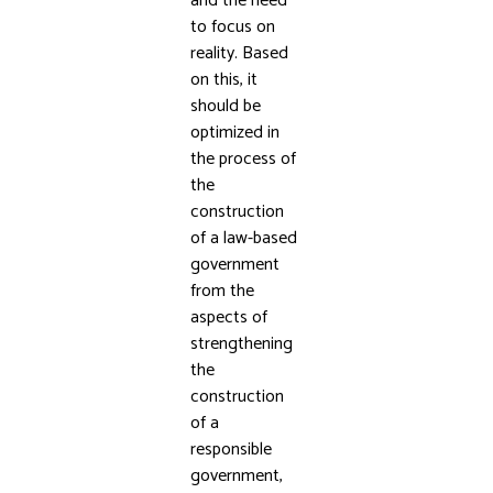
and the need
to focus on
reality. Based
on this, it
should be
optimized in
the process of
the
construction
of a law-based
government
from the
aspects of
strengthening
the
construction
of a
responsible
government,