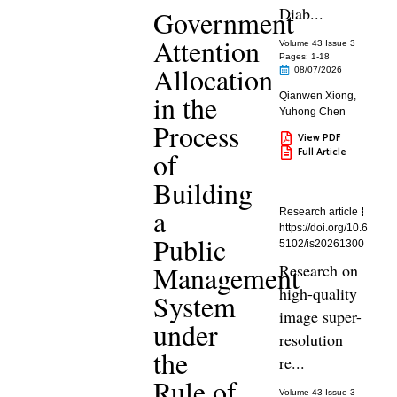
Diab...
Government
Attention
Volume 43 Issue 3
Pages: 1
-18
Allocation
08/07/2026
in the
Qianwen Xiong
,
Yuhong Chen
Process
View PDF
Full Article
of
Building
a
Research article
https://doi.org/10.6
Public
5102/is20261300
Management
Research on
high-quality
System
image super-
under
resolution
the
re...
Rule of
Volume 43 Issue 3