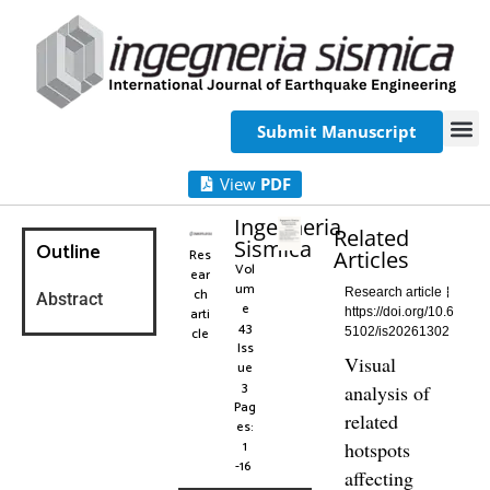
Submit Manuscript
View
PDF
Ingegneria
Related
Sismica
Outline
Res
Articles
Vol
ear
um
ch
Research article
Abstract
e
arti
https://doi.org/10.6
43
cle
5102/is20261302
Iss
Visual
ue
3
analysis of
Pag
related
es:
1
hotspots
-16
affecting