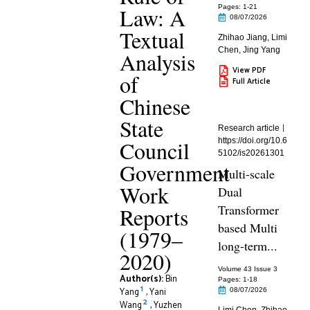
Law: A
Pages: 1
-21
08/07/2026
Textual
Zhihao Jiang
,
Limi
Chen
,
Jing Yang
Analysis
View PDF
of
Full Article
Chinese
State
Research article
Council
https://doi.org/10.6
5102/is20261301
Government
Multi-scale
Work
Dual
Transformer
Reports
based Multi
(1979–
long-term...
2020)
Volume 43 Issue 3
Author(s):
Bin
Pages: 1
-18
1
Yang
,
Yani
08/07/2026
2
Wang
,
Yuzhen