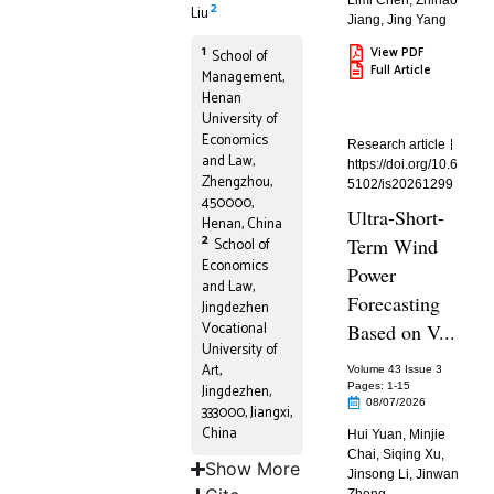
Limi Chen
,
Zhihao
2
Liu
Jiang
,
Jing Yang
1
View PDF
School of
Full Article
Management,
Henan
University of
Economics
Research article
and Law,
https://doi.org/10.6
Zhengzhou,
5102/is20261299
450000,
Ultra-Short-
Henan, China
2
Term Wind
School of
Economics
Power
and Law,
Forecasting
Jingdezhen
Vocational
Based on V...
University of
Art,
Volume 43 Issue 3
Pages: 1
-15
Jingdezhen,
08/07/2026
333000, Jiangxi,
China
Hui Yuan
,
Minjie
Chai
,
Siqing Xu
,
Show More
Jinsong Li
,
Jinwan