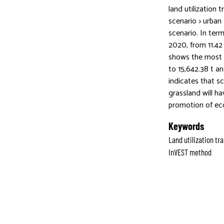
land utilization 
scenario > urban
scenario. In ter
2020, from 11.42
shows the most s
to 15,642.38 t a
indicates that sc
grassland will h
promotion of eco
Keywords
Land utilization t
InVEST method