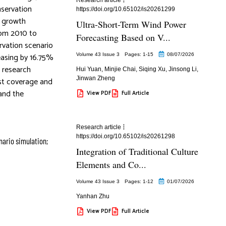
nservation
https://doi.org/10.65102/is20261299
l growth
Ultra-Short-Term Wind Power
rom 2010 to
Forecasting Based on V...
rvation scenario
easing by 16.75%
Volume 43 Issue 3
Pages: 1
-15
08/07/2026
e research
Hui Yuan
,
Minjie Chai
,
Siqing Xu
,
Jinsong Li
,
Jinwan Zheng
est coverage and
and the
View PDF
Full Article
Research article
https://doi.org/10.65102/is20261298
nario simulation;
Integration of Traditional Culture
Elements and Co...
Volume 43 Issue 3
Pages: 1
-12
01/07/2026
Yanhan Zhu
View PDF
Full Article