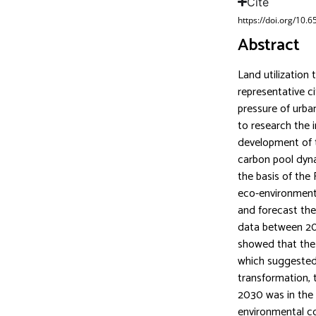
Cite
https://doi.org/10.
Abstract
Land utilization 
representative ci
pressure of urba
to research the 
development of th
carbon pool dyna
the basis of the
eco-environmenta
and forecast the
data between 201
showed that the
which suggested 
transformation, 
2030 was in the 
environmental co