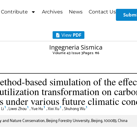
Contribute
Archives
News
Contact Us
Submi
View
PDF
Ingegneria Sismica
Volume 43 Issue 3
Pages: 1
-16
hod-based simulation of the effec
utilization transformation on carbo
 under various future climatic con
1
1
1
1
1
 Li
,
Liwei Zhou
,
Yue Hu
,
Xixi Xu
,
Shuhong Wu
y and Nature Conservation, Beijing Forestry University, Beijing, 100083, China