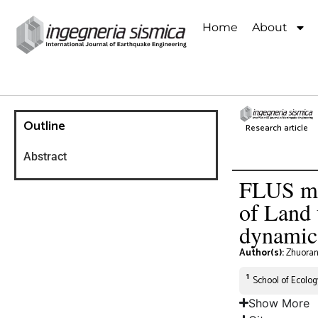
Home
About
Outline
Research article
Abstract
FLUS met
of Land 
dynamics
Author(s):
Zhuoran
1
School of Ecolog
Show More