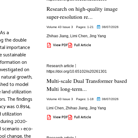
Research on high-quality image
super-resolution re...
Volume 43 Issue 3
Pages: 1
-21
08/07/2026
 As a
Zhihao Jiang
,
Limi Chen
,
Jing Yang
ing the double
View PDF
Full Article
ital importance
e sustainable
nsformation on
Research article
investigated on
https://doi.org/10.65102/is20261301
 natural growth,
Multi-scale Dual Transformer based
ished to model
Multi long-term...
land utilization
rs. The findings
Volume 43 Issue 3
Pages: 1
-18
08/07/2026
cy was 0.8914,
Limi Chen
,
Zhihao Jiang
,
Jing Yang
utilization
View PDF
Full Article
s during 2020-
l scenario > eco-
ool change, the
Research article