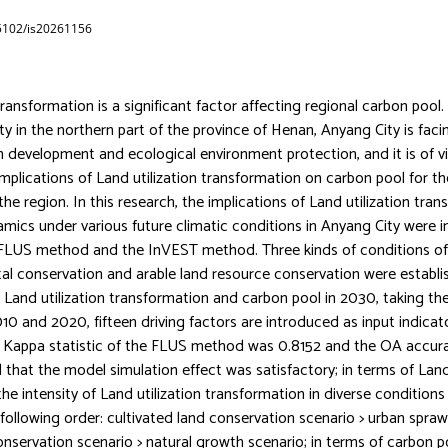
65102/is20261156
transformation is a significant factor affecting regional carbon pool.
ty in the northern part of the province of Henan, Anyang City is fac
n development and ecological environment protection, and it is of v
implications of Land utilization transformation on carbon pool for th
e region. In this research, the implications of Land utilization tra
mics under various future climatic conditions in Anyang City were 
 FLUS method and the InVEST method. Three kinds of conditions of
l conservation and arable land resource conservation were establ
 Land utilization transformation and carbon pool in 2030, taking the 
0 and 2020, fifteen driving factors are introduced as input indicato
 Kappa statistic of the FLUS method was 0.8152 and the OA accura
that the model simulation effect was satisfactory; in terms of Land 
the intensity of Land utilization transformation in diverse condition
following order: cultivated land conservation scenario > urban spraw
nservation scenario > natural growth scenario; in terms of carbon p