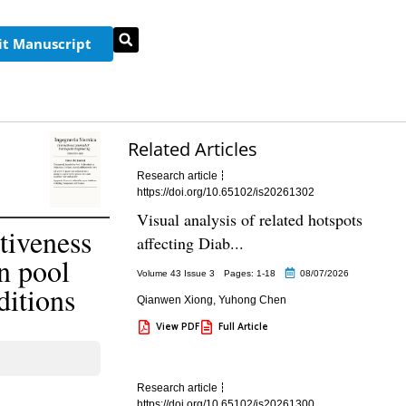
t Manuscript
Related Articles
Research article
https://doi.org/10.65102/is20261302
Visual analysis of related hotspots
tiveness
affecting Diab...
n pool
Volume 43 Issue 3
Pages: 1
-18
08/07/2026
ditions
Qianwen Xiong
,
Yuhong Chen
View PDF
Full Article
Research article
https://doi.org/10.65102/is20261300