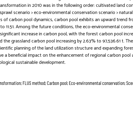
transformation in 2010 was in the following order: cultivated land co
 sprawl scenario > eco-environmental conservation scenario > natura
ms of carbon pool dynamics, carbon pool exhibits an upward trend f
 to 11.51. Among the future conditions, the eco-environmental conse
ignificant increase in carbon pool, with the forest carbon pool incr
nd the grassland carbon pool increasing by 2.63% to 97,536.61 t. Th
ientific planning of the land utilization structure and expanding for
ave a beneficial impact on the enhancement of regional carbon pool 
logical sustainable development.
ransformation; FLUS method; Carbon pool; Eco-environmental conservation; Sce