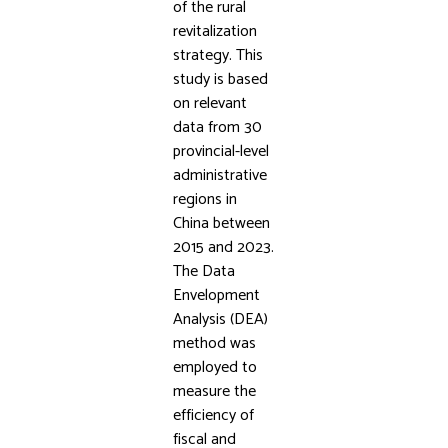
of the rural
revitalization
strategy. This
study is based
on relevant
data from 30
provincial-level
administrative
regions in
China between
2015 and 2023.
The Data
Envelopment
Analysis (DEA)
method was
employed to
measure the
efficiency of
fiscal and