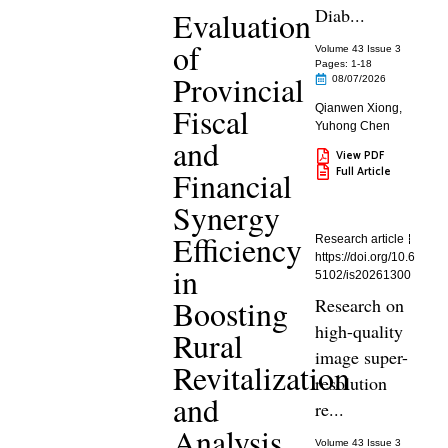
Diab...
Evaluation
of
Volume 43 Issue 3
Pages: 1
-18
Provincial
08/07/2026
Fiscal
Qianwen Xiong
,
Yuhong Chen
and
View PDF
Full Article
Financial
Synergy
Efficiency
Research article
https://doi.org/10.6
in
5102/is20261300
Boosting
Research on
high-quality
Rural
image super-
Revitalization
resolution
and
re...
Analysis
Volume 43 Issue 3