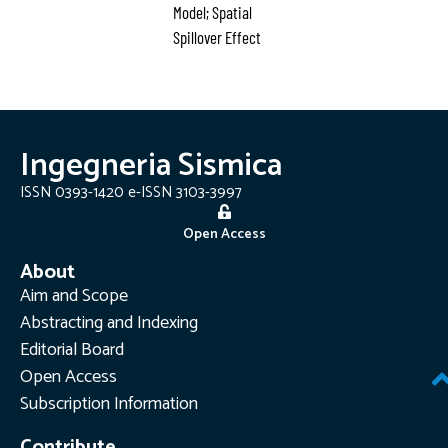
Model; Spatial
Spillover Effect
Ingegneria Sismica
ISSN 0393-1420 e-ISSN 3103-3997
Open Access
About
Aim and Scope
Abstracting and Indexing
Editorial Board
Open Access
Subscription Information
Contribute