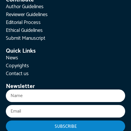
Author Guidelines
Reviewer Guidelines
Editorial Process
Ethical Guidelines
Submit Manuscript
Quick Links
News
Copyrights
Contact us
Newsletter
SUBSCRIBE