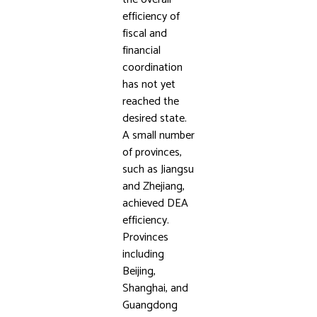
efficiency of
fiscal and
financial
coordination
has not yet
reached the
desired state.
A small number
of provinces,
such as Jiangsu
and Zhejiang,
achieved DEA
efficiency.
Provinces
including
Beijing,
Shanghai, and
Guangdong