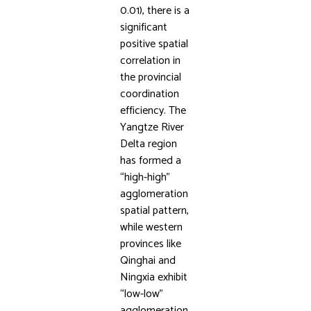
0.01), there is a
significant
positive spatial
correlation in
the provincial
coordination
efficiency. The
Yangtze River
Delta region
has formed a
“high-high”
agglomeration
spatial pattern,
while western
provinces like
Qinghai and
Ningxia exhibit
“low-low”
agglomeration