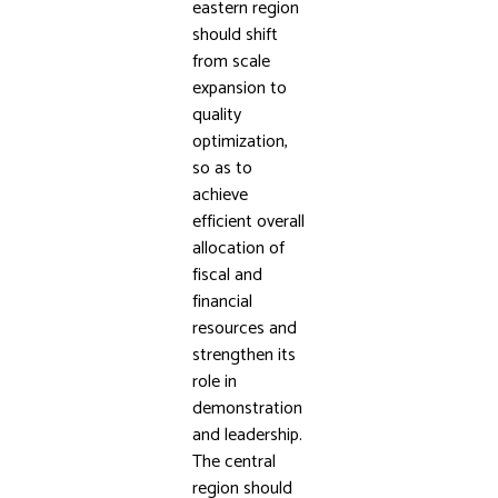
eastern region
should shift
from scale
expansion to
quality
optimization,
so as to
achieve
efficient overall
allocation of
fiscal and
financial
resources and
strengthen its
role in
demonstration
and leadership.
The central
region should