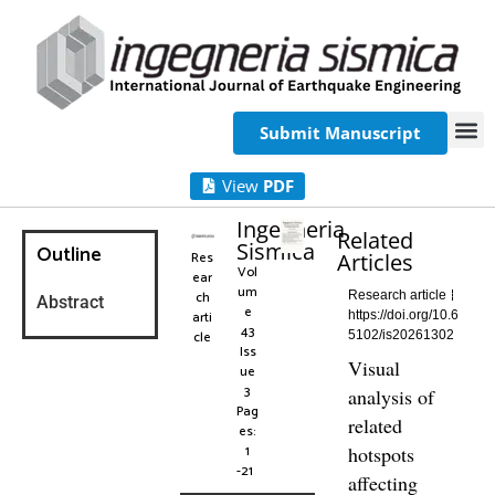
Submit Manuscript
View
PDF
Ingegneria
Related
Sismica
Outline
Res
Articles
Vol
ear
um
ch
Research article
Abstract
e
arti
https://doi.org/10.6
43
cle
5102/is20261302
Iss
Visual
ue
3
analysis of
Pag
related
es:
1
hotspots
-21
affecting