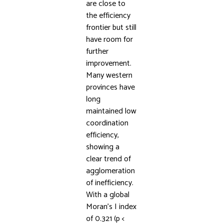
are close to
the efficiency
frontier but still
have room for
further
improvement.
Many western
provinces have
long
maintained low
coordination
efficiency,
showing a
clear trend of
agglomeration
of inefficiency.
With a global
Moran’s I index
of 0.321 (p <