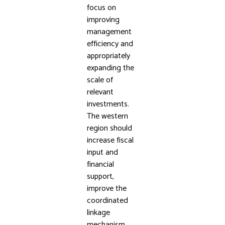
focus on
improving
management
efficiency and
appropriately
expanding the
scale of
relevant
investments.
The western
region should
increase fiscal
input and
financial
support,
improve the
coordinated
linkage
mechanism,