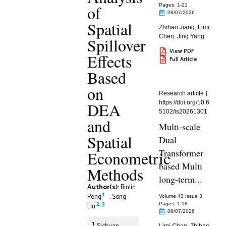
of
Pages: 1
-21
08/07/2026
Spatial
Zhihao Jiang
,
Limi
Chen
,
Jing Yang
Spillover
View PDF
Effects
Full Article
Based
on
Research article
DEA
https://doi.org/10.6
5102/is20261301
and
Multi-scale
Spatial
Dual
Transformer
Econometric
based Multi
Methods
long-term...
Author(s):
Binlin
1
Peng
,
Song
Volume 43 Issue 3
2
,
3
Pages: 1
-18
Liu
08/07/2026
1