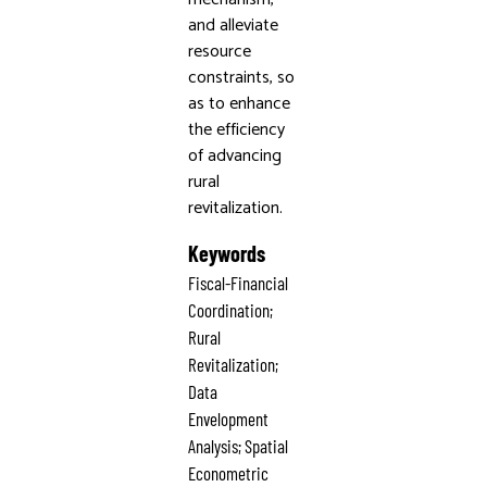
and alleviate
resource
constraints, so
as to enhance
the efficiency
of advancing
rural
revitalization.
Keywords
Fiscal-Financial
Coordination;
Rural
Revitalization;
Data
Envelopment
Analysis; Spatial
Econometric