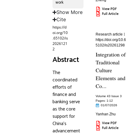
Zheng
work
View PDF
Show More
Full Article
Cite
https://d
oi.org/10
Research article
.65102/is
https://doi.org/10.6
2026121
5102/is20261298
2
Integration of
Abstract
Traditional
Culture
The
Elements and
coordinated
Co...
efforts of
finance and
Volume 43 Issue 3
banking serve
Pages: 1
-12
01/07/2026
as the core
Yanhan Zhu
support for
China’s
View PDF
Full Article
advancement