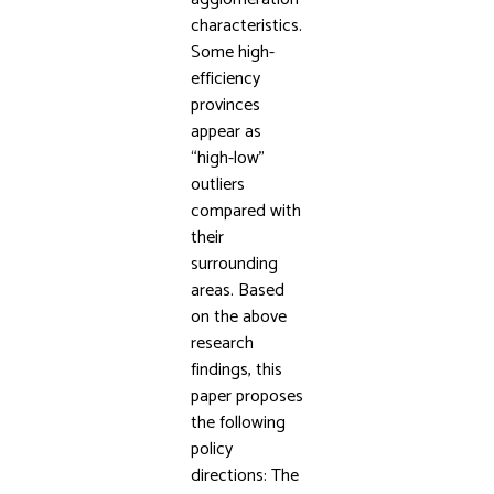
characteristics.
Some high-
efficiency
provinces
appear as
“high-low”
outliers
compared with
their
surrounding
areas. Based
on the above
research
findings, this
paper proposes
the following
policy
directions: The