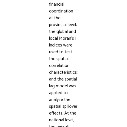
financial
coordination
at the
provincial level;
the global and
local Moran’s I
indices were
used to test
the spatial
correlation
characteristics;
and the spatial
lag model was
applied to
analyze the
spatial spillover
effects. At the
national level,
the overall