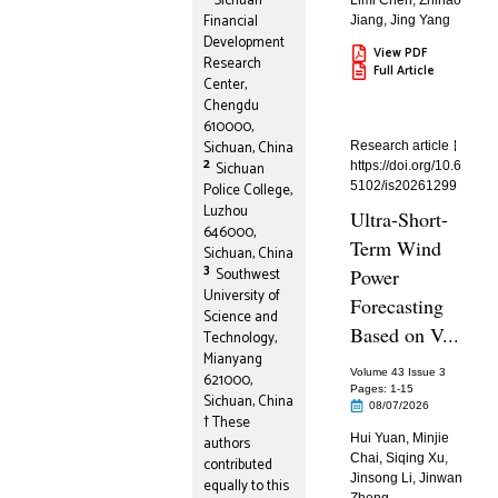
Sichuan
Limi Chen
,
Zhihao
Financial
Jiang
,
Jing Yang
Development
View PDF
Research
Full Article
Center,
Chengdu
610000,
Sichuan, China
Research article
2
Sichuan
https://doi.org/10.6
5102/is20261299
Police College,
Luzhou
Ultra-Short-
646000,
Term Wind
Sichuan, China
3
Southwest
Power
University of
Forecasting
Science and
Based on V...
Technology,
Mianyang
Volume 43 Issue 3
621000,
Pages: 1
-15
Sichuan, China
08/07/2026
† These
Hui Yuan
,
Minjie
authors
Chai
,
Siqing Xu
,
contributed
Jinsong Li
,
Jinwan
equally to this