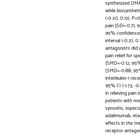
synthesized DMA
while biosynthet
(-0.20, 0.12), P=
pain [SD=-0.71, 9
95% confidence i
interval (-0.37, 0
antagonists did 
pain relief for s
[SMD=-0.12, 95% C
[SMD=-0.88, 95% 
interleukin-1 re
95% CI (-1.73, -0
in relieving pain
patients with mo
synovitis, especi
adalimumab, etan
effects in the t
receptor antagoni