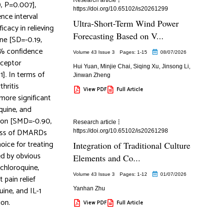
, P=0.007],
https://doi.org/10.65102/is20261299
nce interval
Ultra-Short-Term Wind Power
icacy in relieving
Forecasting Based on V...
ine [SD=-0.19,
95% confidence
Volume 43 Issue 3
Pages: 1
-15
08/07/2026
receptor
Hui Yuan
,
Minjie Chai
,
Siqing Xu
,
Jinsong Li
,
]. In terms of
Jinwan Zheng
thritis
View PDF
Full Article
 more significant
quine, and
ction [SMD=-0.90,
Research article
ness of DMARDs
https://doi.org/10.65102/is20261298
hoice for treating
Integration of Traditional Culture
ed by obvious
Elements and Co...
ychloroquine,
Volume 43 Issue 3
Pages: 1
-12
01/07/2026
 pain relief
ine, and IL-1
Yanhan Zhu
ion.
View PDF
Full Article