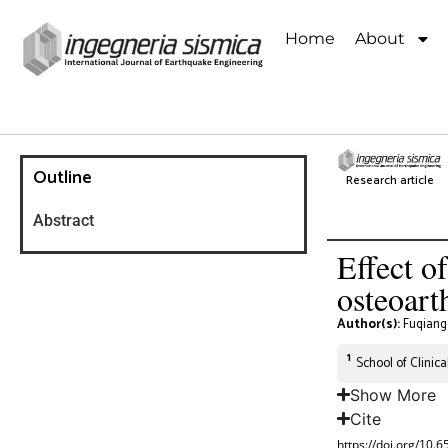
Home
About
Outline
Research article
Abstract
Effect o
osteoart
Author(s):
Fuqiang
1
School of Clinic
Show More
Cite
https://doi.org/10.