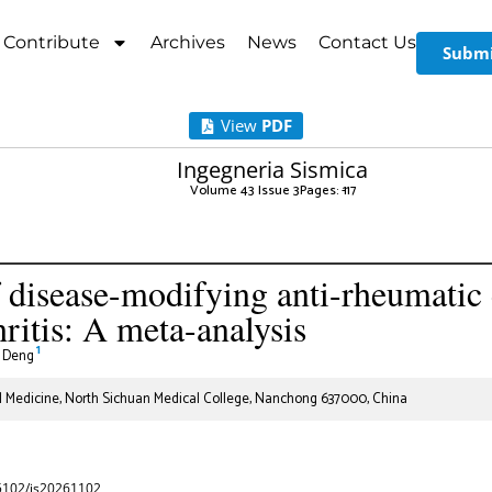
Contribute
Archives
News
Contact Us
Submi
View
PDF
Ingegneria Sismica
Volume 43 Issue 3
Pages: 1
-17
f disease-modifying anti-rheumatic 
hritis: A meta-analysis
1
 Deng
al Medicine, North Sichuan Medical College, Nanchong 637000, China
65102/is20261102