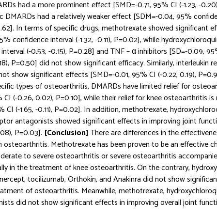
RDs had a more prominent effect [SMD=-0.71, 95% CI (-1.23, -0.20)
ic DMARDs had a relatively weaker effect [SDM=-0.04, 95% confide
0.62]. In terms of specific drugs, methotrexate showed significant eff
5% confidence interval (-1.32, -0.11), P=0.02], while hydroxychloroqu
nterval (-0.53, -0.15), P=0.28] and TNF – α inhibitors [SD=-0.09, 
.18), P=0.50] did not show significant efficacy. Similarly, interleukin 
not show significant effects [SMD=-0.01, 95% CI (-0.22, 0.19), P=0.91
pecific types of osteoarthritis, DMARDs have limited relief for osteoar
I (-0.26, 0.02), P=0.10], while their relief for knee osteoarthritis is
CI (-1.65, -0.11), P=0.02]. In addition, methotrexate, hydroxychloro
ceptor antagonists showed significant effects in improving joint fun
.08), P=0.03].
[Conclusion]
There are differences in the effective
 in osteoarthritis. Methotrexate has been proven to be an effective c
derate to severe osteoarthritis or severe osteoarthritis accompani
ally in the treatment of knee osteoarthritis. On the contrary, hydrox
ercept, tocilizumab, Orthokin, and Anakinra did not show significant
reatment of osteoarthritis. Meanwhile, methotrexate, hydroxychloroqu
sts did not show significant effects in improving overall joint funct