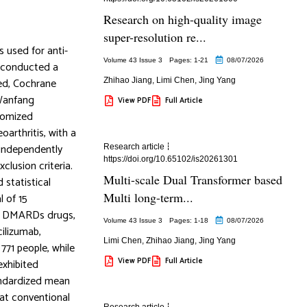
Research on high-quality image
super-resolution re...
 used for anti-
Volume 43 Issue 3
Pages: 1
-21
08/07/2026
 conducted a
Med, Cochrane
Zhihao Jiang
,
Limi Chen
,
Jing Yang
 Wanfang
View PDF
Full Article
domized
arthritis, with a
independently
Research article
https://doi.org/10.65102/is20261301
clusion criteria.
Multi-scale Dual Transformer based
 statistical
Multi long-term...
l of 15
ent DMARDs drugs,
Volume 43 Issue 3
Pages: 1
-18
08/07/2026
ilizumab,
Limi Chen
,
Zhihao Jiang
,
Jing Yang
771 people, while
View PDF
Full Article
exhibited
standardized mean
hat conventional
Research article