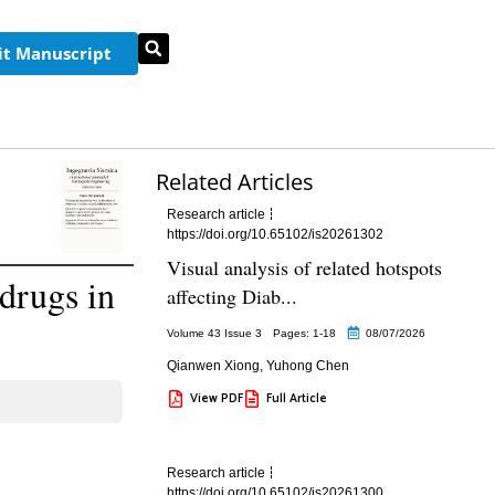
t Manuscript
Related Articles
Research article
https://doi.org/10.65102/is20261302
Visual analysis of related hotspots
drugs in
affecting Diab...
Volume 43 Issue 3
Pages: 1
-18
08/07/2026
Qianwen Xiong
,
Yuhong Chen
View PDF
Full Article
Research article
https://doi.org/10.65102/is20261300