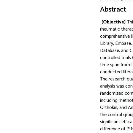
Abstract
[Objective]
Th
rheumatic therap
comprehensive li
Library, Embase,
Database, and CB
controlled trial
time span from 
conducted litera
The research qua
analysis was co
randomized contr
including methot
Orthokin, and Ana
the control gro
significant effic
difference of [S