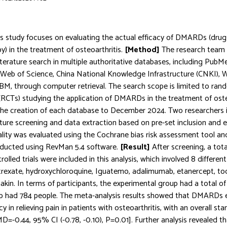
is study focuses on evaluating the actual efficacy of DMARDs (drugs
y) in the treatment of osteoarthritis.
[Method]
The research team
terature search in multiple authoritative databases, including Pub
 Web of Science, China National Knowledge Infrastructure (CNKI),
M, through computer retrieval. The search scope is limited to ran
s (RCTs) studying the application of DMARDs in the treatment of osteo
the creation of each database to December 2024. Two researchers 
ture screening and data extraction based on pre-set inclusion and ex
lity was evaluated using the Cochrane bias risk assessment tool and
nducted using RevMan 5.4 software.
[Result]
After screening, a tota
olled trials were included in this analysis, which involved 8 differ
rexate, hydroxychloroquine, Iguatemo, adalimumab, etanercept, toc
kin. In terms of participants, the experimental group had a total of 
up had 784 people. The meta-analysis results showed that DMARDs 
acy in relieving pain in patients with osteoarthritis, with an overall 
MD=-0.44, 95% CI (-0.78, -0.10), P=0.01]. Further analysis revealed t