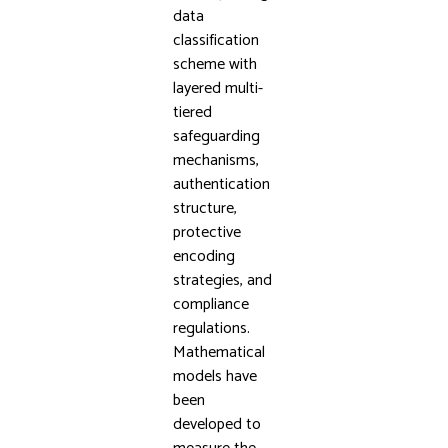
data
classification
scheme with
layered multi-
tiered
safeguarding
mechanisms,
authentication
structure,
protective
encoding
strategies, and
compliance
regulations.
Mathematical
models have
been
developed to