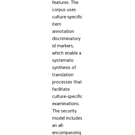
features. The
corpus uses
culture-specific
item
annotation
discriminatory
id markers,
which enable a
systematic
synthesis of
translation
processes that
facilitate
culture-specific
examinations.
The security
model includes
an all-
encompassing