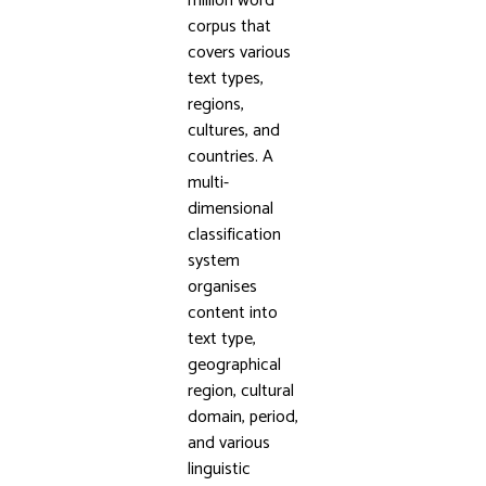
million word
corpus that
covers various
text types,
regions,
cultures, and
countries. A
multi-
dimensional
classification
system
organises
content into
text type,
geographical
region, cultural
domain, period,
and various
linguistic