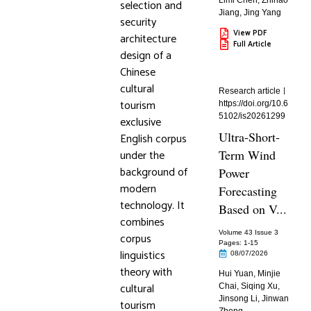
Limi Chen
,
Zhihao
selection and
Jiang
,
Jing Yang
security
View PDF
architecture
Full Article
design of a
Chinese
cultural
Research article
tourism
https://doi.org/10.6
5102/is20261299
exclusive
Ultra-Short-
English corpus
under the
Term Wind
background of
Power
modern
Forecasting
technology. It
Based on V...
combines
Volume 43 Issue 3
corpus
Pages: 1
-15
linguistics
08/07/2026
theory with
Hui Yuan
,
Minjie
cultural
Chai
,
Siqing Xu
,
Jinsong Li
,
Jinwan
tourism