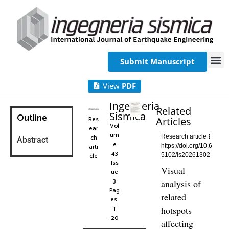
Submit Manuscript
View
PDF
Ingegneria
Related
Sismica
Outline
Res
Articles
Vol
ear
um
ch
Research article
Abstract
e
arti
https://doi.org/10.6
43
cle
5102/is20261302
Iss
Visual
ue
3
analysis of
Pag
related
es:
1
hotspots
-20
affecting