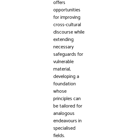
offers
opportunities
for improving
cross-cultural
discourse while
extending
necessary
safeguards for
vulnerable
material,
developing a
foundation
whose
principles can
be tailored for
analogous
endeavours in
specialised
fields.