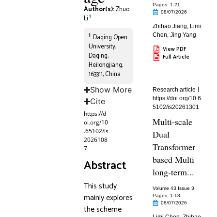
Pages: 1
-21
Author(s):
Zhuo
08/07/2026
1
Li
Zhihao Jiang
,
Limi
1
Chen
,
Jing Yang
Daqing Open
University,
View PDF
Daqing,
Full Article
Heilongjiang,
163311, China
Show More
Research article
https://doi.org/10.6
Cite
5102/is20261301
https://d
Multi-scale
oi.org/10
.65102/is
Dual
2026108
Transformer
7
based Multi
Abstract
long-term...
This study
Volume 43 Issue 3
mainly explores
Pages: 1
-18
08/07/2026
the scheme