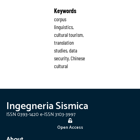
Keywords
corpus
linguistics,
cultural tourism,
translation
studies, data
security, Chinese
cultural
Ingegneria Sismica
ISSN 0393-1420 e-ISSN 3103-3997
Open Access
About