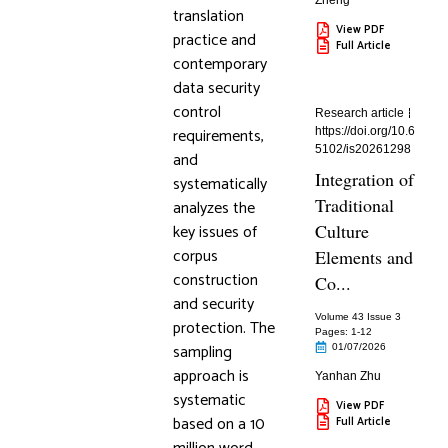
Zheng
translation
View PDF
practice and
Full Article
contemporary
data security
control
Research article
requirements,
https://doi.org/10.6
5102/is20261298
and
Integration of
systematically
Traditional
analyzes the
key issues of
Culture
corpus
Elements and
construction
Co...
and security
Volume 43 Issue 3
protection. The
Pages: 1
-12
sampling
01/07/2026
approach is
Yanhan Zhu
systematic
View PDF
based on a 10
Full Article