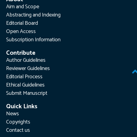
Aim and Scope
Abstracting and Indexing
Editorial Board
Open Access
Subscription Information
Contribute
Author Guidelines
Reviewer Guidelines
Editorial Process
Ethical Guidelines
Submit Manuscript
Quick Links
News
Copyrights
Contact us