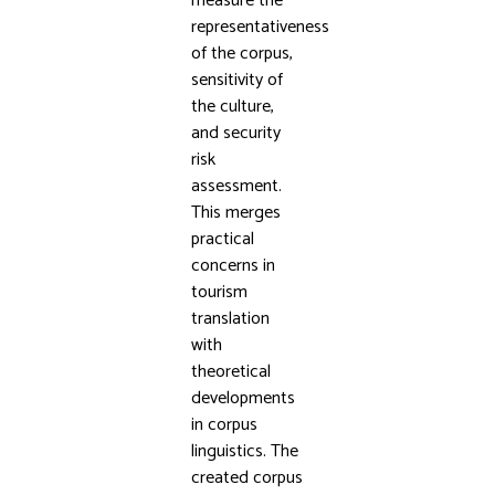
measure the
representativeness
of the corpus,
sensitivity of
the culture,
and security
risk
assessment.
This merges
practical
concerns in
tourism
translation
with
theoretical
developments
in corpus
linguistics. The
created corpus