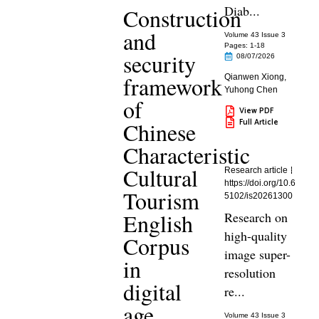
Diab...
Construction
and
Volume 43 Issue 3
Pages: 1
-18
security
08/07/2026
framework
Qianwen Xiong
,
Yuhong Chen
of
View PDF
Full Article
Chinese
Characteristic
Cultural
Research article
https://doi.org/10.6
Tourism
5102/is20261300
English
Research on
high-quality
Corpus
image super-
in
resolution
digital
re...
age
Volume 43 Issue 3