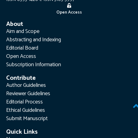
Open Access
About
Aim and Scope
Abstracting and Indexing
Editorial Board
Open Access
Subscription Information
Contribute
Author Guidelines
Reviewer Guidelines
Editorial Process
Ethical Guidelines
Submit Manuscript
Quick Links