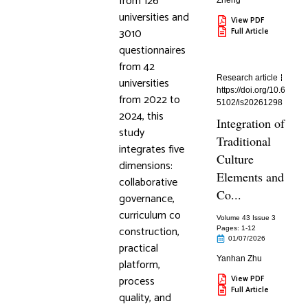
from 126
Zheng
universities and
View PDF
3010
Full Article
questionnaires
from 42
Research article
universities
https://doi.org/10.6
from 2022 to
5102/is20261298
2024, this
Integration of
study
Traditional
integrates five
Culture
dimensions:
Elements and
collaborative
Co...
governance,
curriculum co
Volume 43 Issue 3
construction,
Pages: 1
-12
01/07/2026
practical
Yanhan Zhu
platform,
process
View PDF
Full Article
quality, and