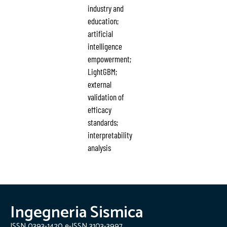
industry and
education;
artificial
intelligence
empowerment;
LightGBM;
external
validation of
efficacy
standards;
interpretability
analysis
Ingegneria Sismica
ISSN 0393-1420 e-ISSN 3103-3997