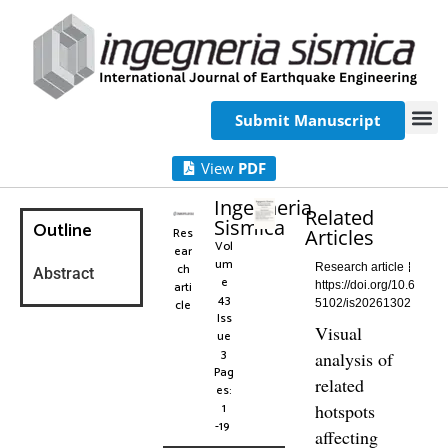
Submit Manuscript
View
PDF
Ingegneria
Related
Sismica
Outline
Res
Articles
Vol
ear
um
ch
Research article
Abstract
e
arti
https://doi.org/10.6
43
cle
5102/is20261302
Iss
Visual
ue
3
analysis of
Pag
related
es:
1
hotspots
-19
affecting