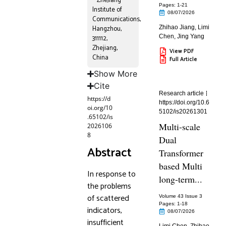
ZheJiang
Pages: 1
-21
Institute of
08/07/2026
Communications,
Hangzhou,
Zhihao Jiang
,
Limi
Chen
,
Jing Yang
311112,
Zhejiang,
View PDF
China
Full Article
Show More
Cite
Research article
https://d
https://doi.org/10.6
oi.org/10
5102/is20261301
.65102/is
Multi-scale
2026106
8
Dual
Abstract
Transformer
based Multi
In response to
long-term...
the problems
of scattered
Volume 43 Issue 3
Pages: 1
-18
indicators,
08/07/2026
insufficient