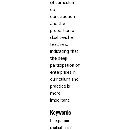
of curriculum
co
construction,
and the
proportion of
dual teacher
teachers,
indicating that
the deep
participation of
enterprises in
curriculum and
practice is
more
important.
Keywords
Integration
evaluation of