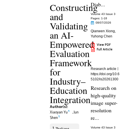
Diab...
Constructing
and
Volume 43 Issue 3
Pages: 1
-18
Validating
08/07/2026
an AI-
Qianwen Xiong
,
Yuhong Chen
Empowered
View PDF
Full Article
Evaluation
Framework
for
Research article
https://doi.org/10.6
Industry–
5102/is20261300
Education
Research on
high-quality
Integration
image super-
Author(s):
resolution
1
Xiaoyan Yu
,
Jun
1
re...
Shen
1
Volume 43 Issue 3