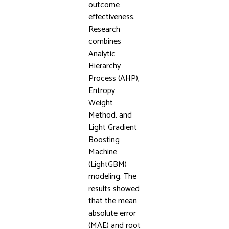
outcome
effectiveness.
Research
combines
Analytic
Hierarchy
Process (AHP),
Entropy
Weight
Method, and
Light Gradient
Boosting
Machine
(LightGBM)
modeling. The
results showed
that the mean
absolute error
(MAE) and root