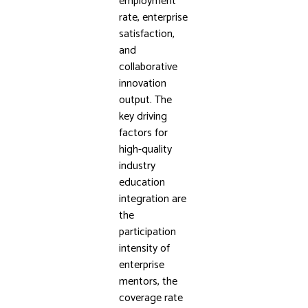
employment
rate, enterprise
satisfaction,
and
collaborative
innovation
output. The
key driving
factors for
high-quality
industry
education
integration are
the
participation
intensity of
enterprise
mentors, the
coverage rate