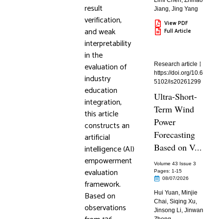
Limi Chen
,
Zhihao
result
Jiang
,
Jing Yang
verification,
View PDF
and weak
Full Article
interpretability
in the
evaluation of
Research article
https://doi.org/10.6
industry
5102/is20261299
education
Ultra-Short-
integration,
Term Wind
this article
Power
constructs an
Forecasting
artificial
Based on V...
intelligence (AI)
empowerment
Volume 43 Issue 3
evaluation
Pages: 1
-15
08/07/2026
framework.
Hui Yuan
,
Minjie
Based on
Chai
,
Siqing Xu
,
observations
Jinsong Li
,
Jinwan