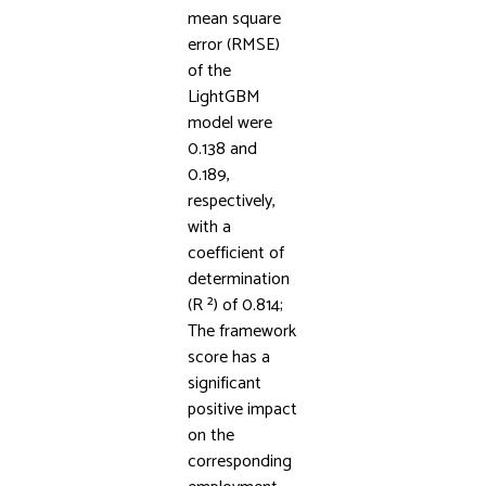
mean square
error (RMSE)
of the
LightGBM
model were
0.138 and
0.189,
respectively,
with a
coefficient of
determination
(R ²) of 0.814;
The framework
score has a
significant
positive impact
on the
corresponding