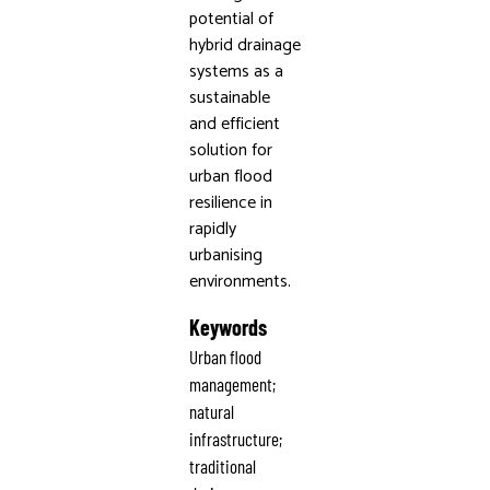
potential of
hybrid drainage
systems as a
sustainable
and efficient
solution for
urban flood
resilience in
rapidly
urbanising
environments.
Keywords
Urban flood
management;
natural
infrastructure;
traditional