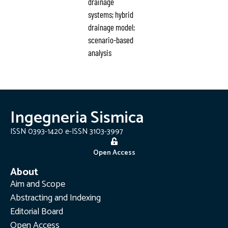
drainage
systems; hybrid
drainage model;
scenario-based
analysis
Ingegneria Sismica
ISSN 0393-1420 e-ISSN 3103-3997
Open Access
About
Aim and Scope
Abstracting and Indexing
Editorial Board
Open Access