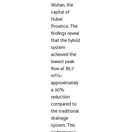
Wuhan, the
capital of
Hubei
Province. The
findings reveal
that the hybrid
system
achieved the
lowest peak
flow at 85.7
m³/s—
approximately
a 30%
reduction
compared to
the traditional
drainage
system. This