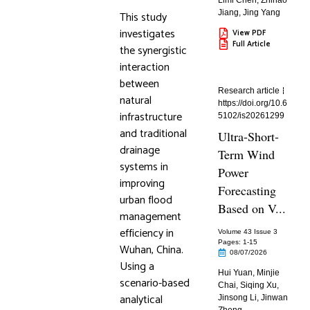
Limi Chen
,
Zhihao
Jiang
,
Jing Yang
This study
investigates
View PDF
Full Article
the synergistic
interaction
between
Research article
natural
https://doi.org/10.6
infrastructure
5102/is20261299
and traditional
Ultra-Short-
drainage
Term Wind
systems in
Power
improving
Forecasting
urban flood
Based on V...
management
efficiency in
Volume 43 Issue 3
Pages: 1
-15
Wuhan, China.
08/07/2026
Using a
Hui Yuan
,
Minjie
scenario-based
Chai
,
Siqing Xu
,
analytical
Jinsong Li
,
Jinwan