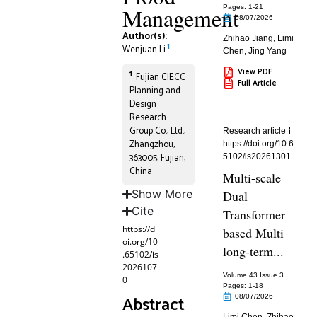
Management
Pages: 1
-21
08/07/2026
Author(s):
Zhihao Jiang
,
Limi
1
Wenjuan Li
Chen
,
Jing Yang
View PDF
1
Fujian CIECC
Full Article
Planning and
Design
Research
Group Co., Ltd.,
Research article
Zhangzhou,
https://doi.org/10.6
363005, Fujian,
5102/is20261301
China
Multi-scale
Show More
Dual
Cite
Transformer
https://d
based Multi
oi.org/10
long-term...
.65102/is
2026107
Volume 43 Issue 3
0
Pages: 1
-18
Abstract
08/07/2026