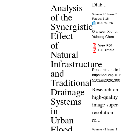
Diab...
Analysis
of the
Volume 43 Issue 3
Pages: 1
-18
Synergistic
08/07/2026
Effect
Qianwen Xiong
,
Yuhong Chen
of
View PDF
Full Article
Natural
Infrastructure
and
Research article
https://doi.org/10.6
Traditional
5102/is20261300
Drainage
Research on
high-quality
Systems
image super-
in
resolution
Urban
re...
Flood
Volume 43 Issue 3