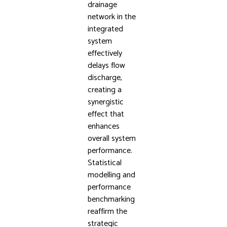
drainage
network in the
integrated
system
effectively
delays flow
discharge,
creating a
synergistic
effect that
enhances
overall system
performance.
Statistical
modelling and
performance
benchmarking
reaffirm the
strategic