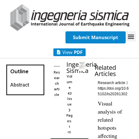
Submit Manuscript
View
PDF
Ingegneria
Related
Sismica
Outline
Res
Articles
Vol
ear
um
ch
Research article
Abstract
e
arti
https://doi.org/10.6
43
cle
5102/is20261302
Iss
Visual
ue
3
analysis of
Pag
related
es:
1
hotspots
-11
affecting