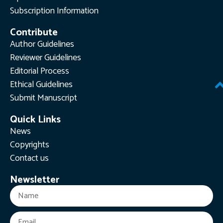
Subscription Information
Contribute
Author Guidelines
Reviewer Guidelines
Editorial Process
Ethical Guidelines
Submit Manuscript
Quick Links
News
Copyrights
Contact us
Newsletter