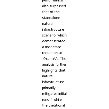
performance
also surpassed
that of the
standalone
natural
infrastructure
scenario, which
demonstrated
a moderate
reduction to
101.2 m³/s. The
analysis further
highlights that
natural
infrastructure
primarily
mitigates initial
runoff, while
the traditional