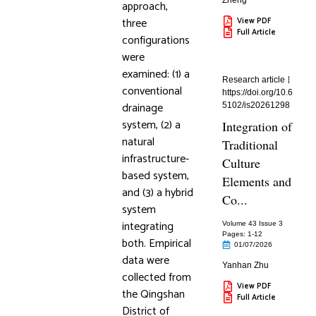
Zheng
approach,
three
View PDF
Full Article
configurations
were
examined: (1) a
Research article
conventional
https://doi.org/10.6
drainage
5102/is20261298
system, (2) a
Integration of
natural
Traditional
infrastructure-
Culture
based system,
Elements and
and (3) a hybrid
Co...
system
integrating
Volume 43 Issue 3
Pages: 1
-12
both. Empirical
01/07/2026
data were
Yanhan Zhu
collected from
View PDF
the Qingshan
Full Article
District of