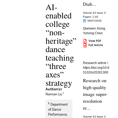
Diab...
AI-
enabled
Volume 43 Issue 3
Pages: 1
-18
college
08/07/2026
“non-
Qianwen Xiong
,
Yuhong Chen
heritage”
View PDF
Full Article
dance
teaching
“three
Research article
https://doi.org/10.6
axes”
5102/is20261300
strategy
Research on
high-quality
Author(s):
1
image super-
Nannan Liu
resolution
1
Department
re...
of Dance
Performance,
Volume 43 Issue 3