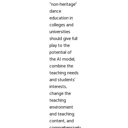
“non-heritage”
dance
education in
colleges and
universities
should give full
play to the
potential of
the AI model,
combine the
teaching needs
and students’
interests,
change the
teaching
environment
and teaching
content, and
comprehensively