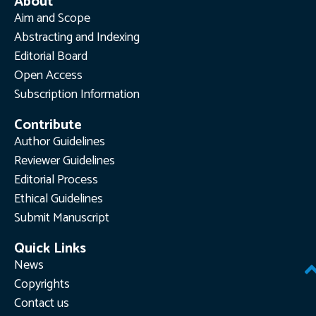
About
Aim and Scope
Abstracting and Indexing
Editorial Board
Open Access
Subscription Information
Contribute
Author Guidelines
Reviewer Guidelines
Editorial Process
Ethical Guidelines
Submit Manuscript
Quick Links
News
Copyrights
Contact us