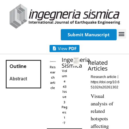
Submit Manuscript
View
PDF
Ingegneria
Related
Sismica
Outline
Res
Articles
Vol
ear
um
ch
Research article
Abstract
e
arti
https://doi.org/10.6
43
cle
5102/is20261302
Iss
Visual
ue
3
analysis of
Pag
related
es:
1
hotspots
-7
affecting