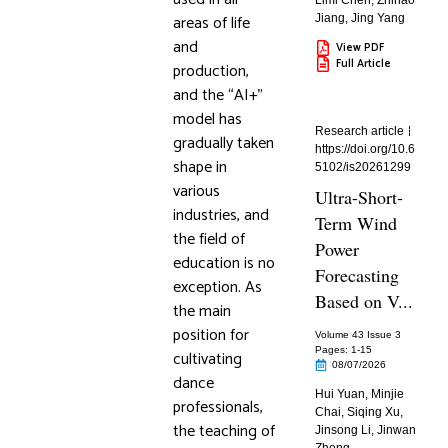
Limi Chen
,
Zhihao
areas of life
Jiang
,
Jing Yang
and
View PDF
Full Article
production,
and the “AI+”
model has
Research article
gradually taken
https://doi.org/10.6
shape in
5102/is20261299
various
Ultra-Short-
industries, and
Term Wind
the field of
Power
education is no
Forecasting
exception. As
Based on V...
the main
position for
Volume 43 Issue 3
Pages: 1
-15
cultivating
08/07/2026
dance
Hui Yuan
,
Minjie
professionals,
Chai
,
Siqing Xu
,
the teaching of
Jinsong Li
,
Jinwan