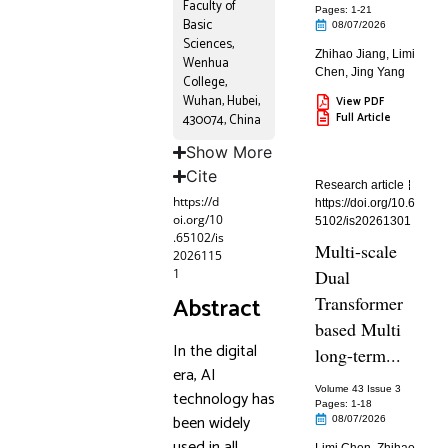
Faculty of
Pages: 1
-21
Basic
08/07/2026
Sciences,
Zhihao Jiang
,
Limi
Wenhua
Chen
,
Jing Yang
College,
Wuhan, Hubei,
View PDF
Full Article
430074, China
Show More
Cite
Research article
https://d
https://doi.org/10.6
oi.org/10
5102/is20261301
.65102/is
Multi-scale
2026115
1
Dual
Abstract
Transformer
based Multi
In the digital
long-term...
era, AI
Volume 43 Issue 3
technology has
Pages: 1
-18
been widely
08/07/2026
used in all