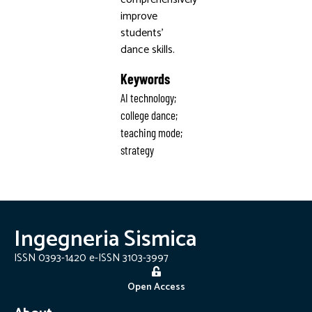
improve
students’
dance skills.
Keywords
AI technology;
college dance;
teaching mode;
strategy
Ingegneria Sismica
ISSN 0393-1420 e-ISSN 3103-3997
Open Access