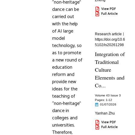
Zheng
“non-heritage”
dance can be
View PDF
Full Article
carried out
with the help
of AI large
Research article
model
https://doi.org/10.6
technology, so
5102/is20261298
as to promote
Integration of
a new round of
Traditional
education
Culture
reform and
Elements and
provide new
Co...
ideas for the
teaching of
Volume 43 Issue 3
Pages: 1
-12
“non-heritage”
01/07/2026
dance in
Yanhan Zhu
colleges and
View PDF
universities.
Full Article
Therefore,