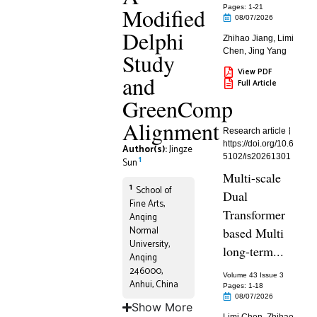
Modified
Pages: 1
-21
08/07/2026
Delphi
Zhihao Jiang
,
Limi
Chen
,
Jing Yang
Study
View PDF
and
Full Article
GreenComp
Alignment
Research article
https://doi.org/10.6
Author(s):
Jingze
5102/is20261301
1
Sun
Multi-scale
1
School of
Dual
Fine Arts,
Transformer
Anqing
Normal
based Multi
University,
long-term...
Anqing
246000,
Volume 43 Issue 3
Anhui, China
Pages: 1
-18
08/07/2026
Show More