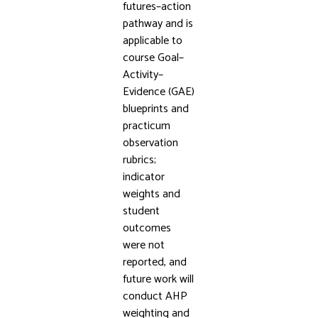
futures–action
pathway and is
applicable to
course Goal–
Activity–
Evidence (GAE)
blueprints and
practicum
observation
rubrics;
indicator
weights and
student
outcomes
were not
reported, and
future work will
conduct AHP
weighting and