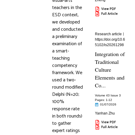
visual-arts
Zheng
teachers in the
View PDF
ESD context,
Full Article
we developed
and conducted
Research article
a preliminary
https://doi.org/10.6
examination of
5102/is20261298
a smart-
Integration of
teaching
Traditional
competency
Culture
framework. We
Elements and
used a two-
Co...
round modified
Delphi (N=20;
Volume 43 Issue 3
100%
Pages: 1
-12
01/07/2026
response rate
Yanhan Zhu
in both rounds)
to gather
View PDF
Full Article
expert ratings