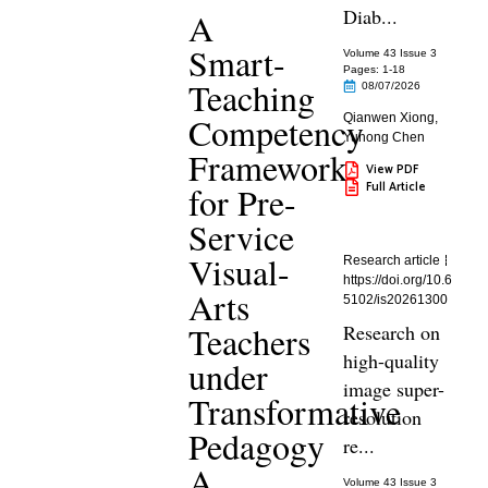
Diab...
A
Smart-
Volume 43 Issue 3
Pages: 1
-18
Teaching
08/07/2026
Competency
Qianwen Xiong
,
Yuhong Chen
Framework
View PDF
Full Article
for Pre-
Service
Visual-
Research article
https://doi.org/10.6
Arts
5102/is20261300
Teachers
Research on
high-quality
under
image super-
Transformative
resolution
Pedagogy
re...
A
Volume 43 Issue 3