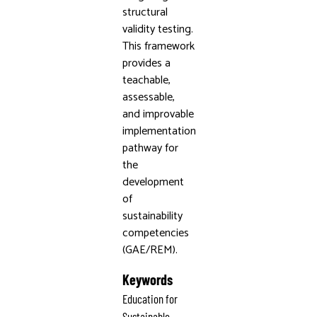
structural
validity testing.
This framework
provides a
teachable,
assessable,
and improvable
implementation
pathway for
the
development
of
sustainability
competencies
(GAE/REM).
Keywords
Education for
Sustainable