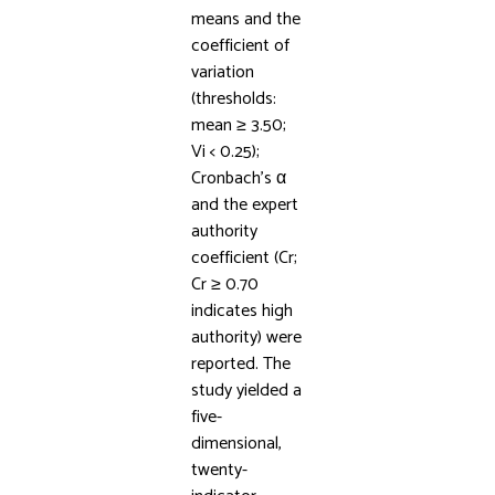
means and the
coefficient of
variation
(thresholds:
mean ≥ 3.50;
Vi < 0.25);
Cronbach’s α
and the expert
authority
coefficient (Cr;
Cr ≥ 0.70
indicates high
authority) were
reported. The
study yielded a
five-
dimensional,
twenty-