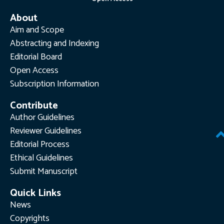
About
Aim and Scope
Abstracting and Indexing
Editorial Board
Open Access
Subscription Information
Contribute
Author Guidelines
Reviewer Guidelines
Editorial Process
Ethical Guidelines
Submit Manuscript
Quick Links
News
Copyrights