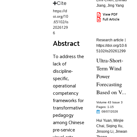
Limi Chen
,
Zhihao
Cite
Jiang
,
Jing Yang
https://d
View PDF
oi.org/10
Full Article
.65102/is
2026129
6
Abstract
Research article
https://doi.org/10.6
5102/is20261299
To address the
Ultra-Short-
lack of
Term Wind
discipline-
Power
specific,
Forecasting
operational
Based on V...
competency
frameworks for
Volume 43 Issue 3
transformative
Pages: 1
-15
08/07/2026
pedagogy
Hui Yuan
,
Minjie
among Chinese
Chai
,
Siqing Xu
,
pre-service
Jinsong Li
,
Jinwan