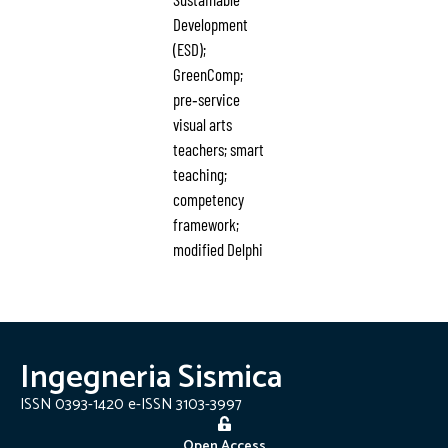
Development
(ESD);
GreenComp;
pre‑service
visual arts
teachers; smart
teaching;
competency
framework;
modified Delphi
Ingegneria Sismica
ISSN 0393-1420 e-ISSN 3103-3997
Open Access