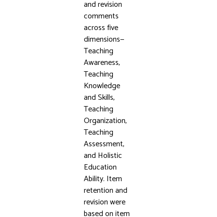
and revision
comments
across five
dimensions—
Teaching
Awareness,
Teaching
Knowledge
and Skills,
Teaching
Organization,
Teaching
Assessment,
and Holistic
Education
Ability. Item
retention and
revision were
based on item