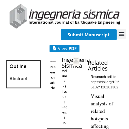
Submit Manuscript
View
PDF
Ingegneria
Related
Sismica
Outline
Res
Articles
Vol
ear
um
ch
Research article
Abstract
e
arti
https://doi.org/10.6
43
cle
5102/is20261302
Iss
Visual
ue
3
analysis of
Pag
related
es:
1
hotspots
-15
affecting