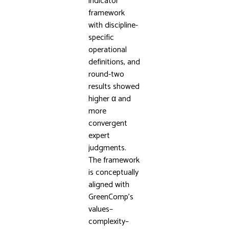
indicator
framework
with discipline-
specific
operational
definitions, and
round-two
results showed
higher α and
more
convergent
expert
judgments.
The framework
is conceptually
aligned with
GreenComp’s
values–
complexity–