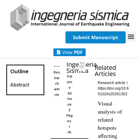
Submit Manuscript
View
PDF
Ingegneria
Related
Sismica
Outline
Res
Articles
Vol
ear
um
ch
Research article
Abstract
e
arti
https://doi.org/10.6
43
cle
5102/is20261302
Iss
Visual
ue
3
analysis of
Pag
related
es:
1
hotspots
-16
affecting