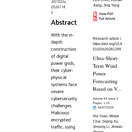
Limi Chen
,
Zhihao
.65102/is
Jiang
,
Jing Yang
2026118
2
View PDF
Full Article
Abstract
With the in-
Research article
depth
https://doi.org/10.6
construction
5102/is20261299
of digital
Ultra-Short-
power grids,
Term Wind
their cyber-
Power
physical
Forecasting
systems face
Based on V...
severe
cybersecurity
Volume 43 Issue 3
Pages: 1
-15
challenges.
08/07/2026
Malicious
Hui Yuan
,
Minjie
encrypted
Chai
,
Siqing Xu
,
traffic, using
Jinsong Li
,
Jinwan