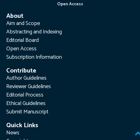
Open Access
About
Aim and Scope
Abstracting and Indexing
Editorial Board
Open Access
Subscription Information
Contribute
Author Guidelines
Reviewer Guidelines
Editorial Process
Ethical Guidelines
Submit Manuscript
Quick Links
News