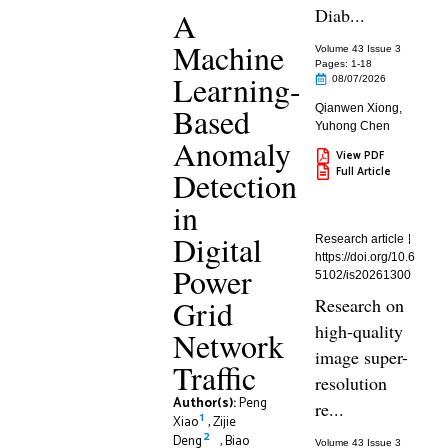
Diab...
A
Machine
Volume 43 Issue 3
Pages: 1
-18
Learning-
08/07/2026
Based
Qianwen Xiong
,
Yuhong Chen
Anomaly
View PDF
Full Article
Detection
in
Digital
Research article
https://doi.org/10.6
Power
5102/is20261300
Grid
Research on
high-quality
Network
image super-
Traffic
resolution
Author(s):
Peng
re...
1
Xiao
,
Zijie
2
Deng
,
Biao
Volume 43 Issue 3