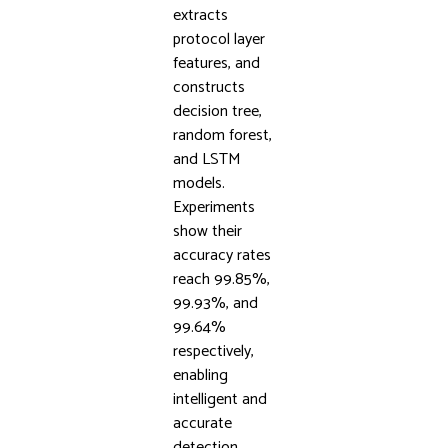
extracts
protocol layer
features, and
constructs
decision tree,
random forest,
and LSTM
models.
Experiments
show their
accuracy rates
reach 99.85%,
99.93%, and
99.64%
respectively,
enabling
intelligent and
accurate
detection,