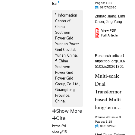
1
Bai
Pages: 1
-21
08/07/2026
1
Information
Zhihao Jiang
,
Limi
Center of
Chen
,
Jing Yang
China
View PDF
Southern
Full Article
Power Grid
Yunnan Power
Grid Co., Ltd.,
Yunan, China.
Research article
2
China
https://doi.org/10.6
Southern
5102/is20261301
Power Grid
Multi-scale
Power Grid
Dual
Group, Co., Ltd.,
Guangdong
Transformer
Province,
based Multi
China.
long-term...
Show More
Cite
Volume 43 Issue 3
Pages: 1
-18
https://d
08/07/2026
oi.org/10