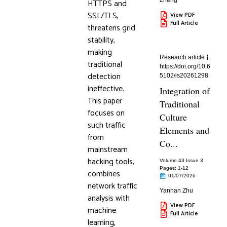
Zheng
HTTPS and
SSL/TLS,
View PDF
Full Article
threatens grid
stability,
making
Research article
traditional
https://doi.org/10.6
detection
5102/is20261298
ineffective.
Integration of
This paper
Traditional
focuses on
Culture
such traffic
Elements and
from
Co...
mainstream
hacking tools,
Volume 43 Issue 3
Pages: 1
-12
combines
01/07/2026
network traffic
Yanhan Zhu
analysis with
View PDF
machine
Full Article
learning,