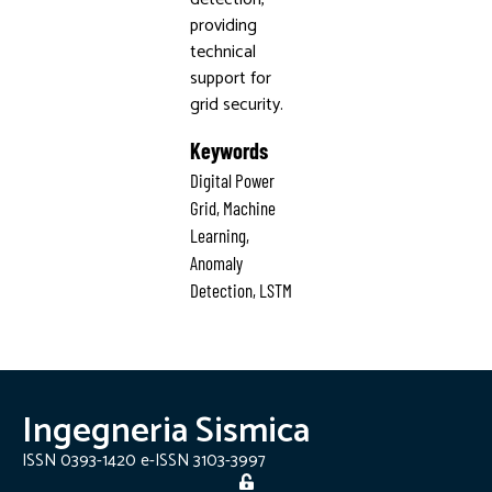
providing
technical
support for
grid security.
Keywords
Digital Power
Grid, Machine
Learning,
Anomaly
Detection, LSTM
Ingegneria Sismica
ISSN 0393-1420 e-ISSN 3103-3997