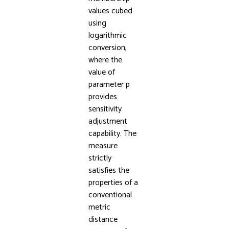
values cubed
using
logarithmic
conversion,
where the
value of
parameter p
provides
sensitivity
adjustment
capability. The
measure
strictly
satisfies the
properties of a
conventional
metric
distance