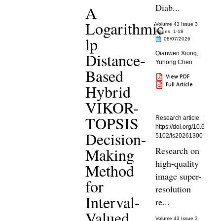
Diab...
A
Logarithmic
Volume 43 Issue 3
Pages: 1
-18
lp
08/07/2026
Distance-
Qianwen Xiong
,
Yuhong Chen
Based
View PDF
Full Article
Hybrid
VIKOR-
TOPSIS
Research article
https://doi.org/10.6
Decision-
5102/is20261300
Making
Research on
high-quality
Method
image super-
for
resolution
Interval-
re...
Valued
Volume 43 Issue 3