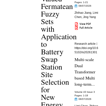
Fermatean
Pages: 1
-21
08/07/2026
Fuzzy
Zhihao Jiang
,
Limi
Chen
,
Jing Yang
Sets
View PDF
with
Full Article
Application
to
Research article
Battery
https://doi.org/10.6
5102/is20261301
Swap
Multi-scale
Station
Dual
Transformer
Site
based Multi
Selection
long-term...
for
Volume 43 Issue 3
New
Pages: 1
-18
08/07/2026
Energy