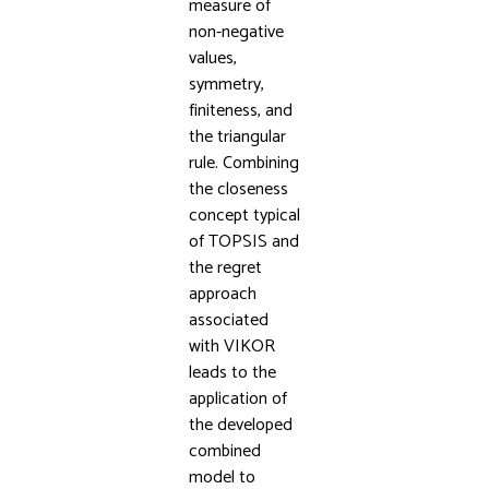
measure of
non-negative
values,
symmetry,
finiteness, and
the triangular
rule. Combining
the closeness
concept typical
of TOPSIS and
the regret
approach
associated
with VIKOR
leads to the
application of
the developed
combined
model to