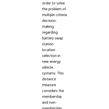
order to solve
the problem of
multiple criteria
decision-
making
regarding
battery swap
station
location
selection in
new energy
vehicle
systems. This
distance
measure
considers the
membership
and non-
membership