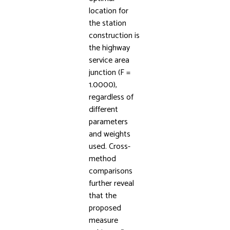
location for
the station
construction is
the highway
service area
junction (F =
1.0000),
regardless of
different
parameters
and weights
used. Cross-
method
comparisons
further reveal
that the
proposed
measure