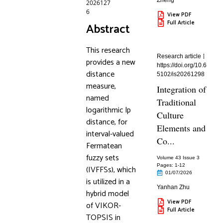
Zheng
2026127
6
View PDF
Full Article
Abstract
This research
Research article
provides a new
https://doi.org/10.6
distance
5102/is20261298
measure,
Integration of
named
Traditional
logarithmic lp
Culture
distance, for
Elements and
interval-valued
Co...
Fermatean
fuzzy sets
Volume 43 Issue 3
Pages: 1
-12
(IVFFSs), which
01/07/2026
is utilized in a
Yanhan Zhu
hybrid model
View PDF
of VIKOR-
Full Article
TOPSIS in