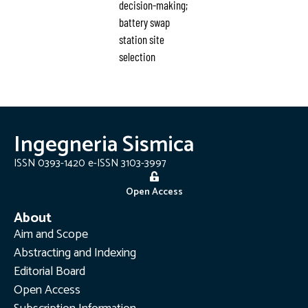
decision-making;
battery swap
station site
selection
Ingegneria Sismica
ISSN 0393-1420 e-ISSN 3103-3997
Open Access
About
Aim and Scope
Abstracting and Indexing
Editorial Board
Open Access