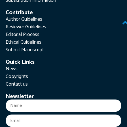
Subscription Information
Contribute
Author Guidelines
Reviewer Guidelines
Editorial Process
Ethical Guidelines
Submit Manuscript
Quick Links
News
Copyrights
Contact us
Newsletter