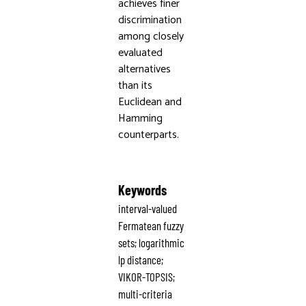
achieves finer
discrimination
among closely
evaluated
alternatives
than its
Euclidean and
Hamming
counterparts.
Keywords
interval-valued
Fermatean fuzzy
sets; logarithmic
lp distance;
VIKOR-TOPSIS;
multi-criteria