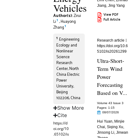
Limi Chen
,
Zhihao
Vehicles
Jiang
,
Jing Yang
View PDF
Author(s):
Zirui
Full Article
1
Li
,
Huayong
1
Zhang
1
Engineering
Research article
Ecology and
https://doi.org/10.6
Nonlinear
5102/is20261299
Science
Ultra-Short-
Research
Term Wind
Center, North
China Electric
Power
Power
Forecasting
University,
Beijing
Based on V...
102206, China
Volume 43 Issue 3
Show More
Pages: 1
-15
08/07/2026
Cite
Hui Yuan
,
Minjie
https://d
Chai
,
Siqing Xu
,
oi.org/10
Jinsong Li
,
Jinwan
.65102/is