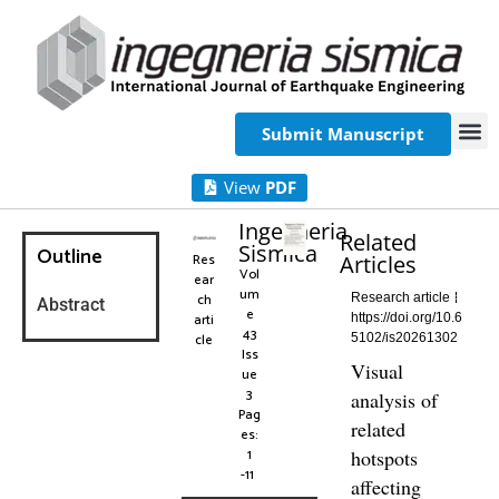
Submit Manuscript
View
PDF
Ingegneria
Related
Sismica
Outline
Res
Articles
Vol
ear
um
ch
Research article
Abstract
e
arti
https://doi.org/10.6
43
cle
5102/is20261302
Iss
Visual
ue
3
analysis of
Pag
related
es:
1
hotspots
-11
affecting