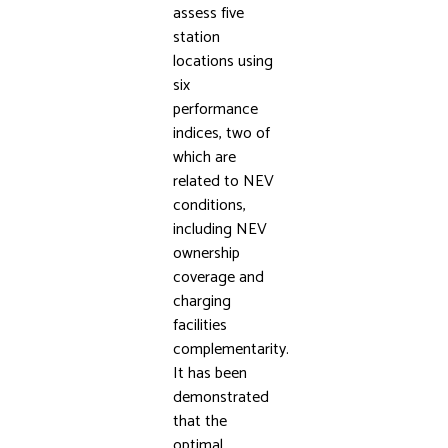
assess five
station
locations using
six
performance
indices, two of
which are
related to NEV
conditions,
including NEV
ownership
coverage and
charging
facilities
complementarity.
It has been
demonstrated
that the
optimal