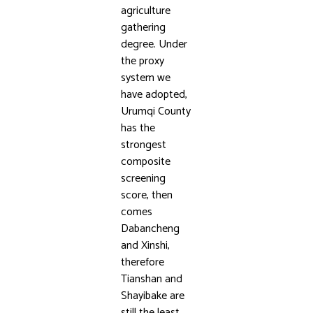
agriculture
gathering
degree. Under
the proxy
system we
have adopted,
Urumqi County
has the
strongest
composite
screening
score, then
comes
Dabancheng
and Xinshi,
therefore
Tianshan and
Shayibake are
still the least