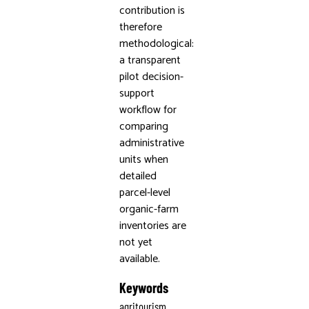
contribution is
therefore
methodological:
a transparent
pilot decision-
support
workflow for
comparing
administrative
units when
detailed
parcel-level
organic-farm
inventories are
not yet
available.
Keywords
agritourism,