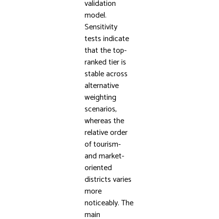
validation
model.
Sensitivity
tests indicate
that the top-
ranked tier is
stable across
alternative
weighting
scenarios,
whereas the
relative order
of tourism-
and market-
oriented
districts varies
more
noticeably. The
main