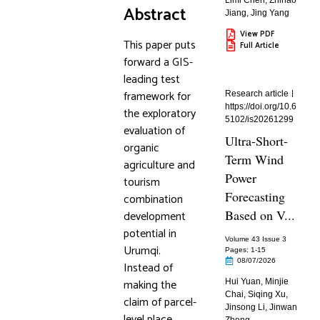
Limi Chen
,
Zhihao
Abstract
Jiang
,
Jing Yang
View PDF
This paper puts
Full Article
forward a GIS-
leading test
framework for
Research article
https://doi.org/10.6
the exploratory
5102/is20261299
evaluation of
Ultra-Short-
organic
Term Wind
agriculture and
Power
tourism
Forecasting
combination
Based on V...
development
potential in
Volume 43 Issue 3
Urumqi.
Pages: 1
-15
08/07/2026
Instead of
making the
Hui Yuan
,
Minjie
Chai
,
Siqing Xu
,
claim of parcel-
Jinsong Li
,
Jinwan
level place