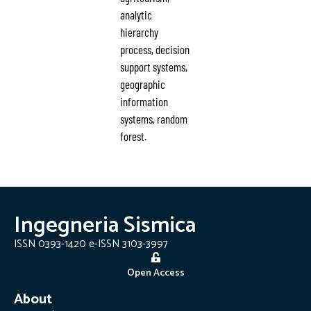
analytic
hierarchy
process, decision
support systems,
geographic
information
systems, random
forest.
Ingegneria Sismica
ISSN 0393-1420 e-ISSN 3103-3997
Open Access
About