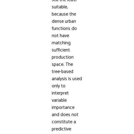
suitable,
because the
dense urban
functions do
not have
matching
sufficient
production
space. The
tree-based
analysis is used
only to
interpret
variable
importance
and does not
constitute a
predictive