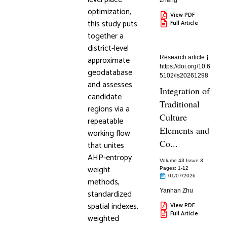
Zheng
optimization,
View PDF
this study puts
Full Article
together a
district-level
approximate
Research article
https://doi.org/10.6
geodatabase
5102/is20261298
and assesses
Integration of
candidate
Traditional
regions via a
Culture
repeatable
Elements and
working flow
Co...
that unites
AHP-entropy
Volume 43 Issue 3
weight
Pages: 1
-12
01/07/2026
methods,
Yanhan Zhu
standardized
spatial indexes,
View PDF
Full Article
weighted