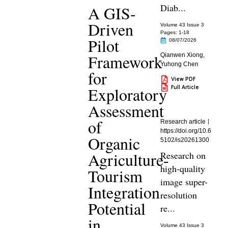
Diab...
A GIS-
Driven
Volume 43 Issue 3
Pages: 1
-18
Pilot
08/07/2026
Framework
Qianwen Xiong
,
Yuhong Chen
for
View PDF
Full Article
Exploratory
Assessment
of
Research article
https://doi.org/10.6
Organic
5102/is20261300
Agriculture-
Research on
high-quality
Tourism
image super-
Integration
resolution
Potential
re...
in
Volume 43 Issue 3