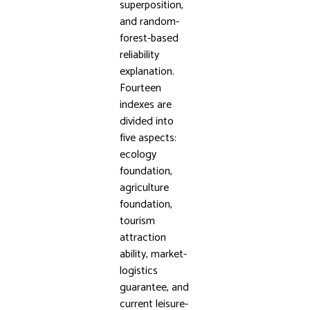
superposition,
and random-
forest-based
reliability
explanation.
Fourteen
indexes are
divided into
five aspects:
ecology
foundation,
agriculture
foundation,
tourism
attraction
ability, market-
logistics
guarantee, and
current leisure-