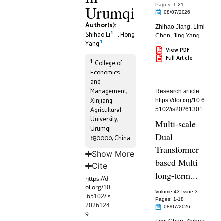
Urumqi
Pages: 1
-21
08/07/2026
Author(s):
Zhihao Jiang
,
Limi
1
Shihao Li
,
Hong
Chen
,
Jing Yang
1
Yang
View PDF
Full Article
1
College of
Economics
and
Management,
Research article
Xinjiang
https://doi.org/10.6
Agricultural
5102/is20261301
University,
Multi-scale
Urumqi
Dual
830000, China
Transformer
Show More
based Multi
Cite
long-term...
https://d
oi.org/10
Volume 43 Issue 3
.65102/is
Pages: 1
-18
2026124
08/07/2026
9