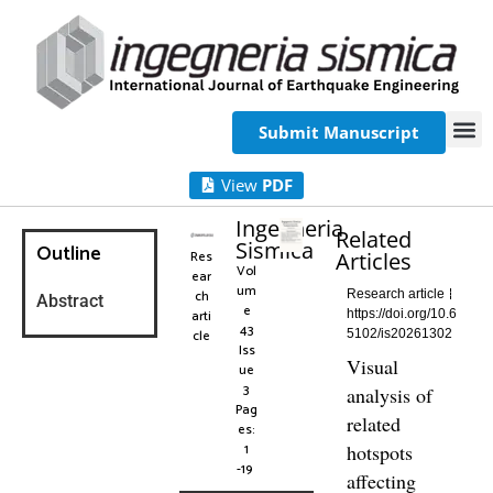
Submit Manuscript
View
PDF
Ingegneria
Related
Sismica
Outline
Res
Articles
Vol
ear
um
ch
Research article
Abstract
e
arti
https://doi.org/10.6
43
cle
5102/is20261302
Iss
Visual
ue
3
analysis of
Pag
related
es:
1
hotspots
-19
affecting