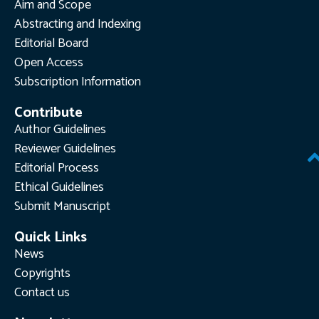
Aim and Scope
Abstracting and Indexing
Editorial Board
Open Access
Subscription Information
Contribute
Author Guidelines
Reviewer Guidelines
Editorial Process
Ethical Guidelines
Submit Manuscript
Quick Links
News
Copyrights
Contact us