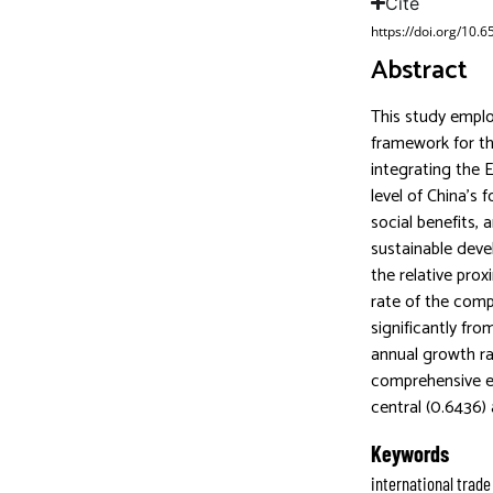
Cite
https://doi.org/10.
Abstract
This study empl
framework for th
integrating the 
level of China’s
social benefits, 
sustainable deve
the relative prox
rate of the comp
significantly fr
annual growth r
comprehensive ev
central (0.6436)
Keywords
international trade