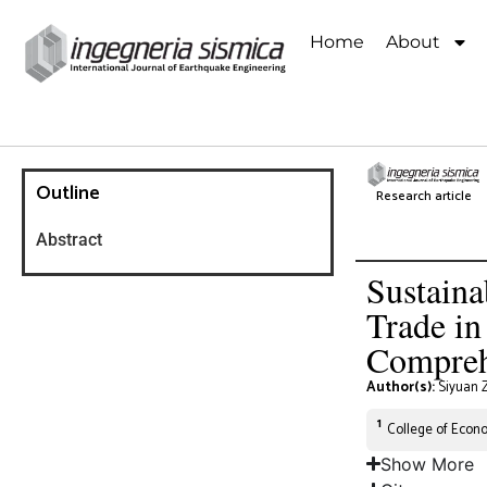
Home
About
Outline
Research article
Abstract
Sustaina
Trade in
Compreh
Author(s):
Siyuan 
1
College of Econo
Show More