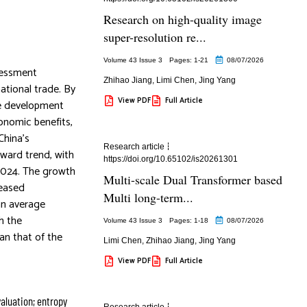
Research on high-quality image
super-resolution re...
Volume 43 Issue 3
Pages: 1
-21
08/07/2026
sessment
Zhihao Jiang
,
Limi Chen
,
Jing Yang
ational trade. By
View PDF
Full Article
le development
onomic benefits,
China’s
Research article
pward trend, with
https://doi.org/10.65102/is20261301
 2024. The growth
Multi-scale Dual Transformer based
reased
Multi long-term...
an average
h the
Volume 43 Issue 3
Pages: 1
-18
08/07/2026
an that of the
Limi Chen
,
Zhihao Jiang
,
Jing Yang
View PDF
Full Article
aluation; entropy
Research article