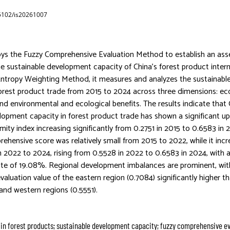
65102/is20261007
oys the Fuzzy Comprehensive Evaluation Method to establish an as
e sustainable development capacity of China’s forest product intern
Entropy Weighting Method, it measures and analyzes the sustainab
 forest product trade from 2015 to 2024 across three dimensions: ec
and environmental and ecological benefits. The results indicate that 
lopment capacity in forest product trade has shown a significant u
imity index increasing significantly from 0.2751 in 2015 to 0.6583 in
rehensive score was relatively small from 2015 to 2022, while it inc
om 2022 to 2024, rising from 0.5528 in 2022 to 0.6583 in 2024, with 
ate of 19.08%. Regional development imbalances are prominent, wit
aluation value of the eastern region (0.7084) significantly higher th
 and western regions (0.5551).
 in forest products; sustainable development capacity; fuzzy comprehensive ev