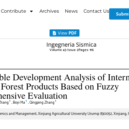
Contribute
Archives
News
Contact Us
Submi
View
PDF
Ingegneria Sismica
Volume 43 Issue 2
Pages: 1
-16
ble Development Analysis of Intern
 Forest Products Based on Fuzzy
ensive Evaluation
1
1
1
Zhang
,
Boyi Ma
,
Qingping Zhang
mics and Management, Xinjiang Agricultural University Urumqi 830052, Xinjiang, 