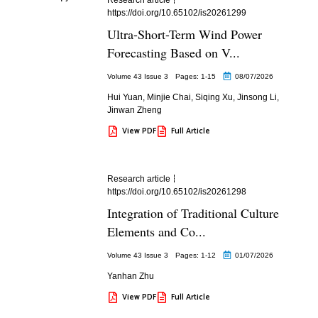
https://doi.org/10.65102/is20261299
Ultra-Short-Term Wind Power
Forecasting Based on V...
Volume 43 Issue 3
Pages: 1
-15
08/07/2026
Hui Yuan
,
Minjie Chai
,
Siqing Xu
,
Jinsong Li
,
Jinwan Zheng
View PDF
Full Article
Research article
https://doi.org/10.65102/is20261298
Integration of Traditional Culture
Elements and Co...
Volume 43 Issue 3
Pages: 1
-12
01/07/2026
Yanhan Zhu
View PDF
Full Article