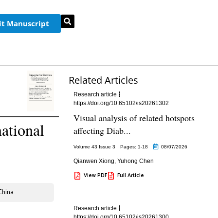
t Manuscript
Related Articles
Research article
https://doi.org/10.65102/is20261302
Visual analysis of related hotspots
ational
affecting Diab...
Volume 43 Issue 3
Pages: 1
-18
08/07/2026
Qianwen Xiong
,
Yuhong Chen
View PDF
Full Article
China
Research article
https://doi.org/10.65102/is20261300