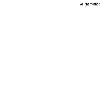
weight method