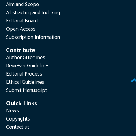
Aim and Scope
Abstracting and Indexing
Editorial Board
Open Access
Subscription Information
Contribute
Author Guidelines
Reviewer Guidelines
Editorial Process
Ethical Guidelines
Submit Manuscript
Quick Links
News
Copyrights
Contact us