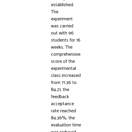
established.
The
experiment
was carried
out with 96
students for 16
weeks. The
comprehensive
score of the
experimental
class increased
from 71.36 to
84.21, the
feedback
acceptance
rate reached
84.36%, the
evaluation time