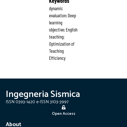
Keywords
dynamic
evaluation; Deep
learning
objective; English
teaching;
Optimization of
Teaching
Efficiency
Ingegneria Sismica
ISSN 0393-1420 e-ISSN 3103-3997
Open Access
About