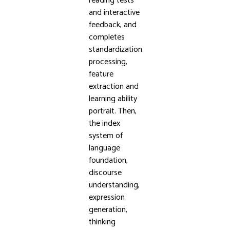
reading tests
and interactive
feedback, and
completes
standardization
processing,
feature
extraction and
learning ability
portrait. Then,
the index
system of
language
foundation,
discourse
understanding,
expression
generation,
thinking