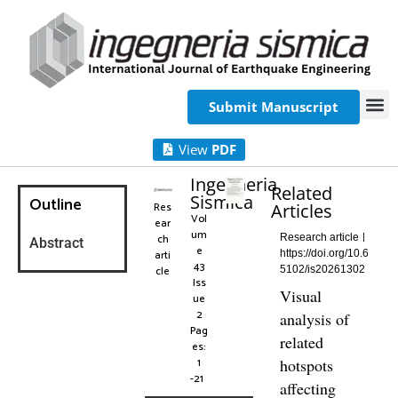
Submit Manuscript
View
PDF
Ingegneria
Related
Sismica
Outline
Res
Articles
Vol
ear
um
ch
Research article
Abstract
e
arti
https://doi.org/10.6
43
cle
5102/is20261302
Iss
Visual
ue
2
analysis of
Pag
related
es:
1
hotspots
-21
affecting