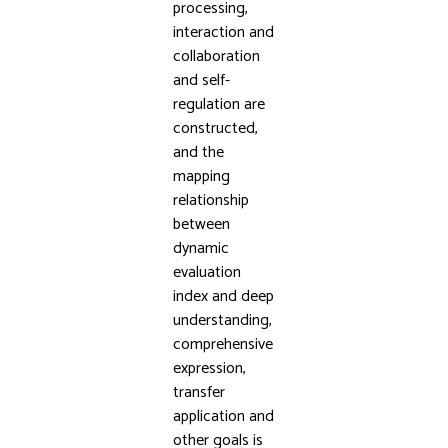
processing,
interaction and
collaboration
and self-
regulation are
constructed,
and the
mapping
relationship
between
dynamic
evaluation
index and deep
understanding,
comprehensive
expression,
transfer
application and
other goals is