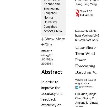
Limi Chen
,
Zhihao
Science and
Jiang
,
Jing Yang
Engineering,
View PDF
Cangzhou
Full Article
Normal
University
Cangzhou
061001, China
Research article
https://doi.org/10.6
Show More
5102/is20261299
Cite
Ultra-Short-
https://d
Term Wind
oi.org/10
Power
.65102/is
2026981
Forecasting
Abstract
Based on V...
Volume 43 Issue 3
In order to
Pages: 1
-15
improve the
08/07/2026
accuracy and
Hui Yuan
,
Minjie
feedback
Chai
,
Siqing Xu
,
Jinsong Li
,
Jinwan
efficiency of