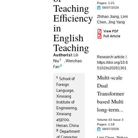
Teaching
Pages: 1
-21
08/07/2026
Efficiency
Zhihao Jiang
,
Limi
Chen
,
Jing Yang
in
View PDF
English
Full Article
Teaching
Author(s):
Lili
Research article
1
Niu
,
Wenchao
https://doi.org/10.6
2
Fan
5102/is20261301
Multi-scale
1
School of
Foreign
Dual
Language,
Transformer
Xinxiang
based Multi
Institute of
Engineering,
long-term...
Xinxiang
453700,
Volume 43 Issue 3
Henan, China
Pages: 1
-18
08/07/2026
2
Department
of Computer