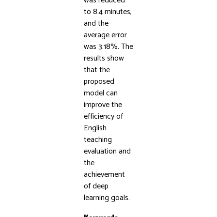
was reduced
to 8.4 minutes,
and the
average error
was 3.18%. The
results show
that the
proposed
model can
improve the
efficiency of
English
teaching
evaluation and
the
achievement
of deep
learning goals.