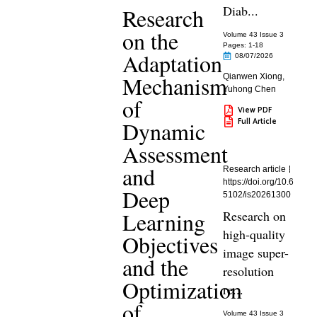
Diab...
Research
on the
Volume 43 Issue 3
Pages: 1
-18
Adaptation
08/07/2026
Mechanism
Qianwen Xiong
,
Yuhong Chen
of
View PDF
Full Article
Dynamic
Assessment
and
Research article
https://doi.org/10.6
Deep
5102/is20261300
Learning
Research on
high-quality
Objectives
image super-
and the
resolution
Optimization
re...
of
Volume 43 Issue 3