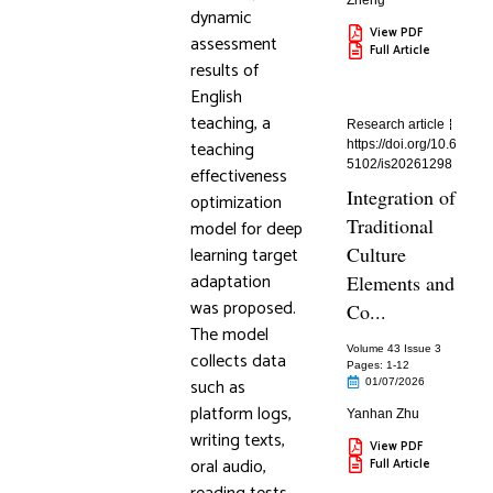
Zheng
dynamic
View PDF
assessment
Full Article
results of
English
teaching, a
Research article
teaching
https://doi.org/10.6
5102/is20261298
effectiveness
Integration of
optimization
Traditional
model for deep
learning target
Culture
adaptation
Elements and
was proposed.
Co...
The model
Volume 43 Issue 3
collects data
Pages: 1
-12
such as
01/07/2026
platform logs,
Yanhan Zhu
writing texts,
View PDF
oral audio,
Full Article