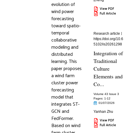
Zheng
evolution of
View PDF
wind power
Full Article
forecasting
toward spatio-
temporal
Research article
collaborative
https://doi.org/10.6
5102/is20261298
modeling and
Integration of
distributed
Traditional
learning. This
paper proposes
Culture
a wind farm
Elements and
cluster power
Co...
forecasting
Volume 43 Issue 3
model that
Pages: 1
-12
integrates ST-
01/07/2026
GCN and
Yanhan Zhu
FedFormer.
View PDF
Based on wind
Full Article
farm cluster