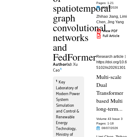
spatiotemporal
Pages: 1
-21
08/07/2026
graph
Zhihao Jiang
,
Limi
Chen
,
Jing Yang
convolutional
View PDF
networks
Full Article
and
FedFormer
Research article
https://doi.org/10.6
Author(s):
Xu
5102/is20261301
1
Cao
Multi-scale
1
Key
Dual
Laboratory of
Transformer
Modern Power
System
based Multi
Simulation
long-term...
and Control &
Renewable
Volume 43 Issue 3
Energy
Pages: 1
-18
Technology,
08/07/2026
Ministry of