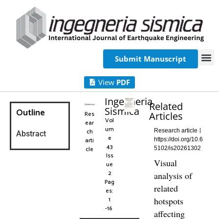
Submit Manuscript
View
PDF
Ingegneria
Related
Sismica
Outline
Res
Articles
Vol
ear
um
ch
Research article
Abstract
e
arti
https://doi.org/10.6
43
cle
5102/is20261302
Iss
Visual
ue
2
analysis of
Pag
related
es:
1
hotspots
-16
affecting