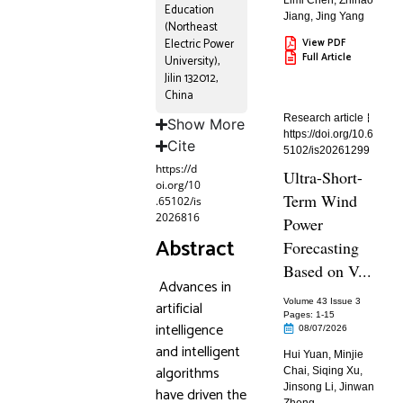
Limi Chen
,
Zhihao
Education
Jiang
,
Jing Yang
(Northeast
Electric Power
View PDF
Full Article
University),
Jilin 132012,
China
Research article
Show More
https://doi.org/10.6
Cite
5102/is20261299
https://d
Ultra-Short-
oi.org/10
Term Wind
.65102/is
2026816
Power
Abstract
Forecasting
Based on V...
Advances in
Volume 43 Issue 3
artificial
Pages: 1
-15
intelligence
08/07/2026
and intelligent
Hui Yuan
,
Minjie
algorithms
Chai
,
Siqing Xu
,
Jinsong Li
,
Jinwan
have driven the