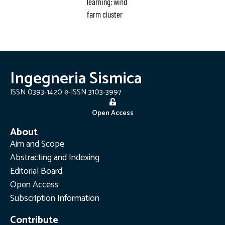
learning; wind
farm cluster
Ingegneria Sismica
ISSN 0393-1420 e-ISSN 3103-3997
Open Access
About
Aim and Scope
Abstracting and Indexing
Editorial Board
Open Access
Subscription Information
Contribute