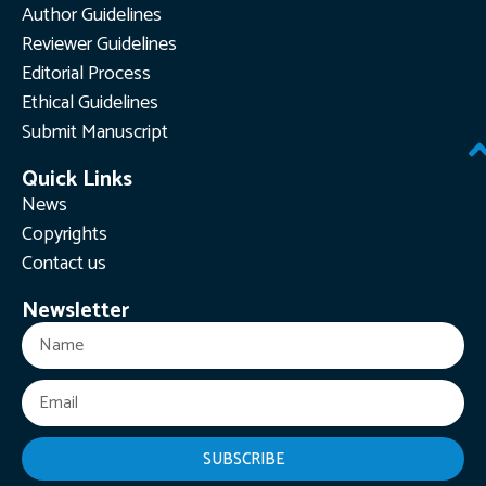
Author Guidelines
Reviewer Guidelines
Editorial Process
Ethical Guidelines
Submit Manuscript
Quick Links
News
Copyrights
Contact us
Newsletter
SUBSCRIBE