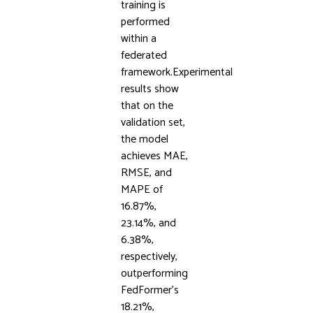
training is
performed
within a
federated
framework.Experimental
results show
that on the
validation set,
the model
achieves MAE,
RMSE, and
MAPE of
16.87%,
23.14%, and
6.38%,
respectively,
outperforming
FedFormer’s
18.21%,