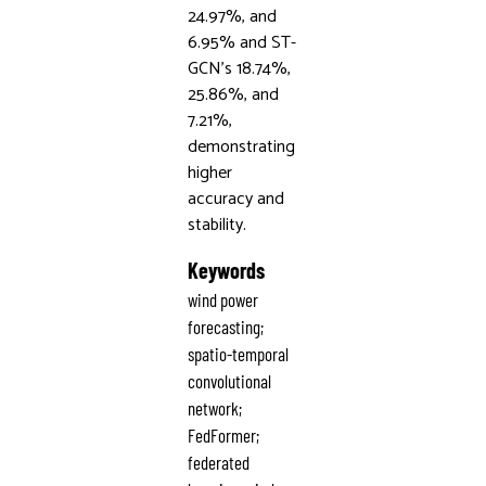
24.97%, and
6.95% and ST-
GCN’s 18.74%,
25.86%, and
7.21%,
demonstrating
higher
accuracy and
stability.
Keywords
wind power
forecasting;
spatio-temporal
convolutional
network;
FedFormer;
federated