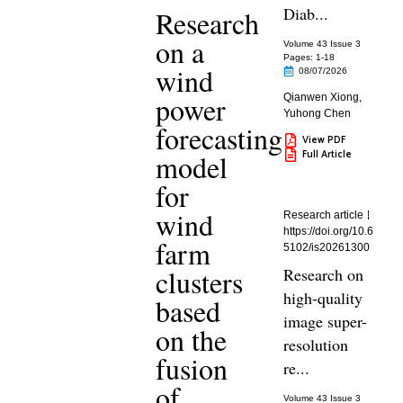
Diab...
Research
on a
Volume 43 Issue 3
Pages: 1
-18
wind
08/07/2026
power
Qianwen Xiong
,
Yuhong Chen
forecasting
View PDF
Full Article
model
for
wind
Research article
https://doi.org/10.6
farm
5102/is20261300
clusters
Research on
high-quality
based
image super-
on the
resolution
fusion
re...
of
Volume 43 Issue 3