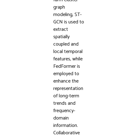
graph
modeling, ST-
GCN is used to
extract
spatially
coupled and
local temporal
features, while
FedFormer is
employed to
enhance the
representation
of long-term
trends and
frequency-
domain
information.
Collaborative