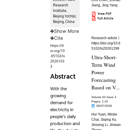
Limi Chen
,
Zhihao
Research
Jiang
,
Jing Yang
Institute,
View PDF
Beijing 100192,
Full Article
Beijing, China
Show More
Cite
Research article
https://doi.org/10.6
https://d
5102/is20261299
oi.org/10
.65102/is
Ultra-Short-
2026103
Term Wind
3
Power
Abstract
Forecasting
Based on V...
With the
growing
Volume 43 Issue 3
demand for
Pages: 1
-15
08/07/2026
electricity in
Hui Yuan
,
Minjie
people’s daily
Chai
,
Siqing Xu
,
production and
Jinsong Li
,
Jinwan