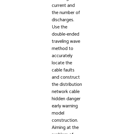
current and
the number of
discharges.
Use the
double-ended
traveling wave
method to
accurately
locate the
cable faults
and construct
the distribution
network cable
hidden danger
early warning
model
construction.
Aiming at the