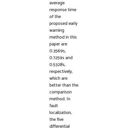
average
response time
of the
proposed early
warning
method in this
paper are
0.3569s,
0.7259s and
0.5328s,
respectively,
which are
better than the
comparison
method. In
fault
localization,
the five
differential