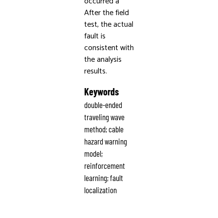
occurred a
After the field
test, the actual
fault is
consistent with
the analysis
results.
Keywords
double-ended
traveling wave
method; cable
hazard warning
model;
reinforcement
learning; fault
localization