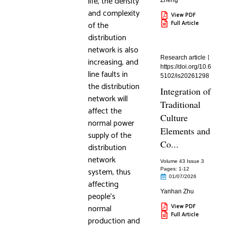
life, the density
Zheng
and complexity
View PDF
of the
Full Article
distribution
network is also
Research article
increasing, and
https://doi.org/10.6
line faults in
5102/is20261298
the distribution
Integration of
network will
Traditional
affect the
Culture
normal power
Elements and
supply of the
Co...
distribution
network
Volume 43 Issue 3
system, thus
Pages: 1
-12
01/07/2026
affecting
Yanhan Zhu
people’s
normal
View PDF
Full Article
production and