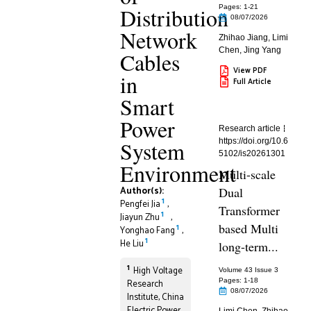
Distribution
Pages: 1
-21
08/07/2026
Network
Zhihao Jiang
,
Limi
Chen
,
Jing Yang
Cables
View PDF
in
Full Article
Smart
Power
Research article
System
https://doi.org/10.6
5102/is20261301
Environment
Multi-scale
Author(s):
Dual
1
Pengfei Jia
,
Transformer
1
Jiayun Zhu
,
based Multi
1
Yonghao Fang
,
1
He Liu
long-term...
1
High Voltage
Volume 43 Issue 3
Pages: 1
-18
Research
08/07/2026
Institute, China
Electric Power