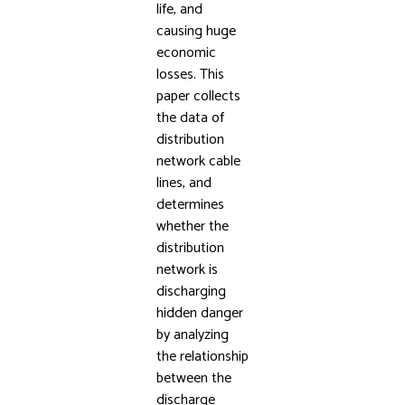
life, and
causing huge
economic
losses. This
paper collects
the data of
distribution
network cable
lines, and
determines
whether the
distribution
network is
discharging
hidden danger
by analyzing
the relationship
between the
discharge