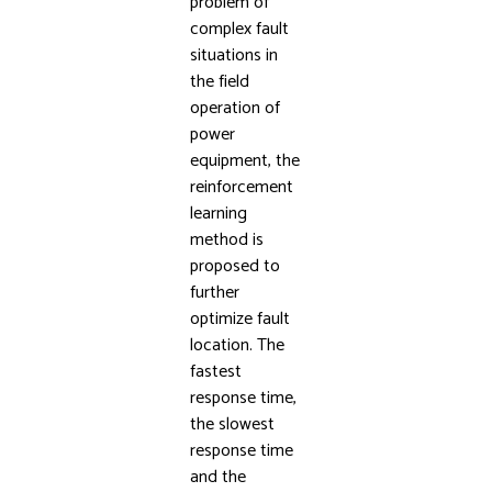
problem of
complex fault
situations in
the field
operation of
power
equipment, the
reinforcement
learning
method is
proposed to
further
optimize fault
location. The
fastest
response time,
the slowest
response time
and the