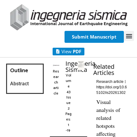
Submit Manuscript
View
PDF
Ingegneria
Related
Sismica
Outline
Res
Articles
Vol
ear
um
ch
Research article
Abstract
e
arti
https://doi.org/10.6
43
cle
5102/is20261302
Iss
Visual
ue
2
analysis of
Pag
related
es:
1
hotspots
-19
affecting