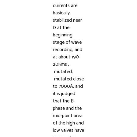
currents are
basically
stabilized near
0 at the
beginning
stage of wave
recording, and
at about 190-
205ms ,
mutated,
mutated close
to 7000A, and
it is judged
that the B-
phase and the
mid-point area
of the high and
low valves have