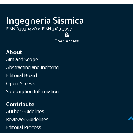
Ingegneria Sismica
ISSN 0393-1420 e-ISSN 3103-3997
Open Access
About
Aim and Scope
Abstracting and Indexing
Editorial Board
Open Access
Subscription Information
Contribute
Author Guidelines
Reviewer Guidelines
Editorial Process