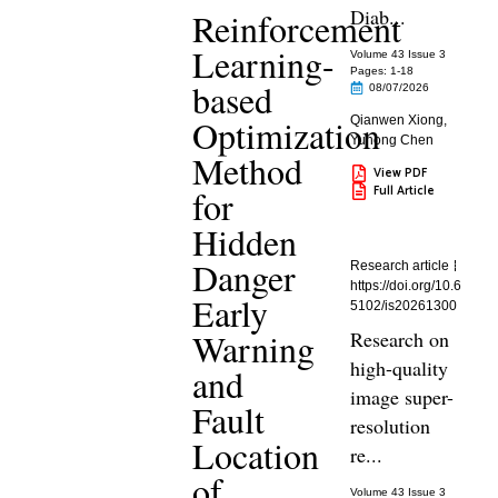
Diab...
Reinforcement
Learning-
Volume 43 Issue 3
Pages: 1
-18
based
08/07/2026
Optimization
Qianwen Xiong
,
Yuhong Chen
Method
View PDF
Full Article
for
Hidden
Danger
Research article
https://doi.org/10.6
Early
5102/is20261300
Warning
Research on
high-quality
and
image super-
Fault
resolution
Location
re...
of
Volume 43 Issue 3