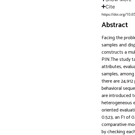
Cite
https://doi.org/10.
Abstract
Facing the proble
samples and dis
constructs a mul
PIN.The study ta
attributes, eval
samples, among 
there are 24,912
behavioral seque
are introduced t
heterogeneous e
oriented evalua
0.523, an F1 of 0
comparative mod
by checking each