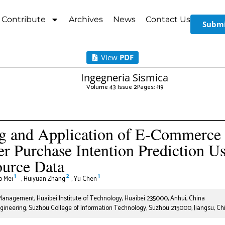
Contribute
Archives
News
Contact Us
Submi
View
PDF
Ingegneria Sismica
Volume 43 Issue 2
Pages: 1
-19
g and Application of E-Commerce
 Purchase Intention Prediction U
ource Data
1
2
1
o Mei
,
Huiyuan Zhang
,
Yu Chen
nagement, Huaibei Institute of Technology, Huaibei 235000, Anhui, China
neering, Suzhou College of Information Technology, Suzhou 215000, Jiangsu, Ch