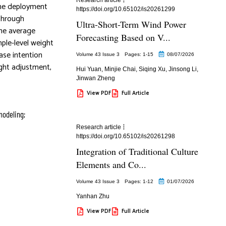
The deployment
https://doi.org/10.65102/is20261299
 through
Ultra-Short-Term Wind Power
the average
Forecasting Based on V...
ple-level weight
ase intention
Volume 43 Issue 3
Pages: 1
-15
08/07/2026
ight adjustment,
Hui Yuan
,
Minjie Chai
,
Siqing Xu
,
Jinsong Li
,
Jinwan Zheng
View PDF
Full Article
modeling;
Research article
https://doi.org/10.65102/is20261298
Integration of Traditional Culture
Elements and Co...
Volume 43 Issue 3
Pages: 1
-12
01/07/2026
Yanhan Zhu
View PDF
Full Article