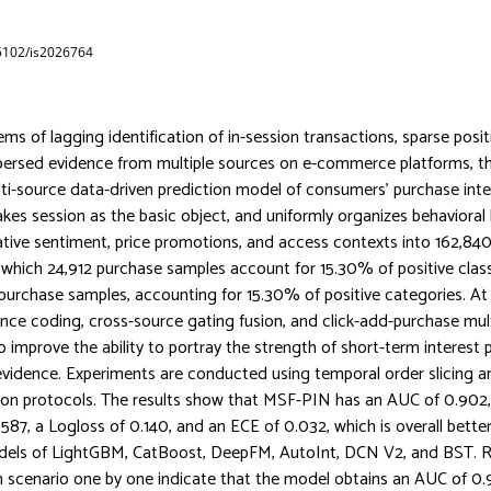
65102/is2026764
ms of lagging identification of in-session transactions, sparse posit
persed evidence from multiple sources on e-commerce platforms, th
ti-source data-driven prediction model of consumers’ purchase int
kes session as the basic object, and uniformly organizes behavioral
uative sentiment, price promotions, and access contexts into 162,840
which 24,912 purchase samples account for 15.30% of positive cla
 purchase samples, accounting for 15.30% of positive categories. At 
nce coding, cross-source gating fusion, and click-add-purchase mult
o improve the ability to portray the strength of short-term interest
vidence. Experiments are conducted using temporal order slicing 
tion protocols. The results show that MSF-PIN has an AUC of 0.902
.587, a Logloss of 0.140, and an ECE of 0.032, which is overall bette
els of LightGBM, CatBoost, DeepFM, AutoInt, DCN V2, and BST. R
 scenario one by one indicate that the model obtains an AUC of 0.9