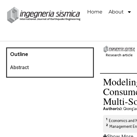
Home
About
Outline
Research article
Abstract
Modelin
Consumer
Multi-S
Author(s):
Qiong’a
1
Economics and Ma
2
Management Engi
Show More