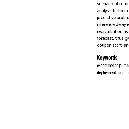
scenario of retu
analysis further
predictive proba
inference delay 
redistribution u
forecast, thus g
coupon start, an
Keywords
e-commerce purchas
deployment-oriente