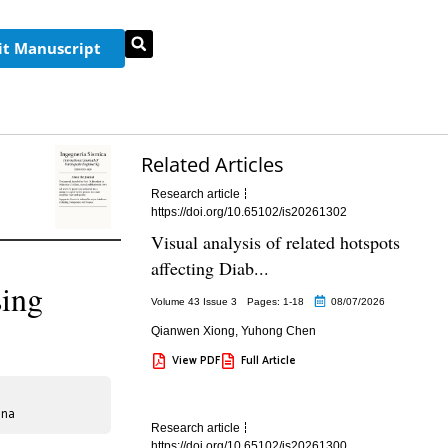
t Manuscript
Related Articles
Research article
https://doi.org/10.65102/is20261302
Visual analysis of related hotspots
affecting Diab...
sing
Volume 43 Issue 3
Pages: 1
-18
08/07/2026
Qianwen Xiong
,
Yuhong Chen
View PDF
Full Article
ina
Research article
https://doi.org/10.65102/is20261300