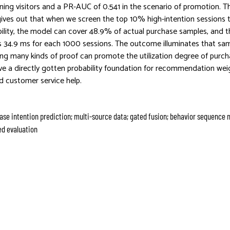
rning visitors and a PR-AUC of 0.541 in the scenario of promotion. 
 gives out that when we screen the top 10% high-intention sessions
bility, the model can cover 48.9% of actual purchase samples, and 
is 34.9 ms for each 1000 sessions. The outcome illuminates that sam
sing many kinds of proof can promote the utilization degree of purch
ive a directly gotten probability foundation for recommendation we
d customer service help.
e intention prediction; multi-source data; gated fusion; behavior sequence 
d evaluation