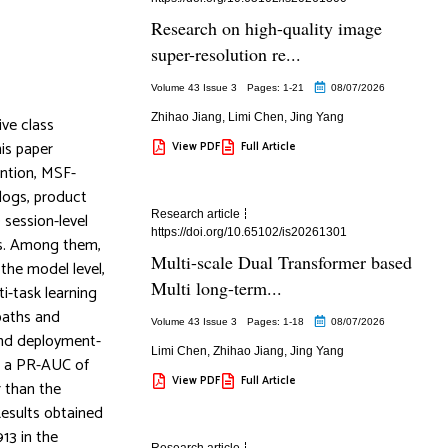
Research on high-quality image
super-resolution re...
Volume 43 Issue 3
Pages: 1
-21
08/07/2026
Zhihao Jiang
,
Limi Chen
,
Jing Yang
ive class
is paper
View PDF
Full Article
ention, MSF-
 logs, product
Research article
 session-level
https://doi.org/10.65102/is20261301
ss. Among them,
Multi-scale Dual Transformer based
the model level,
Multi long-term...
i-task learning
 paths and
Volume 43 Issue 3
Pages: 1
-18
08/07/2026
and deployment-
Limi Chen
,
Zhihao Jiang
,
Jing Yang
, a PR-AUC of
View PDF
Full Article
r than the
esults obtained
13 in the
Research article