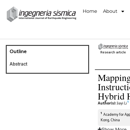
Home
About
Outline
Research article
Abstract
Mapping
Instruct
Hybrid 
1
Author(s):
Jiayi Li
1
Academy for Appl
Kong, China
Show More