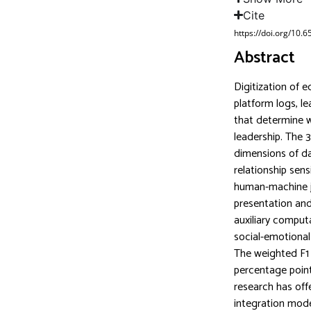
Cite
https://doi.org/10.
Abstract
Digitization of 
platform logs, le
that determine w
leadership. The 31
dimensions of da
relationship sen
human-machine j
presentation and 
auxiliary computa
social-emotional
The weighted F1 
percentage point
research has offe
integration mode