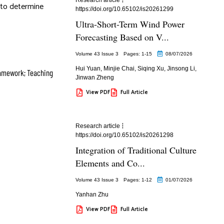
t to determine
https://doi.org/10.65102/is20261299
Ultra-Short-Term Wind Power
Forecasting Based on V...
Volume 43 Issue 3
Pages: 1
-15
08/07/2026
Hui Yuan
,
Minjie Chai
,
Siqing Xu
,
Jinsong Li
,
ramework; Teaching
Jinwan Zheng
View PDF
Full Article
Research article
https://doi.org/10.65102/is20261298
Integration of Traditional Culture
Elements and Co...
Volume 43 Issue 3
Pages: 1
-12
01/07/2026
Yanhan Zhu
View PDF
Full Article