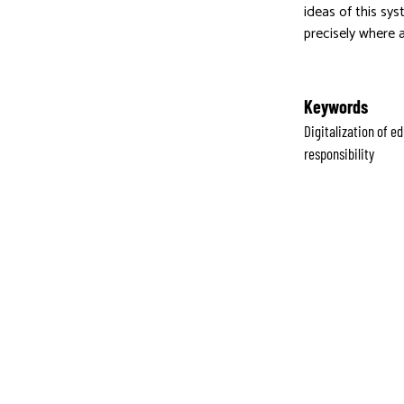
ideas of this sys
precisely where 
Keywords
Digitalization of 
responsibility