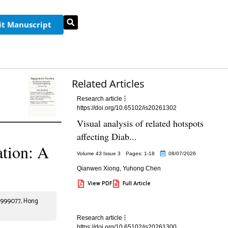
t Manuscript
Related Articles
Research article
https://doi.org/10.65102/is20261302
Visual analysis of related hotspots
affecting Diab...
ation: A
Volume 43 Issue 3
Pages: 1
-18
08/07/2026
Qianwen Xiong
,
Yuhong Chen
View PDF
Full Article
. 999077, Hong
Research article
https://doi.org/10.65102/is20261300