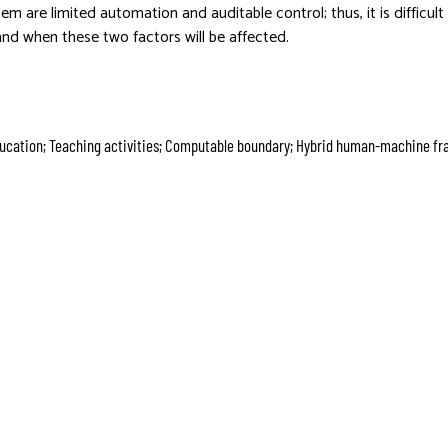
tem are limited automation and auditable control; thus, it is difficul
and when these two factors will be affected.
education; Teaching activities; Computable boundary; Hybrid human-machine f