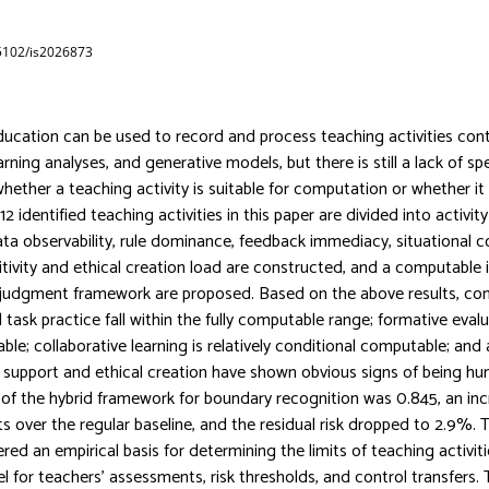
65102/is2026873
education can be used to record and process teaching activities cont
arning analyses, and generative models, but there is still a lack of sp
hether a teaching activity is suitable for computation or whether i
2 identified teaching activities in this paper are divided into activity 
ta observability, rule dominance, feedback immediacy, situational c
sitivity and ethical creation load are constructed, and a computable 
udgment framework are proposed. Based on the above results, co
task practice fall within the fully computable range; formative evalu
ble; collaborative learning is relatively conditional computable; and 
 support and ethical creation have shown obvious signs of being 
of the hybrid framework for boundary recognition was 0.845, an inc
s over the regular baseline, and the residual risk dropped to 2.9%.
red an empirical basis for determining the limits of teaching activit
l for teachers’ assessments, risk thresholds, and control transfers.