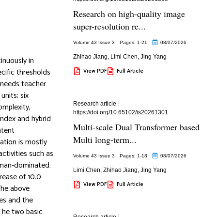
Research on high-quality image
super-resolution re...
Volume 43 Issue 3
Pages: 1
-21
08/07/2026
Zhihao Jiang
,
Limi Chen
,
Jing Yang
inuously in
ecific thresholds
View PDF
Full Article
t needs teacher
units; six
Research article
omplexity,
https://doi.org/10.65102/is20261301
index and hybrid
Multi-scale Dual Transformer based
ntent
Multi long-term...
ation is mostly
activities such as
Volume 43 Issue 3
Pages: 1
-18
08/07/2026
human-dominated.
Limi Chen
,
Zhihao Jiang
,
Jing Yang
rease of 10.0
View PDF
Full Article
 The above
ies and the
 The two basic
Research article