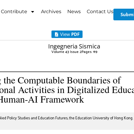
Contribute
Archives
News
Contact Us
Submi
View
PDF
Ingegneria Sismica
Volume 43 Issue 2
Pages: 1
-19
 the Computable Boundaries of
ional Activities in Digitalized Educ
Human-AI Framework
ied Policy Studies and Education Futures, the Education University of Hong Kong