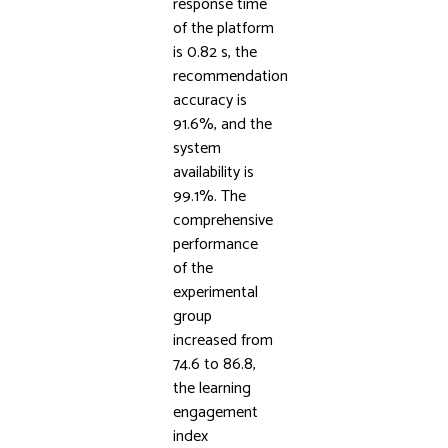
response time
of the platform
is 0.82 s, the
recommendation
accuracy is
91.6%, and the
system
availability is
99.1%. The
comprehensive
performance
of the
experimental
group
increased from
74.6 to 86.8,
the learning
engagement
index