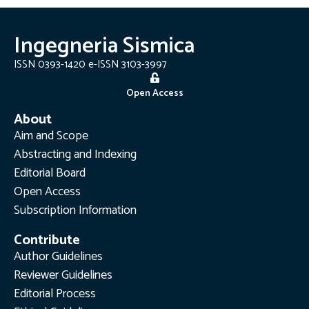
Ingegneria Sismica
ISSN 0393-1420 e-ISSN 3103-3997
Open Access
About
Aim and Scope
Abstracting and Indexing
Editorial Board
Open Access
Subscription Information
Contribute
Author Guidelines
Reviewer Guidelines
Editorial Process