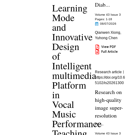
Diab...
Learning
Mode
Volume 43 Issue 3
Pages: 1
-18
and
08/07/2026
Innovative
Qianwen Xiong
,
Yuhong Chen
Design
View PDF
Full Article
of
Intelligent
multimedia
Research article
https://doi.org/10.6
Platform
5102/is20261300
in
Research on
high-quality
Vocal
image super-
Music
resolution
Performance
re...
Teaching
Volume 43 Issue 3