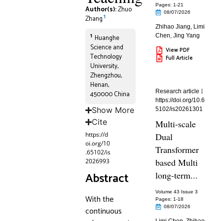
Pages: 1
-21
Author(s):
Zhuo
08/07/2026
1
Zhang
Zhihao Jiang
,
Limi
1
Chen
,
Jing Yang
Huanghe
Science and
View PDF
Technology
Full Article
University,
Zhengzhou,
Henan,
Research article
450000 China
https://doi.org/10.6
Show More
5102/is20261301
Cite
Multi-scale
https://d
Dual
oi.org/10
Transformer
.65102/is
based Multi
2026993
Abstract
long-term...
Volume 43 Issue 3
With the
Pages: 1
-18
08/07/2026
continuous