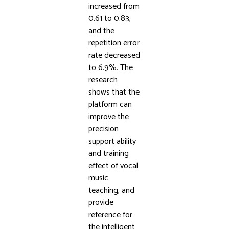
increased from
0.61 to 0.83,
and the
repetition error
rate decreased
to 6.9%. The
research
shows that the
platform can
improve the
precision
support ability
and training
effect of vocal
music
teaching, and
provide
reference for
the intelligent