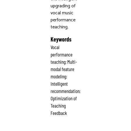
upgrading of
vocal music
performance
teaching.
Keywords
Vocal
performance
teaching; Multi-
modal feature
modeling;
Intelligent
recommendation;
Optimization of
Teaching
Feedback