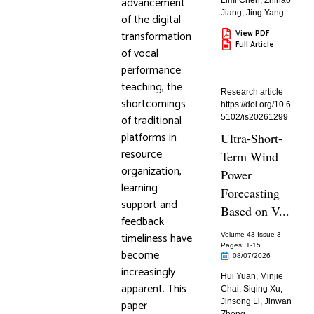
advancement
Limi Chen
,
Zhihao
Jiang
,
Jing Yang
of the digital
transformation
View PDF
Full Article
of vocal
performance
teaching, the
Research article
shortcomings
https://doi.org/10.6
of traditional
5102/is20261299
platforms in
Ultra-Short-
resource
Term Wind
organization,
Power
learning
Forecasting
support and
Based on V...
feedback
timeliness have
Volume 43 Issue 3
Pages: 1
-15
become
08/07/2026
increasingly
Hui Yuan
,
Minjie
apparent. This
Chai
,
Siqing Xu
,
paper
Jinsong Li
,
Jinwan