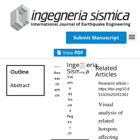
Submit Manuscript
View
PDF
Ingegneria
Related
Sismica
Outline
Res
Articles
Vol
ear
um
ch
Research article
Abstract
e
arti
https://doi.org/10.6
43
cle
5102/is20261302
Iss
Visual
ue
2
analysis of
Pag
related
es:
1
hotspots
-21
affecting