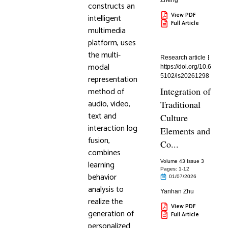
Zheng
constructs an
View PDF
intelligent
Full Article
multimedia
platform, uses
the multi-
Research article
modal
https://doi.org/10.6
5102/is20261298
representation
method of
Integration of
audio, video,
Traditional
text and
Culture
interaction log
Elements and
fusion,
Co...
combines
learning
Volume 43 Issue 3
Pages: 1
-12
behavior
01/07/2026
analysis to
Yanhan Zhu
realize the
View PDF
generation of
Full Article
personalized