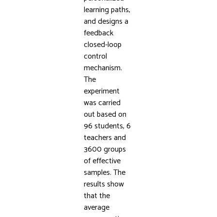
learning paths,
and designs a
feedback
closed-loop
control
mechanism.
The
experiment
was carried
out based on
96 students, 6
teachers and
3600 groups
of effective
samples. The
results show
that the
average