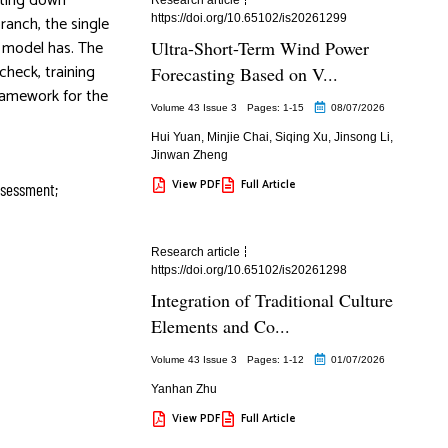
tting down
https://doi.org/10.65102/is20261299
ranch, the single
s model has. The
Ultra-Short-Term Wind Power
check, training
Forecasting Based on V...
ramework for the
Volume 43 Issue 3
Pages: 1
-15
08/07/2026
Hui Yuan
,
Minjie Chai
,
Siqing Xu
,
Jinsong Li
,
Jinwan Zheng
View PDF
Full Article
assessment;
Research article
https://doi.org/10.65102/is20261298
Integration of Traditional Culture
Elements and Co...
Volume 43 Issue 3
Pages: 1
-12
01/07/2026
Yanhan Zhu
View PDF
Full Article