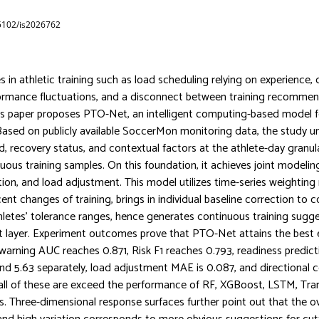
65102/is2026762
 in athletic training such as load scheduling relying on experience, di
ormance fluctuations, and a disconnect between training recommen
this paper proposes PTO-Net, an intelligent computing-based model f
.Based on publicly available SoccerMon monitoring data, the study un
ad, recovery status, and contextual factors at the athlete-day granul
ous training samples. On this foundation, it achieves joint modeling
tion, and load adjustment. This model utilizes time-series weightin
ent changes of training, brings in individual baseline correction to 
thletes’ tolerance ranges, hence generates continuous training sugg
t layer. Experiment outcomes prove that PTO-Net attains the best e
 warning AUC reaches 0.871, Risk F1 reaches 0.793, readiness predi
d 5.63 separately, load adjustment MAE is 0.087, and directional c
all of these are exceed the performance of RF, XGBoost, LSTM, Tr
. Three-dimensional response surfaces further point out that the o