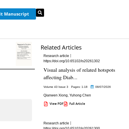
t Manuscript
Related Articles
Research article
https://doi.org/10.65102/is20261302
Visual analysis of related hotspots
affecting Diab...
Volume 43 Issue 3
Pages: 1
-18
08/07/2026
Qianwen Xiong
,
Yuhong Chen
View PDF
Full Article
Research article
https://doi.org/10.65102/is20261300