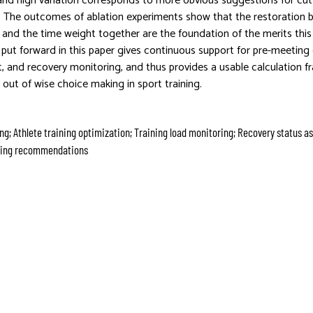
and high variation corresponds to more obvious suggestions for cu
y. The outcomes of ablation experiments show that the restoration b
n, and the time weight together are the foundation of the merits thi
put forward in this paper gives continuous support for pre-meeting 
 and recovery monitoring, and thus provides a usable calculation f
 out of wise choice making in sport training.
ng; Athlete training optimization; Training load monitoring; Recovery status 
ining recommendations