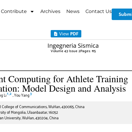
Contribute
Archives
News
Contact Us
Submi
View
PDF
Ingegneria Sismica
Volume 43 Issue 2
Pages: 1
-15
ent Computing for Athlete Training
tion: Model Design and Analysis
1
,
2
3
g Li
,
You Yang
 College of Communications, WuHan, 430065, China
sity of Mongolia, Ulaanbaatar, 16052
n University, WuHan, 430204, China