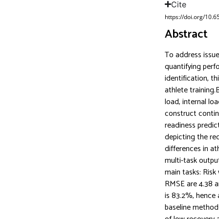
Cite
https://doi.org/10.
Abstract
To address issues
quantifying perf
identification, 
athlete training
load, internal lo
construct continu
readiness predic
depicting the rec
differences in a
multi-task outpu
main tasks: Risk
RMSE are 4.38 an
is 83.2%, hence 
baseline methods