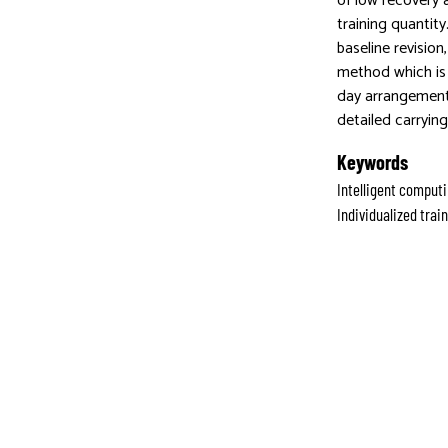
of low recovery 
training quantit
baseline revisio
method which is 
day arrangement,
detailed carrying
Keywords
Intelligent computi
Individualized tra