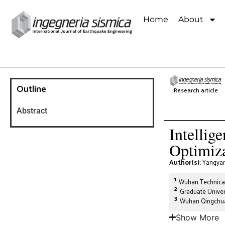
Home
About
Outline
Research article
Abstract
Intellig
Optimiza
Author(s):
Yangyan
1
Wuhan Technical
2
Graduate Univer
3
Wuhan Qingchua
Show More