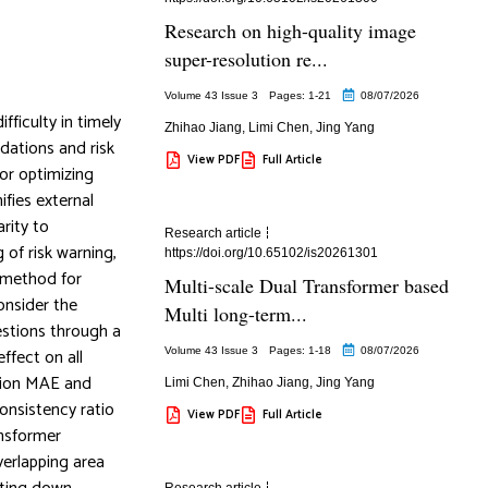
Research on high-quality image
super-resolution re...
Volume 43 Issue 3
Pages: 1
-21
08/07/2026
fficulty in timely
Zhihao Jiang
,
Limi Chen
,
Jing Yang
dations and risk
View PDF
Full Article
or optimizing
ifies external
arity to
Research article
 of risk warning,
https://doi.org/10.65102/is20261301
g method for
Multi-scale Dual Transformer based
consider the
Multi long-term...
estions through a
ffect on all
Volume 43 Issue 3
Pages: 1
-18
08/07/2026
ction MAE and
Limi Chen
,
Zhihao Jiang
,
Jing Yang
onsistency ratio
View PDF
Full Article
ansformer
verlapping area
Research article