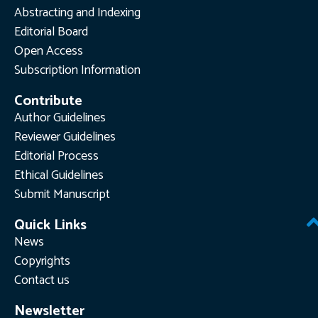
Abstracting and Indexing
Editorial Board
Open Access
Subscription Information
Contribute
Author Guidelines
Reviewer Guidelines
Editorial Process
Ethical Guidelines
Submit Manuscript
Quick Links
News
Copyrights
Contact us
Newsletter