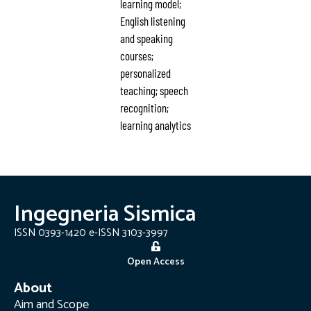
learning model;
English listening
and speaking
courses;
personalized
teaching; speech
recognition;
learning analytics
Ingegneria Sismica
ISSN 0393-1420 e-ISSN 3103-3997
Open Access
About
Aim and Scope