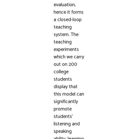
evaluation,
hence it forms
a closed-loop
teaching
system. The
teaching
experiments
which we carry
out on 200
college
students
display that
this model can
significantly
promote
students’
listening and
speaking
ability, learning