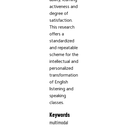
activeness and
degree of
satisfaction.
This research
offers a
standardized
and repeatable
scheme for the
intellectual and
personalized
transformation
of English
listening and
speaking
classes.
Keywords
multimodal