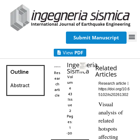
Submit Manuscript
View
PDF
Ingegneria
Related
Sismica
Outline
Res
Articles
Vol
ear
um
ch
Research article
Abstract
e
arti
https://doi.org/10.6
43
cle
5102/is20261302
Iss
Visual
ue
2
analysis of
Pag
related
es:
1
hotspots
-30
affecting