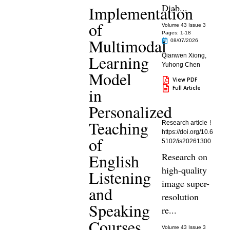
Diab...
Implementation
of
Volume 43 Issue 3
Pages: 1
-18
Multimodal
08/07/2026
Learning
Qianwen Xiong
,
Yuhong Chen
Model
View PDF
Full Article
in
Personalized
Teaching
Research article
https://doi.org/10.6
of
5102/is20261300
English
Research on
high-quality
Listening
image super-
and
resolution
Speaking
re...
Courses
Volume 43 Issue 3