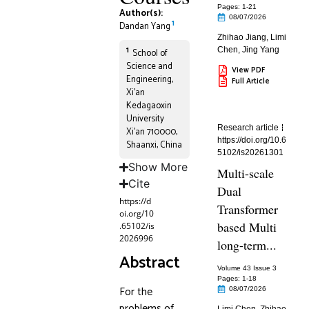
Pages: 1
-21
Author(s):
08/07/2026
1
Dandan Yang
Zhihao Jiang
,
Limi
1
Chen
,
Jing Yang
School of
Science and
View PDF
Engineering,
Full Article
Xi’an
Kedagaoxin
University
Research article
Xi’an 710000,
https://doi.org/10.6
Shaanxi, China
5102/is20261301
Show More
Multi-scale
Cite
Dual
https://d
Transformer
oi.org/10
based Multi
.65102/is
2026996
long-term...
Abstract
Volume 43 Issue 3
Pages: 1
-18
For the
08/07/2026
problems of