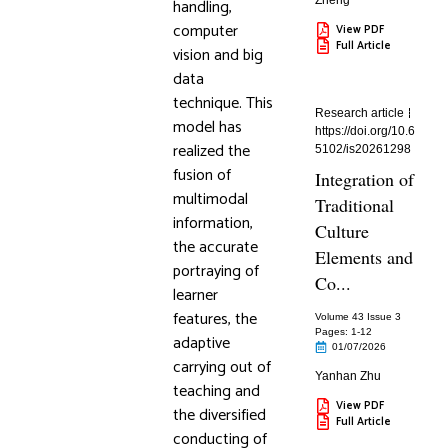
Zheng
handling,
computer
View PDF
Full Article
vision and big
data
technique. This
Research article
model has
https://doi.org/10.6
realized the
5102/is20261298
fusion of
Integration of
multimodal
Traditional
information,
Culture
the accurate
Elements and
portraying of
Co...
learner
features, the
Volume 43 Issue 3
Pages: 1
-12
adaptive
01/07/2026
carrying out of
Yanhan Zhu
teaching and
View PDF
the diversified
Full Article
conducting of