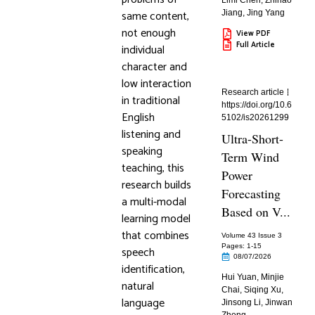
Limi Chen
,
Zhihao
same content,
Jiang
,
Jing Yang
not enough
View PDF
Full Article
individual
character and
low interaction
Research article
in traditional
https://doi.org/10.6
English
5102/is20261299
listening and
Ultra-Short-
speaking
Term Wind
teaching, this
Power
research builds
Forecasting
a multi-modal
Based on V...
learning model
that combines
Volume 43 Issue 3
Pages: 1
-15
speech
08/07/2026
identification,
Hui Yuan
,
Minjie
natural
Chai
,
Siqing Xu
,
language
Jinsong Li
,
Jinwan