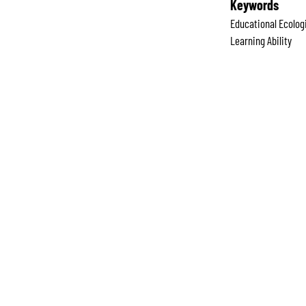
Keywords
Educational Ecolog
Learning Ability