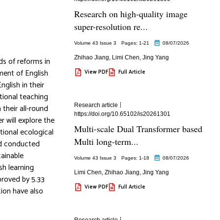
Research on high-quality image
super-resolution re...
Volume 43 Issue 3
Pages: 1
-21
08/07/2026
Zhihao Jiang
,
Limi Chen
,
Jing Yang
ds of reforms in
ment of English
View PDF
Full Article
nglish in their
itional teaching
Research article
their all-round
https://doi.org/10.65102/is20261301
r will explore the
Multi-scale Dual Transformer based
tional ecological
Multi long-term...
nd conducted
tainable
Volume 43 Issue 3
Pages: 1
-18
08/07/2026
sh learning
Limi Chen
,
Zhihao Jiang
,
Jing Yang
proved by 5.33
View PDF
Full Article
tion have also
Research article