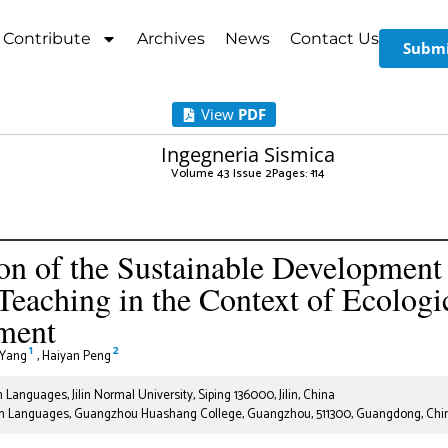
Contribute
Archives
News
Contact Us
Submi
View
PDF
Ingegneria Sismica
Volume 43 Issue 2
Pages: 1
-14
on of the Sustainable Development 
Teaching in the Context of Ecologi
ment
1
2
 Yang
,
Haiyan Peng
 Languages, Jilin Normal University, Siping 136000, Jilin, China
gn Languages, Guangzhou Huashang College, Guangzhou, 511300, Guangdong, Chi