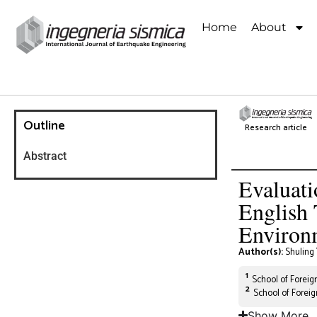
Home
About
Outline
Research article
Abstract
Evaluati
English 
Environ
Author(s):
Shuling
1
School of Foreign
2
School of Forei
Show More