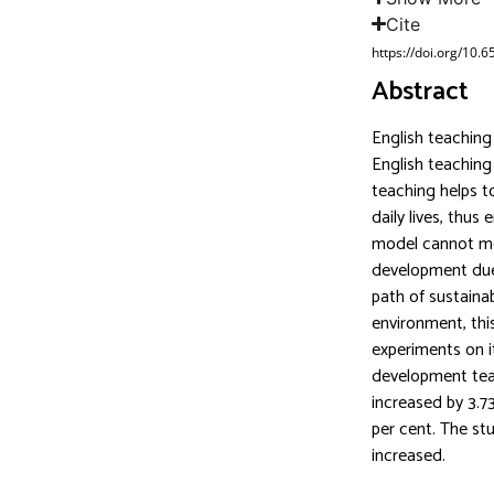
Cite
https://doi.org/10.
Abstract
English teaching
English teaching
teaching helps to
daily lives, thus
model cannot mee
development due t
path of sustaina
environment, th
experiments on i
development teac
increased by 3.73
per cent. The stu
increased.