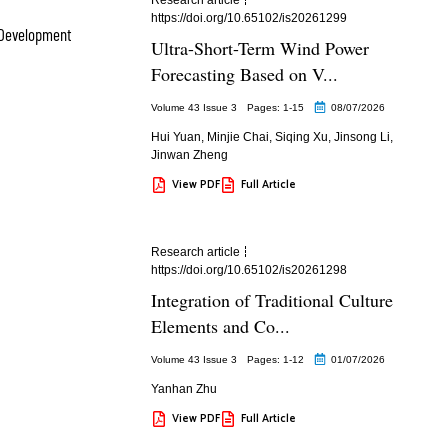
https://doi.org/10.65102/is20261299
 Development
Ultra-Short-Term Wind Power
Forecasting Based on V...
Volume 43 Issue 3
Pages: 1
-15
08/07/2026
Hui Yuan
,
Minjie Chai
,
Siqing Xu
,
Jinsong Li
,
Jinwan Zheng
View PDF
Full Article
Research article
https://doi.org/10.65102/is20261298
Integration of Traditional Culture
Elements and Co...
Volume 43 Issue 3
Pages: 1
-12
01/07/2026
Yanhan Zhu
View PDF
Full Article