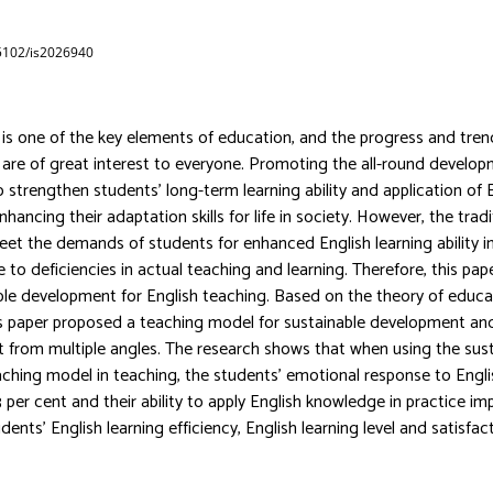
65102/is2026940
 is one of the key elements of education, and the progress and tren
 are of great interest to everyone. Promoting the all-round develop
 strengthen students’ long-term learning ability and application of E
 enhancing their adaptation skills for life in society. However, the trad
t the demands of students for enhanced English learning ability in 
o deficiencies in actual teaching and learning. Therefore, this pape
ble development for English teaching. Based on the theory of educa
is paper proposed a teaching model for sustainable development a
t from multiple angles. The research shows that when using the sus
hing model in teaching, the students’ emotional response to Engli
 per cent and their ability to apply English knowledge in practice im
dents’ English learning efficiency, English learning level and satisfac