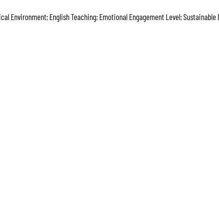
ical Environment; English Teaching; Emotional Engagement Level; Sustainable