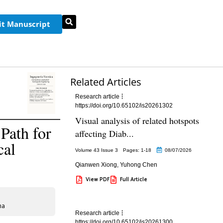
t Manuscript
Related Articles
Research article
https://doi.org/10.65102/is20261302
Visual analysis of related hotspots
Path for
affecting Diab...
cal
Volume 43 Issue 3
Pages: 1
-18
08/07/2026
Qianwen Xiong
,
Yuhong Chen
View PDF
Full Article
na
Research article
https://doi.org/10.65102/is20261300