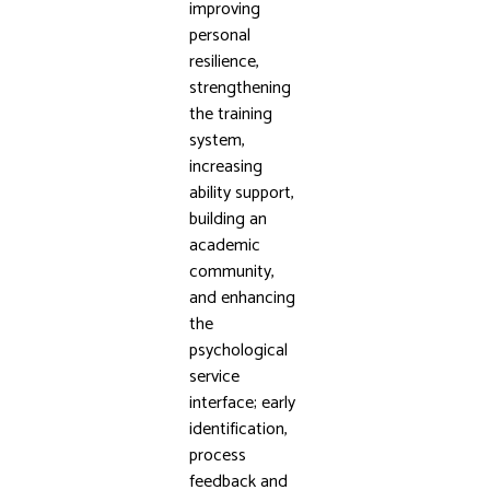
improving
personal
resilience,
strengthening
the training
system,
increasing
ability support,
building an
academic
community,
and enhancing
the
psychological
service
interface; early
identification,
process
feedback and