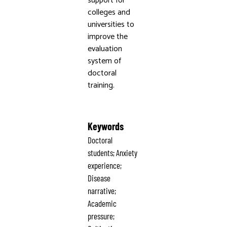
support for
colleges and
universities to
improve the
evaluation
system of
doctoral
training.
Keywords
Doctoral
students; Anxiety
experience;
Disease
narrative;
Academic
pressure;