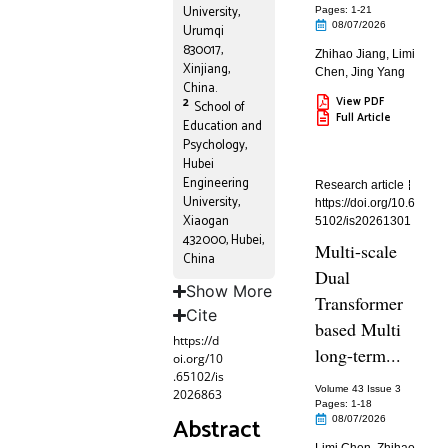
University,
Pages: 1
-21
08/07/2026
Urumqi
830017,
Zhihao Jiang
,
Limi
Xinjiang,
Chen
,
Jing Yang
China.
View PDF
2
School of
Full Article
Education and
Psychology,
Hubei
Engineering
Research article
University,
https://doi.org/10.6
Xiaogan
5102/is20261301
432000, Hubei,
Multi-scale
China
Dual
Show More
Transformer
Cite
based Multi
https://d
long-term...
oi.org/10
.65102/is
Volume 43 Issue 3
2026863
Pages: 1
-18
Abstract
08/07/2026