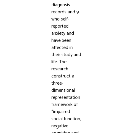
diagnosis
records and 9
who self-
reported
anxiety and
have been
affected in
their study and
life. The
research
construct a
three-
dimensional
representation
framework of
“impaired
social function,
negative