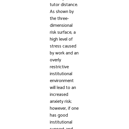
tutor distance.
As shown by
the three-
dimensional
risk surface, a
high level of
stress caused
by work and an
overly
restrictive
institutional
environment
will lead to an
increased
anxiety risk;
however, if one
has good
institutional