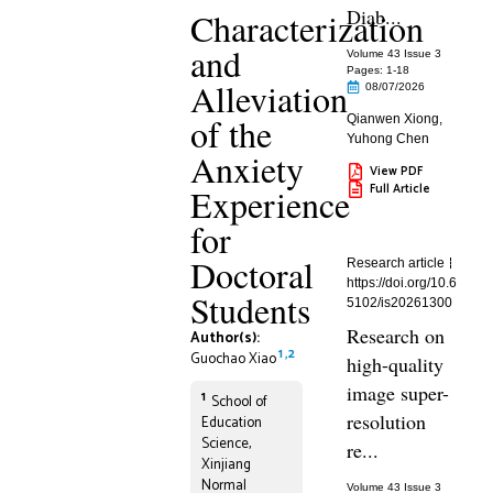
Diab...
Characterization
and
Volume 43 Issue 3
Pages: 1
-18
Alleviation
08/07/2026
of the
Qianwen Xiong
,
Yuhong Chen
Anxiety
View PDF
Full Article
Experience
for
Doctoral
Research article
https://doi.org/10.6
Students
5102/is20261300
Research on
Author(s):
1
,
2
Guochao Xiao
high-quality
image super-
1
School of
resolution
Education
Science,
re...
Xinjiang
Normal
Volume 43 Issue 3