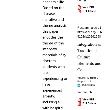
Zheng
academic life.
Based on the
View PDF
Full Article
disease
narrative and
theme analysis,
Research article
this paper
https://doi.org/10.6
encodes the
5102/is20261298
theme of the
Integration of
interview
Traditional
materials of 15
Culture
doctoral
Elements and
students who
Co...
are
experiencing or
Volume 43 Issue 3
Pages: 1
-12
have
01/07/2026
experienced
Yanhan Zhu
anxiety,
View PDF
including 6
Full Article
with hospital