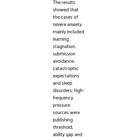
The results
showed that
the cases of
severe anxiety
mainly included
learning
stagnation,
submission
avoidance,
catastrophic
expectations
and sleep
disorders; high-
frequency
pressure
sources were
publishing
threshold,
ability gap and