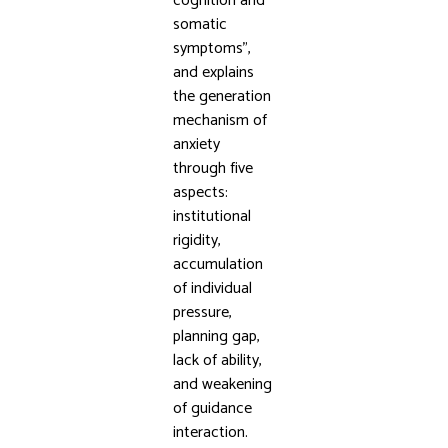
cognition and
somatic
symptoms”,
and explains
the generation
mechanism of
anxiety
through five
aspects:
institutional
rigidity,
accumulation
of individual
pressure,
planning gap,
lack of ability,
and weakening
of guidance
interaction.