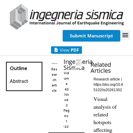
Submit Manuscript
View
PDF
Ingegneria
Related
Sismica
Outline
Res
Articles
Vol
ear
um
ch
Research article
Abstract
e
arti
https://doi.org/10.6
43
cle
5102/is20261302
Iss
Visual
ue
2
analysis of
Pag
related
es:
1
hotspots
-22
affecting