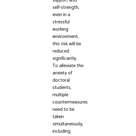
support and
self-strength,
even in a
stressful
working
environment,
this risk will be
reduced
significantly.
To alleviate the
anxiety of
doctoral
students,
multiple
countermeasures
need to be
taken
simultaneously,
including