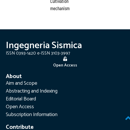
Cultivation
mechanism
Ingegneria Sismica
ISSN 0393-1420 e-ISSN 3103-3997
Open Access
About
Aim and Scope
Abstracting and Indexing
Editorial Board
Open Access
Subscription Information
Contribute