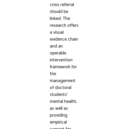
crisis referral
should be
linked. The
research offers
a visual
evidence chain
and an
operable
intervention
framework for
the
management
of doctoral
students’
mental health,
as well as
providing
empirical