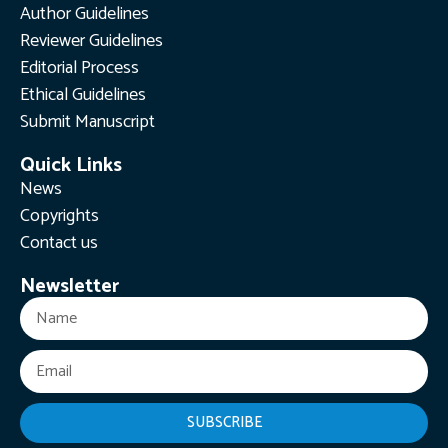
Author Guidelines
Reviewer Guidelines
Editorial Process
Ethical Guidelines
Submit Manuscript
Quick Links
News
Copyrights
Contact us
Newsletter
SUBSCRIBE