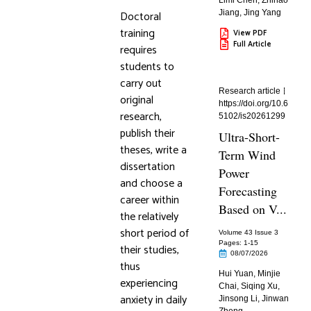
Limi Chen
,
Zhihao
Doctoral
Jiang
,
Jing Yang
training
View PDF
Full Article
requires
students to
carry out
Research article
original
https://doi.org/10.6
research,
5102/is20261299
publish their
Ultra-Short-
theses, write a
Term Wind
dissertation
Power
and choose a
Forecasting
career within
Based on V...
the relatively
short period of
Volume 43 Issue 3
Pages: 1
-15
their studies,
08/07/2026
thus
Hui Yuan
,
Minjie
experiencing
Chai
,
Siqing Xu
,
anxiety in daily
Jinsong Li
,
Jinwan